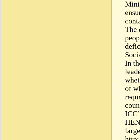
Mini
ensu
cont
The 
peopl
defi
Soci
In th
leade
whet
of w
requ
coun
ICC’s
HENR
larg
http