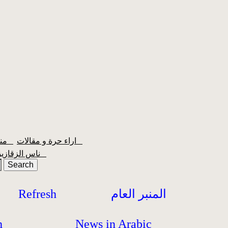
منبر الشعبية
اراء حرة و مقالات
ناس الزقازيق
Refresh
المنبر العام
h
News in Arabic