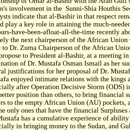
tionship of Omar al-Bashir with the Arab Gulf s
n's involvement in the Sunni-Shia Houthis Sec
ysts indicate that al-Bashir in that respect re
d play a key role in attaining the much-needed
urs-have-been-afloat-all-the-time recently a
ikely the next chairperson of the African Unio
e to Dr. Zuma Chairperson of the African Unio
propose to President al-Bashir, at a meeting in
nation of Dr. Mustafa Osman Ismail as her su
al justifications for her proposal of Dr. Mustaf
afa enjoyed intimate relations with the kings a
cially after Operation Decisive Storm (ODS) i
better position than others, to bring financial 
ers to the empty African Union (AU) pockets, a
he only ones that have the financial Surpluses
ustafa has a cumulative experience of ability i
cially in bringing money to the Sudan, and Gu