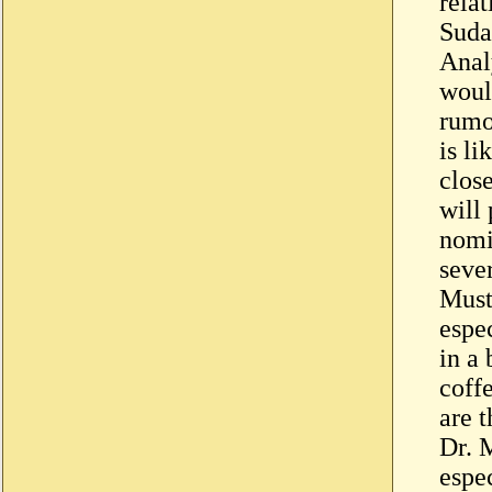
rela
Suda
Anal
woul
rumo
is l
clos
will 
nomi
sever
Must
espe
in a 
coff
are t
Dr. M
espe