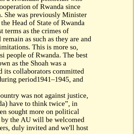
 Cooperation of Rwanda since
. She was previously Minister
y the Head of State of Rwanda
 terms as the crimes of
 remain as such as they are and
limitations. This is more so,
utsi people of Rwanda. The best
own as the Shoah was a
 its collaborators committed
 during period1941–1945, and
untry was not against justice,
a) have to think twice”, in
een sought more on political
d by the AU will be welcomed
rs, duly invited and we'll host