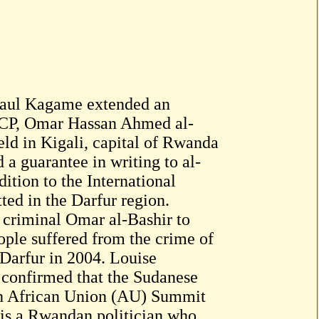
Paul Kagame extended an
e NCP, Omar Hassan Ahmed al-
eld in Kigali, capital of Rwanda
 guarantee in writing to al-
dition to the International
ed in the Darfur region.
l criminal Omar al-Bashir to
ople suffered from the crime of
 Darfur in 2004. Louise
confirmed that the Sudanese
7th African Union (AU) Summit
is a Rwandan politician who