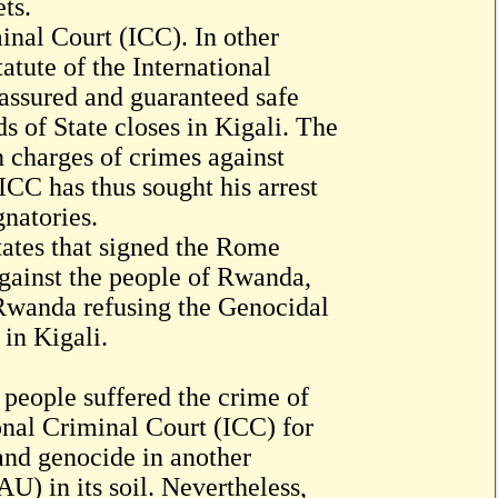
ts.
inal Court (ICC). In other
atute of the International
 assured and guaranteed safe
 of State closes in Kigali. The
charges of crimes against
CC has thus sought his arrest
gnatories.
tates that signed the Rome
against the people of Rwanda,
 Rwanda refusing the Genocidal
in Kigali.
 people suffered the crime of
onal Criminal Court (ICC) for
and genocide in another
U) in its soil. Nevertheless,