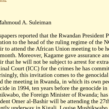
ahmoud A. Suleiman
papers reported that the Rwandan President 
tation to the head of the ruling regime of th
ir to attend the African Union meeting to be h
 month. Moreover, Kagame gave assurance and a
r that he will not be subject to arrest for extra
inal Court (ICC) for the crimes he has committ
risingly, this invitation comes to the genocida
nd the meeting in Rwanda, in which its own pe
cide in 1994, ten years before the genocide in
ikwabo, the Foreign Minister of Rwanda; has 
ident Omer al-Bashir will be attending the 2
ently underway in Kigali. Louise Mushikwabo 