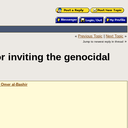
«
Previous Topic
|
Next Topic
»
»
Jump to newest reply in thread
inviting the genocidal
 Omer al-Bashir