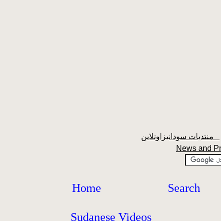
منتديات سودانيزاونلاين
News and P
Home
Search
Sudanese Videos