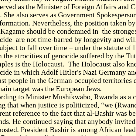
served as the Minister of Foreign Affairs and
. She also serves as Government Spokesperson
nformation. Nevertheless, the position taken b
 Kagame should be condemned in the strongest
cide are not time-barred by longevity and will
ubject to fall over time – under the statute of 
n the atrocities of genocide suffered by the T
ples is the Holocaust. The Holocaust also kn
cide in which Adolf Hitler's Nazi Germany and
nst people in the German-occupied territories
main target was the European Jews.
rding to Minister Mushikwabo, Rwanda as a co
ng that when justice is politicized, “we (Rwand
rent reference to the fact that al-Bashir was b
nds. He continued saying that anybody invite
hosted. President Bashir is among African leade