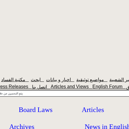
مكتبة الفساد
ابحث
اخبار و بيانات
مواضيع توثيقية
ress Releases
Articles and Views
English Forum
اتصل بنا
Board Laws
Articles
Archives
News in Englis