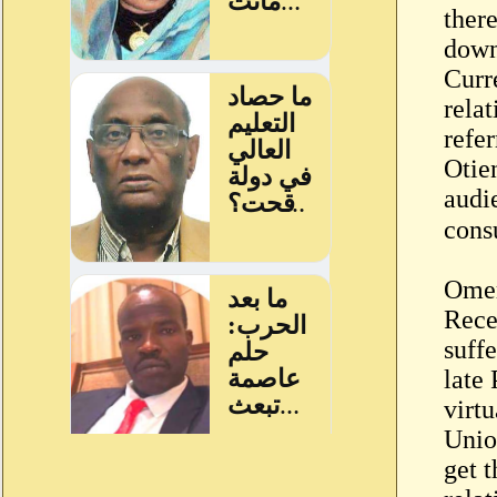
ther
down
Curr
relat
refe
Otie
audi
Omer
Rece
suff
late
virt
Unio
get 