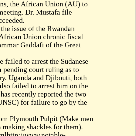
ns, the African Union (AU) to
eeting. Dr. Mustafa file
ucceeded.
l the issue of the Rwandan
 African Union chronic fiscal
uammar Gaddafi of the Great
e failed to arrest the Sudanese
a pending court ruling as to
try. Uganda and Djibouti, both
so failed to arrest him on the
 has recently reported the two
UNSC) for failure to go by the
m Plymouth Pulpit (Make men
in making shackles for them).
tmlhttp://www.notable-