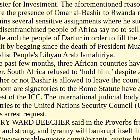
ster for Investment. The aforementioned reaso
re the presence of Omar al-Bashir to Rwanda m
ains several sensitive assignments where he s
disenfranchised people of Africa say no to sel
e and the people of Darfur in order to fill the
cit by begging since the death of President M
alist People's Libyan Arab Jamahiriya.
e past few months, three African countries hav
r. South Africa refused to ‘hold him,’ despite 
her or not Bashir is allowed to leave the coun
hom are signatories to the Rome Statute have al
est of the ICC. The international judicial body
tries to the United Nations Security Council (
 arrest request.
Y WARD BEECHER said in the Proverbs fro
e and strong, and tyranny will bankrupt itself 
://www.notable-quotes.com/t/tyrants_quotes.h