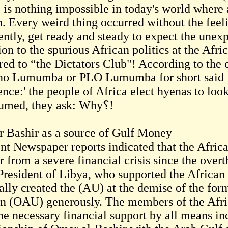
e is nothing impossible in today's world where 
. Every weird thing occurred without the feel
ently, get ready and steady to expect the unexp
ion to the spurious African politics at the Afr
rred to “the Dictators Club"! According to the 
no Lumumba or PLO Lumumba for short said in
ence:' the people of Africa elect hyenas to loo
consumed, they ask: Why؟!
 Bashir as a source of Gulf Money
nt Newspaper reports indicated that the Afric
er from a severe financial crisis since the ov
 President of Libya, who supported the Africa
ually created the (AU) at the demise of the for
n (OAU) generously. The members of the Afri
the necessary financial support by all means in