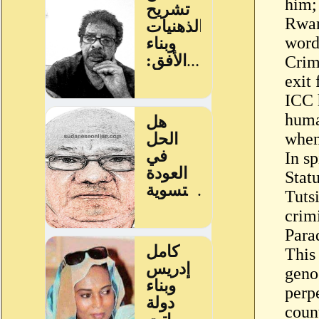
him;
Rwan
word
Crim
exit
ICC 
huma
whene
In s
Stat
Tuts
crim
Para
This
geno
perp
count