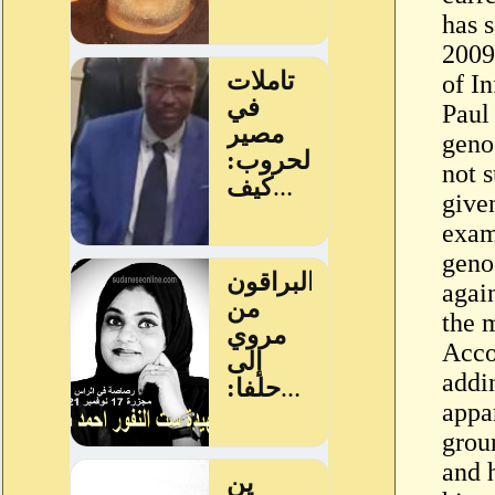
has 
2009
of I
Paul
geno
not s
give
exam
geno
agai
the 
Acco
addi
appa
grou
and 