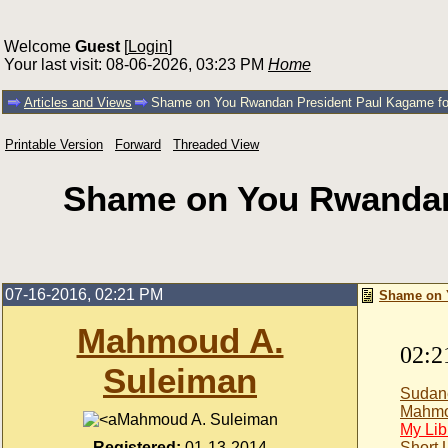
Welcome
Guest
[
Login
]
Your last visit: 08-06-2026, 03:23 PM
Home
Articles and Views
Shame on You Rwandan President Paul Kagame for i
Printable Version
Forward
Threaded View
Shame on You Rwandan 
07-16-2016, 02:21 PM
Shame on Y
Mahmoud A.
02:2
Suleiman
Sudan
Mahmo
Mahmoud A. Suleiman
My Lib
Registered:
01-13-2014
Short