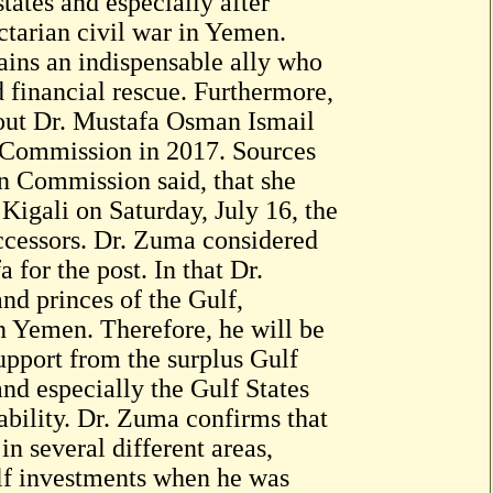
tates and especially after
tarian civil war in Yemen.
mains an indispensable ally who
 financial rescue. Furthermore,
bout Dr. Mustafa Osman Ismail
n Commission in 2017. Sources
n Commission said, that she
 Kigali on Saturday, July 16, the
ccessors. Dr. Zuma considered
a for the post. In that Dr.
nd princes of the Gulf,
n Yemen. Therefore, he will be
support from the surplus Gulf
nd especially the Gulf States
 ability. Dr. Zuma confirms that
n several different areas,
lf investments when he was