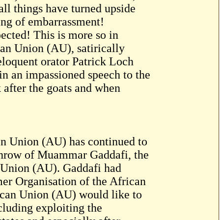
all things have turned upside
ing of embarrassment!
ected! This is more so in
ican Union (AU), satirically
eloquent orator Patrick Loch
 an impassioned speech to the
k after the goats and when
an Union (AU) has continued to
erthrow of Muammar Gaddafi, the
n Union (AU). Gaddafi had
mer Organisation of the African
can Union (AU) would like to
cluding exploiting the