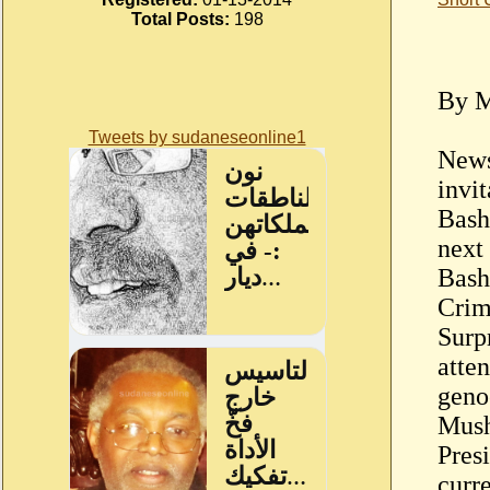
Total Posts:
198
By M
Tweets by sudaneseonline1
News
invi
Bash
next
Bashi
Crim
Surp
atte
geno
Mush
Pres
curr