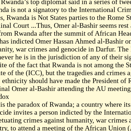
 Rwanda’s top diplomat said in a series of twee
da is not a signatory to the International Crim
s, Rwanda is Not States parties to the Rome St
inal Court ...Thus, Omer al-Bashir seems rest
 from Rwanda after the summit of African Heads
has indicted Omer Hassan Ahmed al-Bashir on 
nity, war crimes and genocide in Darfur. The I
ver he is in the jurisdiction of any of their si
pite of the fact that Rwanda is not among the S
ute of the (ICC), but the tragedies and crimes 
i ethnicity should have made the President of
inal Omer al-Bashir attending the AU meeting 
dox
 is the paradox of Rwanda; a country where its
cide invites a person indicted by the Internati
etuating crimes against humanity, war crimes 
ry, to attend a meeting of the African Union (A