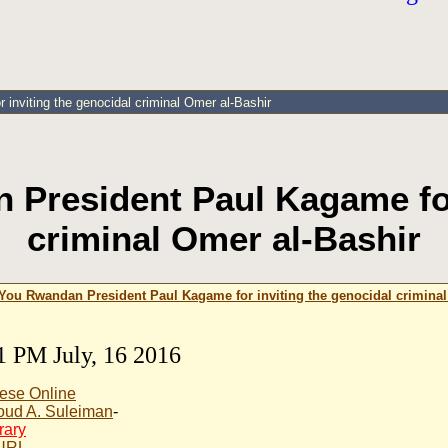
nviting the genocidal criminal Omer al-Bashir
President Paul Kagame for 
criminal Omer al-Bashir
ou Rwandan President Paul Kagame for inviting the genocidal criminal
1 PM July, 16 2016
ese Online
ud A. Suleiman
-
rary
 URL