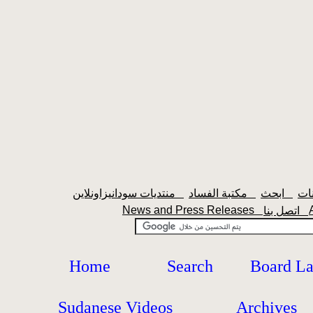
منتديات سودانيزاونلاين
مكتبة الفساد
ابحث
News and Press Releases
اتصل بنا
Home
Search
Board L
Sudanese Videos
Archives