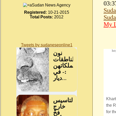
03:3
Sudan News Agency
Suda
Registered:
10-21-2015
Suda
Total Posts:
2012
My L
Tweets by sudaneseonline1
ht
Khart
the R
for t