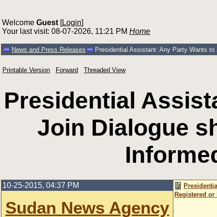
Welcome
Guest
[
Login
]
Your last visit: 08-07-2026, 11:21 PM
Home
News and Press Releases
Presidential Assistant: Any Party Wants to 
Printable Version
Forward
Threaded View
Presidential Assist
Join Dialogue sh
Informe
10-25-2015, 04:37 PM
Presidentia
Registered or
Sudan News Agency