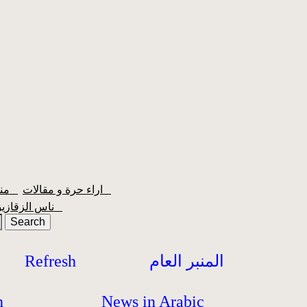
منبر الشعبية
اراء حرة و مقالات
ناس الزقازيق
Refresh
المنبر العام
h
News in Arabic