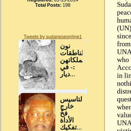
Suda
Total Posts:
198
peac
huma
(UN)
since
Tweets by sudaneseonline1
from
UNAM
who t
Acco
in l
nothi
dist
ques
when 
value
UNAM
victi