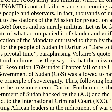
UNAMID is not all failures and shortcomings a
 people and observers. In fact, thousands of u
t to the stations of the Mission for protection
GoS) forces and its unruly militias. Let us be 
ite of what accompanied it of slander and vilif
ication of the Mandate entrusted to them by th
for the people of Sudan in Darfur to "Dare to t
is pivotal time”, paraphrasing Voltaire’s quote 
hird andirons - as they say – is that the missi
 Resolution 1769 under Chapter VII of the UN
Government of Sudan (GoS) was allowed to have 
he principle of sovereignty. Thus, following le
te the mission entered Darfur. Furthermore, t
rnment of Sudan backed by the (AU) and the
ect to the International Criminal Court (ICC).
eting African leaders in the indictment of war 