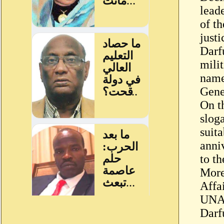
leade
of th
just
Darf
mili
name
Gene
On t
slog
suita
anni
to t
More
Affa
UNAM
Darfu