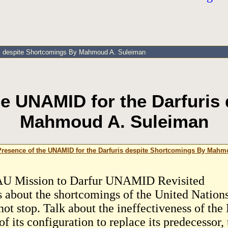
ris despite Shortcomings By Mahmoud A. Suleiman
the UNAMID for the Darfuris
Mahmoud A. Suleiman
 Presence of the UNAMID for the Darfuris despite Shortcomings By Mah
U Mission to Darfur UNAMID Revisited
s about the shortcomings of the United Natio
not stop. Talk about the ineffectiveness of the
f its configuration to replace its predecessor