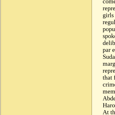
come
repr
girls
regul
popu
spok
deli
par 
Suda
marg
repr
that
crim
memb
Abde
Haro
At t