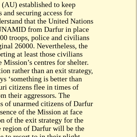
(AU) established to keep
s and securing access for
erstand that the United Nations
e UNAMID from Darfur in place
00 troops, police and civilians
ginal 26000. Nevertheless, the
ing at least those civilians
 Mission’s centres for shelter.
n rather than an exit strategy,
ys ‘something is better than
i citizens flee in times of
om their aggressors. The
s of unarmed citizens of Darfur
bsence of the Mission at face
 of the exit strategy for the
region of Darfur will be the
to resort to in their plight.