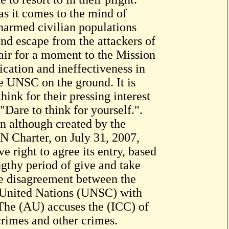
s it comes to the mind of
narmed civilian populations
 and escape from the attackers of
fair for a moment to the Mission
ication and ineffectiveness in
e UNSC on the ground. It is
hink for their pressing interest
"Dare to think for yourself.".
on although created by the
 Charter, on July 31, 2007,
right to agree its entry, based
ngthy period of give and take
he disagreement between the
 United Nations (UNSC) with
 The (AU) accuses the (ICC) of
crimes and other crimes.