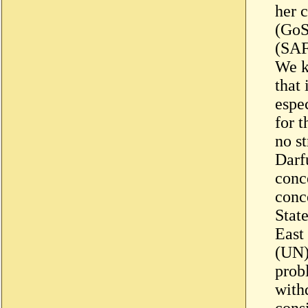
her 
(GoS
(SAF)
We k
that
espe
for t
no st
Darf
conc
conc
Stat
East
(UN)
prob
with
cons