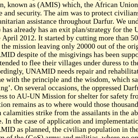
n, known as (AMIS) which, the African Union 
e and security. The aim was to protect civilian
nitarian assistance throughout Darfur. We und
 has already has an exit plan/strategy for th
 April 2012. It started by cutting more than 50
 the mission leaving only 20000 out of the ori
ID despite of the misgivings has been support
ended to flee their villages under duress to the
rdingly, UNAMID needs repair and rehabilitatio
ine with the principle and the wisdom, which sa
ng’. On several occasions, the oppressed Darfur
ress to AU-UN Mission for shelter for safety fr
tion remains as to where would those thousand
calamities strike from the assailants in the a
. In the case of application and implementation
ID as planned, the civilian population in the 
m of the (GoS) army and militias, where no one 