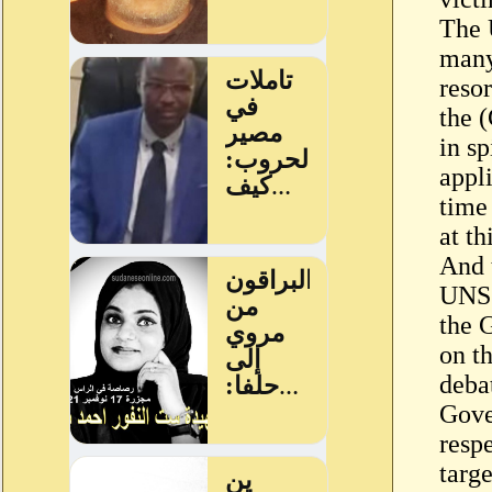
The 
many
resor
the (
in sp
appl
time 
at th
And t
UNSC
the 
on t
deba
Gove
resp
targ