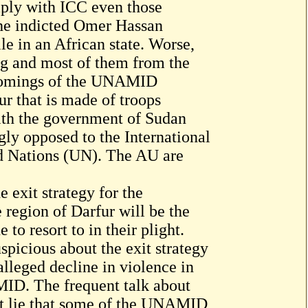
ply with ICC even those
he indicted Omer Hassan
le in an African state. Worse,
ng and most of them from the
rtcomings of the UNAMID
ur that is made of troops
ith the government of Sudan
ly opposed to the International
d Nations (UN). The AU are
 exit strategy for the
region of Darfur will be the
to resort to in their plight.
spicious about the exit strategy
leged decline in violence in
MID. The frequent talk about
ant lie that some of the UNAMID