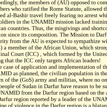
rdingly, the members of (AU) opposed to com
ers who ratified the Rome Statute, allowed t
d al-Bashir travel freely fearing no arrest whi
soldiers in the UNAMID mission lacked traini
can countries. Thus, the misgivings and sho
ion since its composition. The Mission to Darf
rity from the AU is expected to sympathize w
) a member of the African Union, which strong
inal Court (ICC) , which formed by the Unite
g that the ICC only targets African leaders!
e case of application and implementation of the
ID as planned, the civilian population in the 
m of the (GoS) army and militias, where no one 
people of Sudan in Darfur have reason to be su
UNAMID from the Darfur region based on the al
Darfur region reported by a leader of the UNA
ine of violence in the Darfur region is a blat