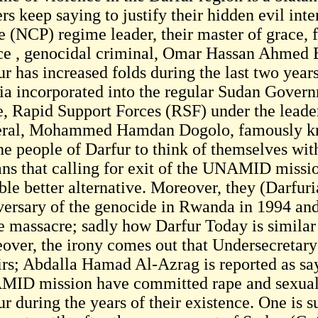
rs keep saying to justify their hidden evil inte
e (NCP) regime leader, their master of grace, 
ice , genocidal criminal, Omar Hassan Ahmed Ba
ur has increased folds during the last two year
tia incorporated into the regular Sudan Gove
, Rapid Support Forces (RSF) under the leaders
ral, Mohammed Hamdan Dogolo, famously k
he people of Darfur to think of themselves wi
ans that calling for exit of the UNAMID missio
ble better alternative. Moreover, they (Darfuri
versary of the genocide in Rwanda in 1994 and 
he massacre; sadly how Darfur Today is simila
over, the irony comes out that Undersecretary
irs; Abdalla Hamad Al-Azrag is reported as sa
ID mission have committed rape and sexual
r during the years of their existence. One is s