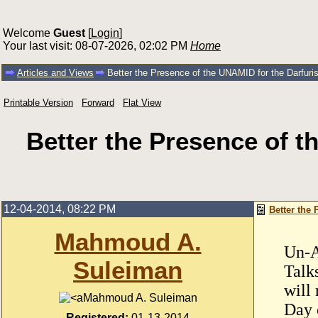
Welcome
Guest
[
Login
]
Your last visit: 08-07-2026, 02:02 PM
Home
Articles and Views
Better the Presence of the UNAMID for the Darfu
Printable Version
Forward
Flat View
Better the Presence of 
12-04-2014, 08:22 PM
Better the
Mahmoud A.
Un-A
Suleiman
Talk
will 
Mahmoud A. Suleiman
Day o
Registered:
01-13-2014