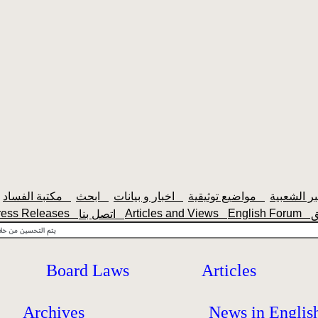
مكتبة الفساد
ابحث
اخبار و بيانات
مواضيع توثيقية
ress Releases
Articles and Views
English Forum
اتصل بنا
Board Laws
Articles
Archives
News in Englis