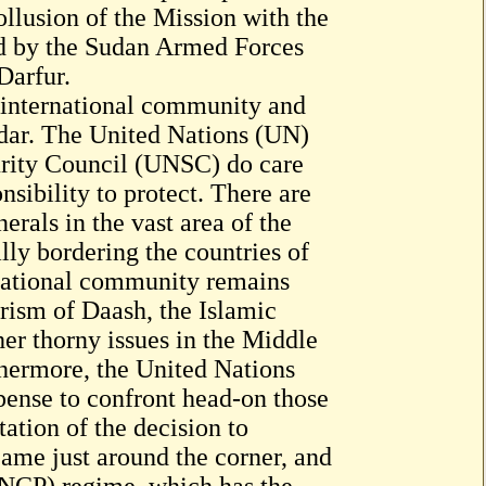
llusion of the Mission with the
ed by the Sudan Armed Forces
Darfur.
e international community and
radar. The United Nations (UN)
urity Council (UNSC) do care
nsibility to protect. There are
erals in the vast area of the
lly bordering the countries of
rnational community remains
rism of Daash, the Islamic
her thorny issues in the Middle
thermore, the United Nations
pense to confront head-on those
ation of the decision to
me just around the corner, and
 (NCP) regime, which has the