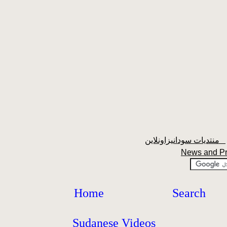
منتديات سودانيزاونلاين
News and P
Home
Search
Sudanese Videos