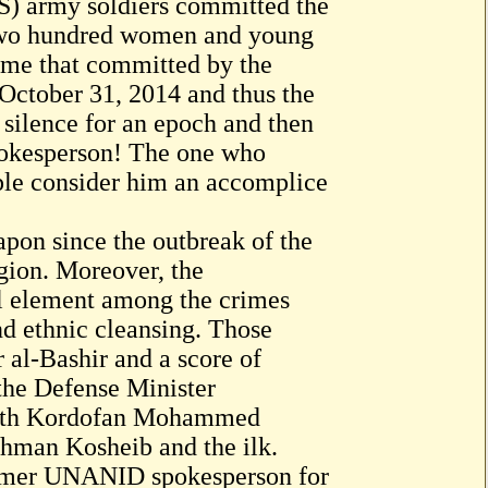
S) army soldiers committed the
 two hundred women and young
crime that committed by the
f October 31, 2014 and thus the
 silence for an epoch and then
spokesperson! The one who
ople consider him an accomplice
pon since the outbreak of the
egion. Moreover, the
al element among the crimes
nd ethnic cleansing. Those
 al-Bashir and a score of
the Defense Minister
rth Kordofan Mohammed
hman Kosheib and the ilk.
former UNANID spokesperson for