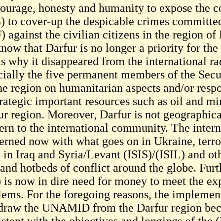
courage, honesty and humanity to expose the co
) to cover-up the despicable crimes committ
 against the civilian citizens in the region of 
now that Darfur is no longer a priority for th
 is why it disappeared from the international 
cially the five permanent members of the Sec
he region on humanitarian aspects and/or respo
rategic important resources such as oil and min
ur region. Moreover, Darfur is not geographica
ern to the international community. The inte
erned now with what goes on in Ukraine, terro
e in Iraq and Syria/Levant (ISIS)/(ISIL) and ot
 and hotbeds of conflict around the globe. Fur
 is now in dire need for money to meet the ex
lems. For the foregoing reasons, the implement
draw the UNAMID from the Darfur region beca
istent with the objectives and longings of the