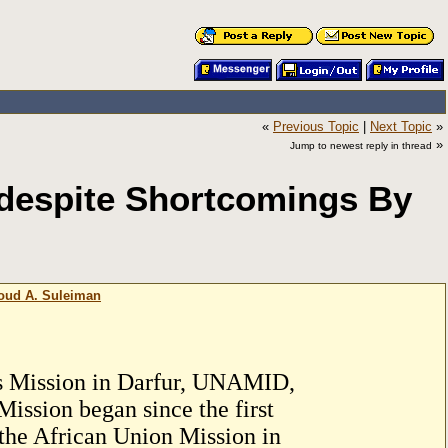
«
Previous Topic
|
Next Topic
»
»
Jump to newest reply in thread
 despite Shortcomings By
moud A. Suleiman
ns Mission in Darfur, UNAMID,
 Mission began since the first
, the African Union Mission in