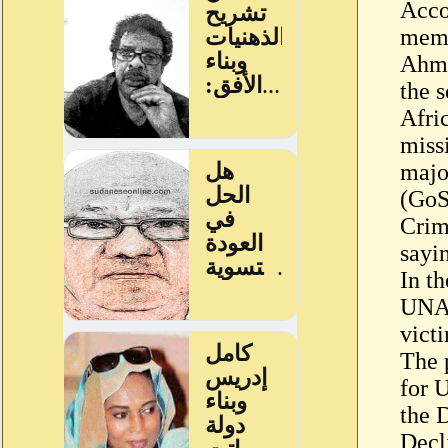
Acco
memb
Ahme
the 
Afri
miss
majo
(GoS
Crim
sayin
In th
UNAM
victi
The 
for 
the 
Decl