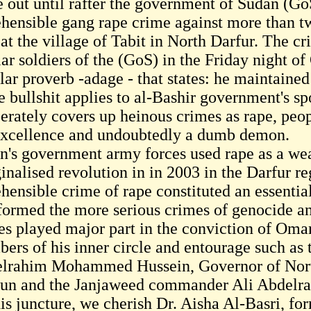
 out until rafter the government of Sudan (Go
ehensible gang rape crime against more than
 at the village of Tabit in North Darfur. The 
ar soldiers of the (GoS) in the Friday night o
lar proverb -adage - that states: he maintained
e bullshit applies to al-Bashir government's 
berately covers up heinous crimes as rape, pe
excellence and undoubtedly a dumb demon.
n's government army forces used rape as a wea
inalised revolution in in 2003 in the Darfur r
ehensible crime of rape constituted an essenti
 formed the more serious crimes of genocide a
es played major part in the conviction of Omar
ers of his inner circle and entourage such as 
lrahim Mohammed Hussein, Governor of No
un and the Janjaweed commander Ali Abdelra
his juncture, we cherish Dr. Aisha Al-Basri, 