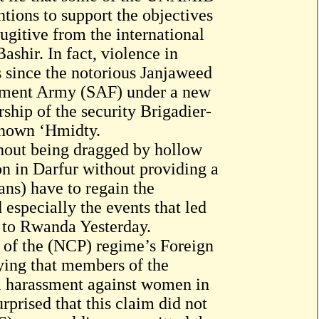
ntions to support the objectives
fugitive from the international
shir. In fact, violence in
s since the notorious Janjaweed
rnment Army (SAF) under a new
hip of the security Brigadier-
nown ‘Hmidty.
thout being dragged by hollow
n in Darfur without providing a
ans) have to regain the
especially the events that led
r to Rwanda Yesterday.
 of the (NCP) regime’s Foreign
ying that members of the
 harassment against women in
urprised that this claim did not