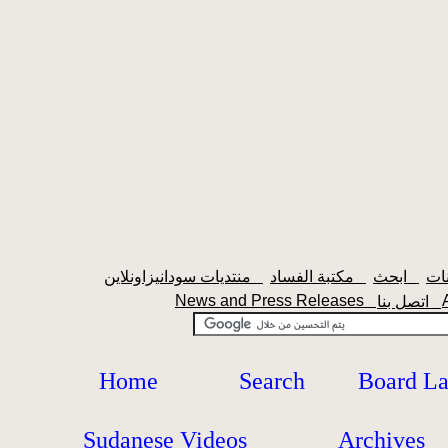
منتديات سودانيزاونلاين
مكتبة الفساد
ابحث
News and Press Releases
اتصل بنا
Home
Search
Board L
Sudanese Videos
Archives