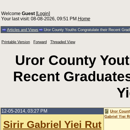
Welcome
Guest
[
Login
]
Your last visit: 08-08-2026, 09:51 PM
Home
Articles and Views
Uror County Youths Congratulate their Recent Gradu
Printable Version
Forward
Threaded View
Uror County Yout
Recent Graduates 
Yi
12-05-2014, 03:27 PM
Uror Count
Gabriel Yiei R
Sirir Gabriel Yiei Rut