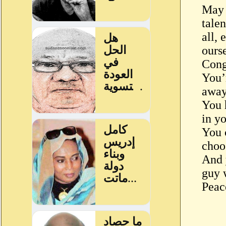
May 
tale
all, 
ours
Cong
You’
away
You 
in yo
You 
choo
And 
guy 
Peac