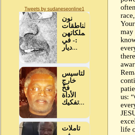
often
Tweets by sudaneseonline1
race
Your
may n
know
every
there
awar
Rema
cont
pati
us: 
ever
JES
excel
life 