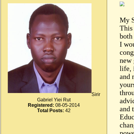
My S
This
both
I wo
congr
new 
life,
and 
your
thro
Sirir
advi
Gabriel Yiei Rut
Registered:
08-05-2014
and 
Total Posts:
42
Educa
chang
powe