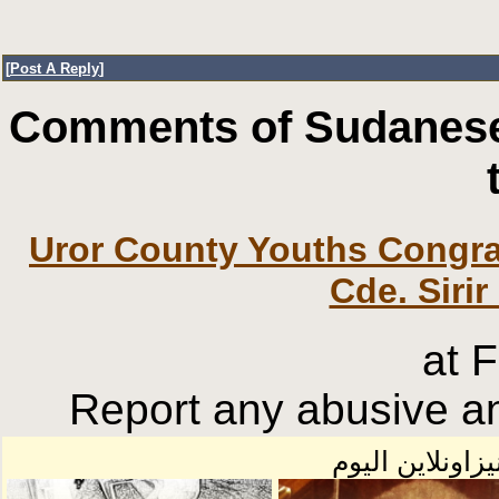
[
Post A Reply
]
Comments of Sudanese
Uror County Youths Congra
Cde. Sirir
at 
Report any abusive an