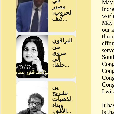
May 
incr
worl
May 
our 
throu
effo
serv
Sout
Cong
Cong
Cong
Cong
I wis
It ha
is th