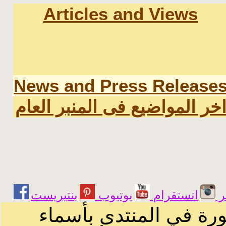
Articles and Views
News and Press Release
اخر المواضيع فى المنبر العا
يوتيوب
انستقرام
ت
الرسائل والمقالات و ا