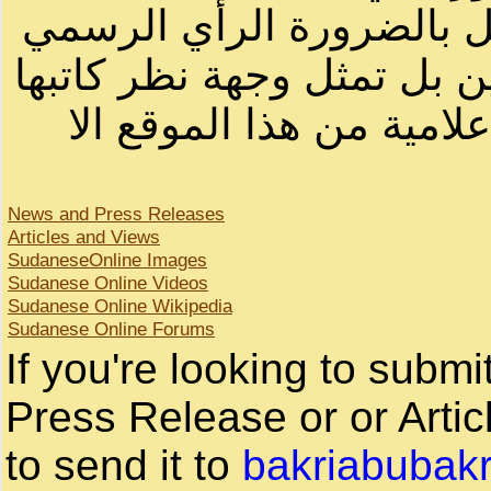
أصحابها أو بأسماء مستعار
لصاحب الموقع أو سودانيز ا
لا يمكنك نقل أو اقتباس 
News and Press Releases
Articles and Views
SudaneseOnline Images
Sudanese Online Videos
Sudanese Online Wikipedia
Sudanese Online Forums
If you're looking to subm
Press Release or or Artic
to send it to
bakriabubak