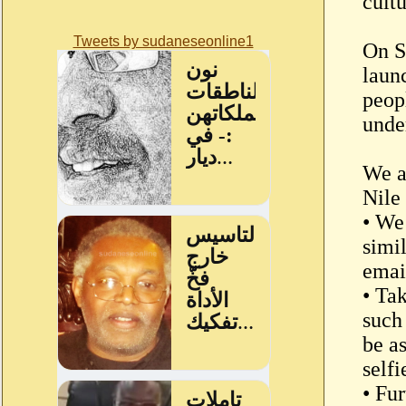
cult
Tweets by sudaneseonline1
On S
laun
peop
unde
We a
Nile
• We
simi
email
• Ta
such 
be a
selfi
• Fur