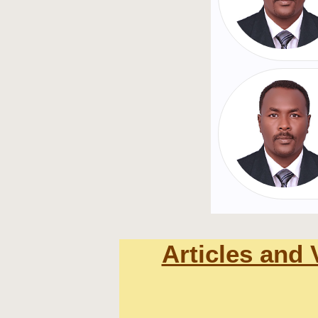
Articles and