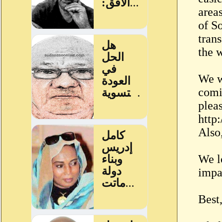
area
of S
trans
the w
We w
comi
pleas
http
Also
We l
impa
Best