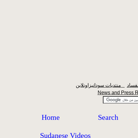
منتديات سودانيزاونلاين
News and Press 
Home
Search
Sudanese Videos