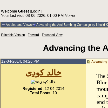
Welcome
Guest
[
Login
]
Your last visit: 08-06-2026, 01:00 PM
Home
Articles and Views
Advancing the Anti-Bombing Campaign by Khalid K
Printable Version
Forward
Threaded View
Advancing the 
12-04-2014, 04:26 PM
Advancing 
خالد كودى
The 
Blue
خالد كودى
moun
Registered:
12-04-2014
Total Posts:
10
camp
end 