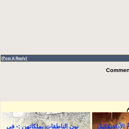
[
Post A Reply
]
Comments