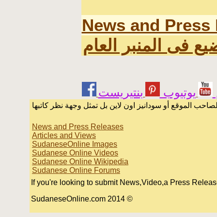
News and Press 
اخر المواضيع فى ال
يوتيوب
الرسائل والمقالات و الآراء المنشورة في المنتدى بأسماء أ
News and Press Releases
Articles and Views
SudaneseOnline Images
Sudanese Online Videos
Sudanese Online Wikipedia
Sudanese Online Forums
If you're looking to submit News,Video,a Press Release o
© 2014 SudaneseOnline.com