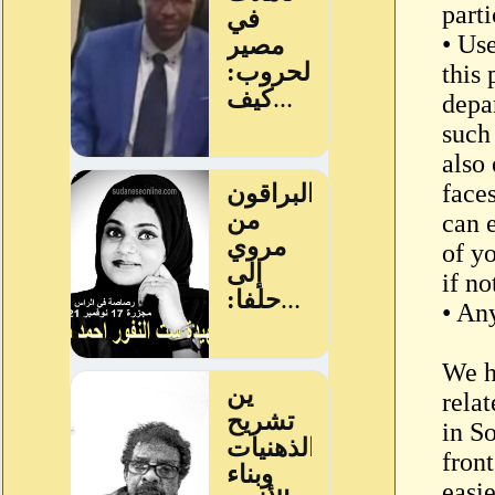
parti
• Us
this 
depar
such
also
face
can 
of y
if n
• Any
We h
relat
in S
front
easi