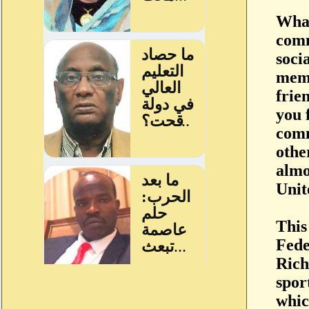
What
comm
soci
memb
frie
you 
comm
othe
almo
Unit
This
Fede
Rich
spor
whic