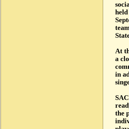
socia
held
Sept
team
Stat
At t
a cl
comm
in a
sing
SACR
read
the 
indi
play