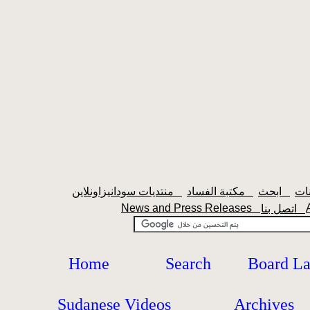
منتديات سودانيزاونلاين
مكتبة الفساد
ابحث
News and Press Releases
اتصل بنا
Home
Search
Board L
Sudanese Videos
Archives