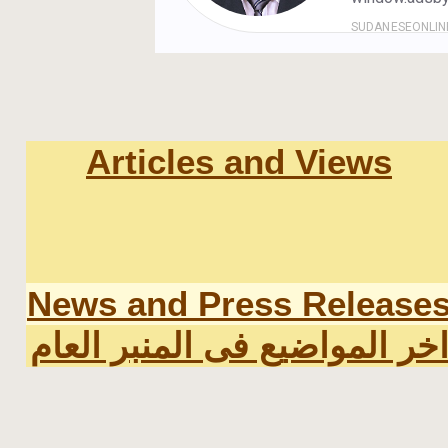
Articles and Views
News and Press Release
اخر المواضيع فى المنبر العا