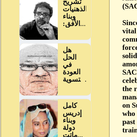
(SAC
Sinc
vita
comm
forc
soli
amon
SACR
cele
the 
mana
on S
who 
past
trai