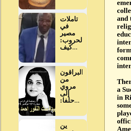
emer
coll
and 
reli
educ
inte
form
comm
inte
Ther
a Su
in R
some
play
offi
Ame