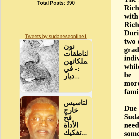
Total Posts:
390
Rich
with
Rich
Duri
Tweets by sudaneseonline1
two 
grad
indi
whil
be
more
fami
Due 
Suda
need
some