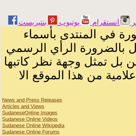
يوتيوب
انستقرام
ت
الرسائل والمقالات و ا
أصحابها أو بأسماء مستعار
لصاحب الموقع أو سودانيز ا
لا يمكنك نقل أو اقتباس 
News and Press Releases
Articles and Views
SudaneseOnline Images
Sudanese Online Videos
Sudanese Online Wikipedia
Sudanese Online Forums