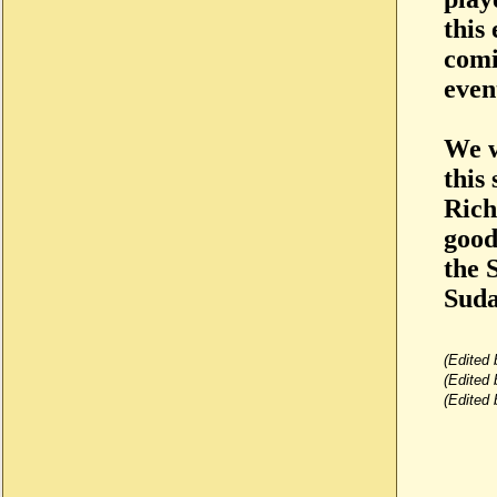
this
comi
even
We w
this
Rich
good
the 
Suda
(Edited
(Edited
(Edited