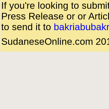
If you're looking to subm
Press Release or or Artic
to send it to
bakriabubak