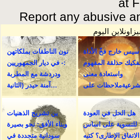
at 
Report any abusive an