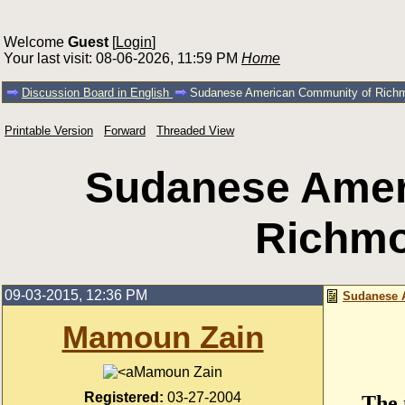
Welcome
Guest
[
Login
]
Your last visit: 08-06-2026, 11:59 PM
Home
Discussion Board in English
Sudanese American Community of Rich
Printable Version
Forward
Threaded View
Sudanese Amer
Richm
09-03-2015, 12:36 PM
Sudanese 
Mamoun Zain
Mamoun Zain
Registered:
03-27-2004
The 