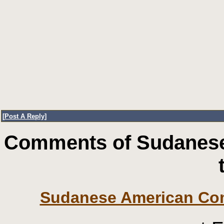
[
Post A Reply
]
Comments of Sudanese
Sudanese American Co