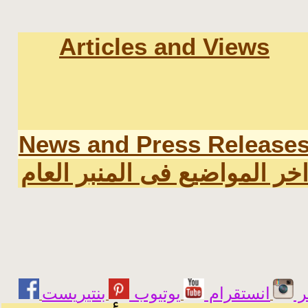
Articles and Views
News and Press Release
اخر المواضيع فى المنبر العا
يوتيوب
انستقرام
ت