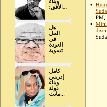
Huma
Suda
PM, 
Mini
disc
Suda