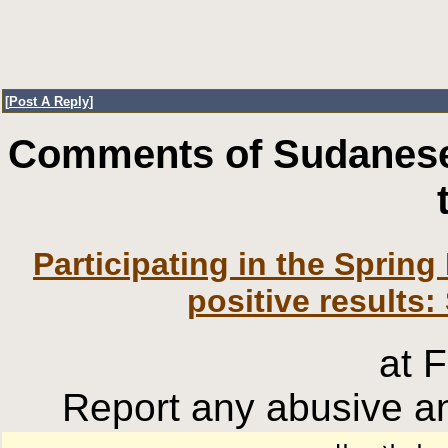
[
Post A Reply
]
Comments of Sudanese
Participating in the Sprin
positive results
at 
Report any abusive an