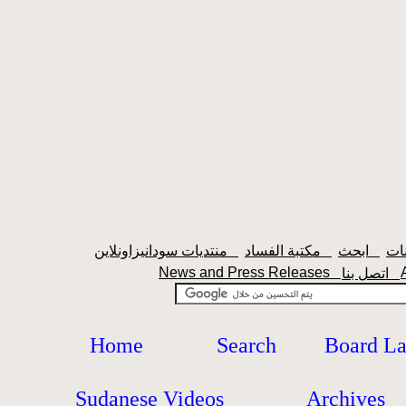
منتديات سودانيزاونلاين
مكتبة الفساد
ابحث
News and Press Releases
اتصل بنا
Home
Search
Board L
Sudanese Videos
Archives