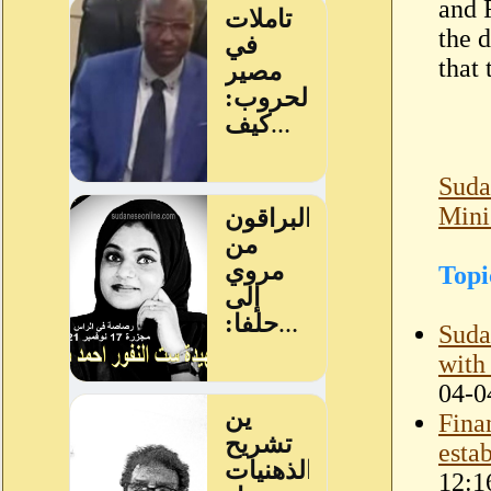
and 
the 
that
Suda
Mini
Topi
Suda
with
04-0
Fina
esta
12:1