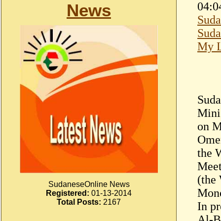
04:0
News
Suda
Suda
My L
Suda
Mini
on M
Omer
the 
Meet
(the
SudaneseOnline News
Mone
Registered:
01-13-2014
Total Posts:
2167
In pr
Al-B