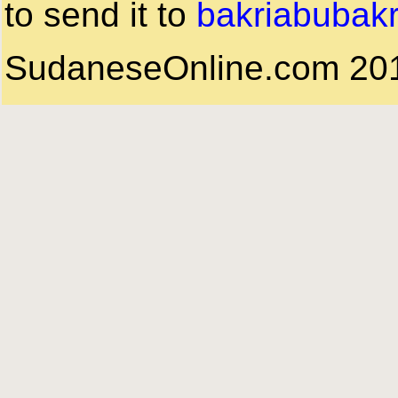
to send it to
bakriabubak