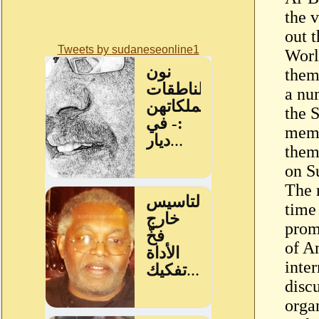
the v
out t
Tweets by sudaneseonline1
Worl
them
a nu
the 
memb
them 
on S
The m
time
prom
of A
inter
discu
orga