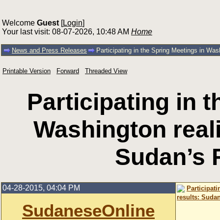
Welcome
Guest
[
Login
]
Your last visit: 08-07-2026, 10:48 AM
Home
News and Press Releases
Participating in the Spring Meetings in Was
Printable Version
Forward
Threaded View
Participating in 
Washington reali
Sudan’s 
04-28-2015, 04:04 PM
Participat
results: Suda
SudaneseOnline