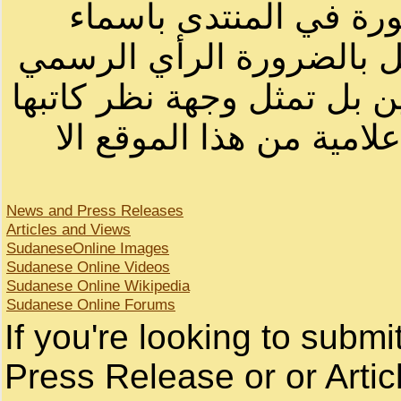
الرسائل والمقالات و ا
أصحابها أو بأسماء مستعار
لصاحب الموقع أو سودانيز ا
لا يمكنك نقل أو اقتباس 
News and Press Releases
Articles and Views
SudaneseOnline Images
Sudanese Online Videos
Sudanese Online Wikipedia
Sudanese Online Forums
If you're looking to subm
Press Release or or Artic