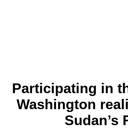
Participating in 
Washington reali
Sudan’s 