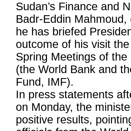
Sudan’s Finance and N
Badr-Eddin Mahmoud, d
he has briefed Preside
outcome of his visit th
Spring Meetings of the 
(the World Bank and th
Fund, IMF).
In press statements aft
on Monday, the minister 
positive results, pointi