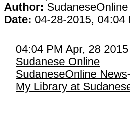
Author:
SudaneseOnline
Date:
04-28-2015, 04:04
04:04 PM Apr, 28 2015
Sudanese Online
SudaneseOnline News
My Library at Sudanes