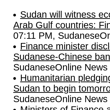
Sudan will witness e
Arab Gulf countries: F
07:11 PM, SudaneseOn
Finance minister disc
Sudanese-Chinese ba
SudaneseOnline News
Humanitarian pledgin
Sudan to begin tomorr
SudaneseOnline News
Ministers of Finance 