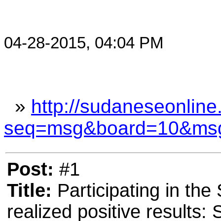
04-28-2015, 04:04 PM
»
http://sudaneseonline
seq=msg&board=10&ms
Post:
#1
Title:
Participating in th
realized positive results: