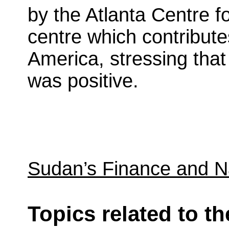
by the Atlanta Centre f
centre which contribute
America, stressing tha
was positive.
Sudan’s Finance and N
Topics related to th