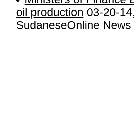
oil production
03-20-14
SudaneseOnline News