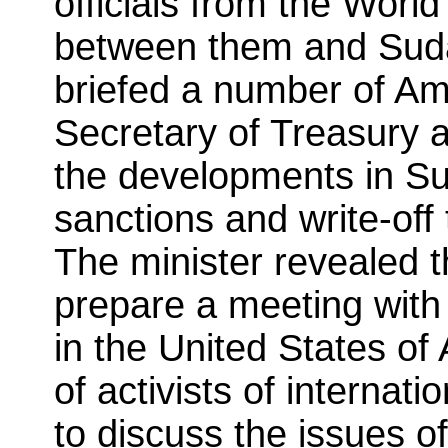
officials from the Worl
between them and Suda
briefed a number of Amer
Secretary of Treasury
the developments in Sud
sanctions and write-off
The minister revealed th
prepare a meeting with
in the United States o
of activists of internati
to discuss the issues o