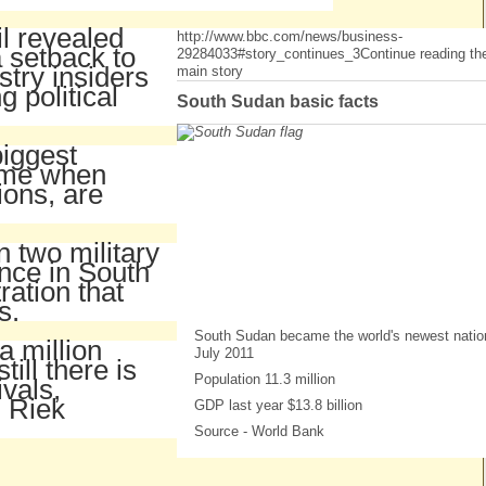
l revealed
http://www.bbc.com/news/business-
 setback to
29284033#story_continues_3
Continue reading th
try insiders
main story
 political
South Sudan basic facts
biggest
time when
ions, are
 two military
ence in South
ration that
s.
South Sudan became the world's newest natio
 million
July 2011
ill there is
Population 11.3 million
ivals,
, Riek
GDP last year $13.8 billion
Source - World Bank