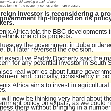
aces famine if the economy comes under more pressure
oreign investor is reconsidering a pr
 government flip-flopped on its polic
kers.
nix Africa told the BBC developments 
o rethink one of its projects.
uesday the government in Juba ordered 
e, but later reversed the decision.
f executive Paddy Docherty said the ma
ern for any potential investor in South 
raises real worries about future governme
stment and, crucially, consistency in pol
nix Africa aims to invest in agricultural 
es.
will now be thinking very hard about the l
rnment policy on expats, as we could n
ness there without bringing in a number