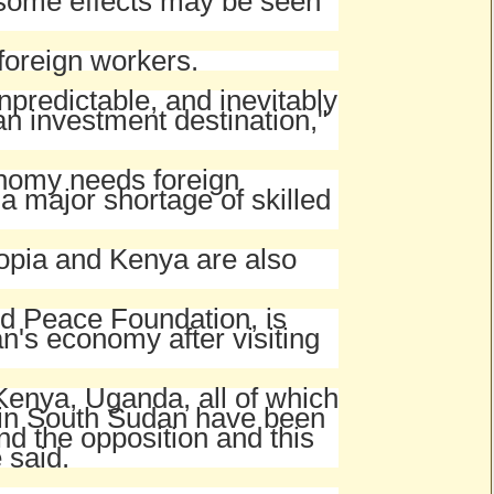
n some effects may be seen
 foreign workers.
npredictable, and inevitably
n investment destination,"
onomy needs foreign
a major shortage of skilled
iopia and Kenya are also
ld Peace Foundation, is
an's economy after visiting
Kenya, Uganda, all of which
s in South Sudan have been
nd the opposition and this
 said.