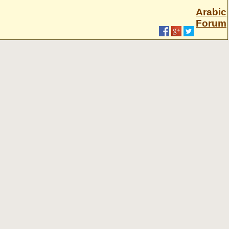
Arabic
Forum