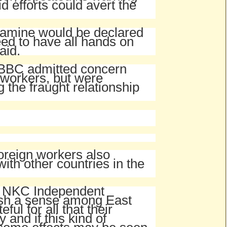
d efforts could avert the
 famine would be declared
eed to have all hands on
aid.
e BBC admitted concern
 workers, but were
g the fraught relationship
oreign workers also
ith other countries in the
th NKC Independent
ish a sense among East
ul for all that their
 and if this kind of