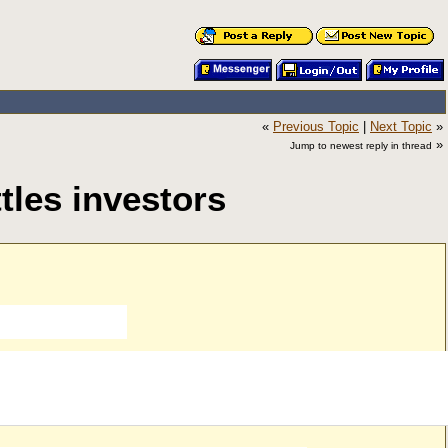
«
Previous Topic
|
Next Topic
»
»
Jump to newest reply in thread
tles investors