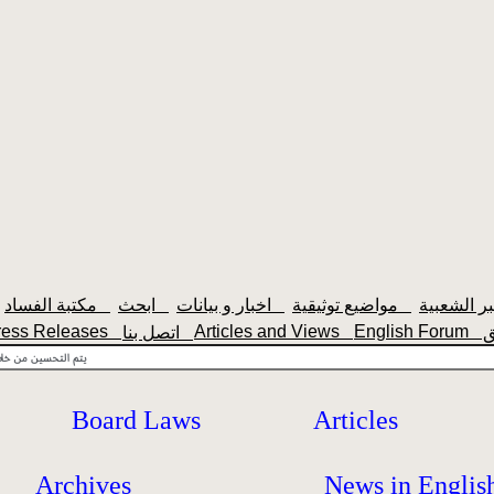
مكتبة الفساد
ابحث
اخبار و بيانات
مواضيع توثيقية
ress Releases
Articles and Views
English Forum
اتصل بنا
Board Laws
Articles
Archives
News in Englis