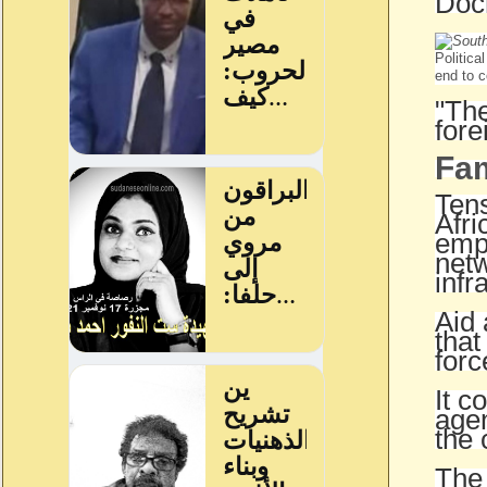
Doch
Politica
end to c
"The
fore
Fam
Tens
Afri
empl
netw
infr
Aid 
that
forc
It c
agen
the 
The 