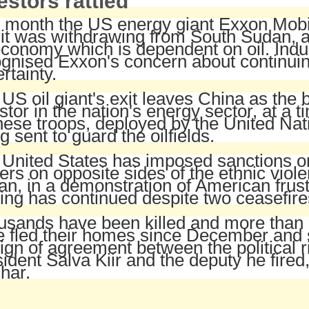
estors rattled
 month the US energy giant Exxon Mobi
 it was withdrawing from South Sudan, a
conomy which is dependent on oil. Indus
gnised Exxon's concern about continuing
rtainty.
US oil giant's exit leaves China as the 
stor in the nation's energy sector, at a 
ese troops, deployed by the United Nat
g sent to guard the oilfields.
United States has imposed sanctions on
cers on opposite sides of the ethnic viol
n, in a demonstration of American frust
ting has continued despite two ceasefire
sands have been killed and more than a
 fled their homes since December and st
ign of agreement between the political r
ident Salva Kiir and the deputy he fired
har.