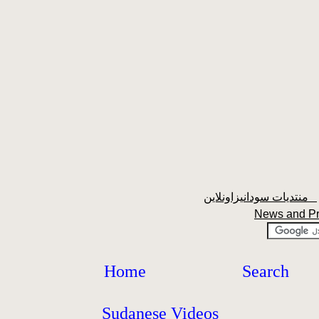
منتديات سودانيزاونلاين
News and P
Home
Search
Sudanese Videos