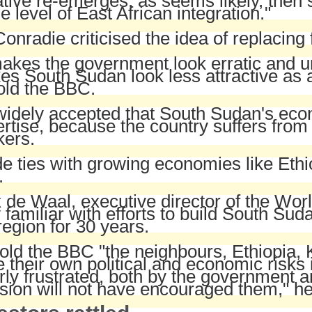
iative re-emerges, as seems likely, the
he level of East African integration."
onradie criticised the idea of replacing
makes the government look erratic and u
s South Sudan look less attractive as a
old the BBC.
 widely accepted that South Sudan's ec
rtise, because the country suffers from 
kers.
e ties with growing economies like Eth
.
 de Waal, executive director of the Wor
 familiar with efforts to build South Sud
region for 30 years.
old the BBC "the neighbours, Ethiopia, 
 their own political and economic risk
rly frustrated, both by the government a
sion will not have encouraged them," he