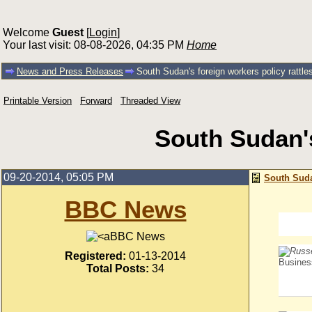
Welcome
Guest
[
Login
]
Your last visit: 08-08-2026, 04:35 PM
Home
News and Press Releases
South Sudan's foreign workers policy rattle
Printable Version
Forward
Threaded View
South Sudan's
09-20-2014, 05:05 PM
South Sudan
BBC News
BBC News
Registered:
01-13-2014
Busines
Total Posts:
34