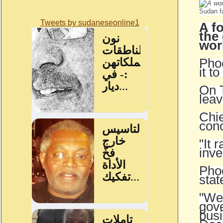
Sudan f
Tweets by sudaneseonline1
A f
the
wor
Phoe
it t
On T
leav
Chie
conc
"It 
inve
Phoe
stat
"We 
gove
busi