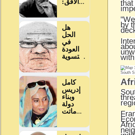
that
impe
"We 
by t
deck
Inte
abou
unwi
with
South Su
Afr
Sout
thre
regi
Fran
Econ
Afri
neig