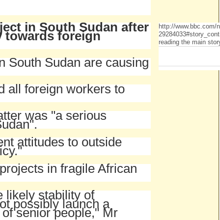
oject in South Sudan after
http://www.bbc.com/
y towards foreign
29284033#story_cont
reading the main stor
in South Sudan are causing
all foreign workers to
tter was "a serious
Sudan".
nt attitudes to outside
icy."
projects in fragile African
ikely stability of
ot possibly launch a
 of senior people," Mr