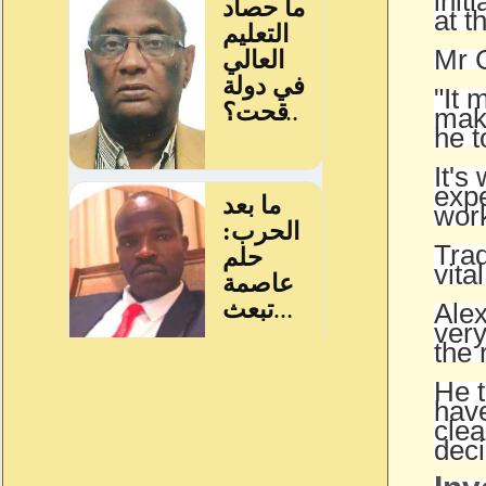
init
at t
Mr C
"It 
make
he t
It's
expe
wor
Trad
vital
Alex
very
the 
He t
have
clea
deci