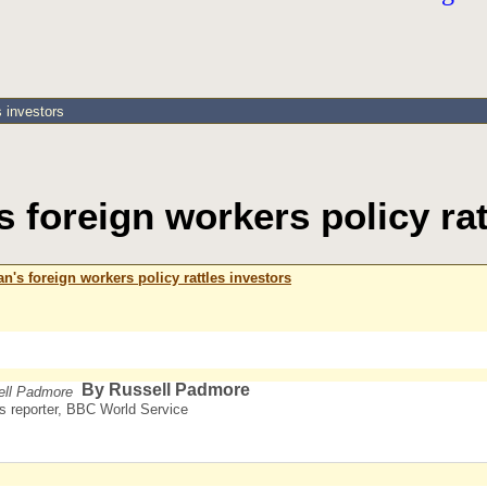
s investors
 foreign workers policy rat
's foreign workers policy rattles investors
By Russell Padmore
s reporter, BBC World Service