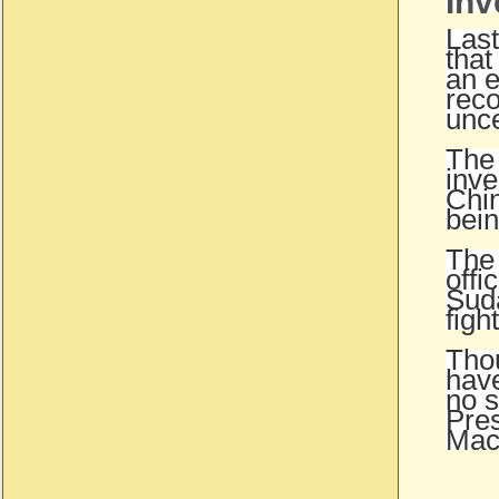
Inv
Last
that
an e
reco
unce
The 
inve
Chin
bein
The 
offi
Suda
figh
Thou
have
no s
Pres
Mac