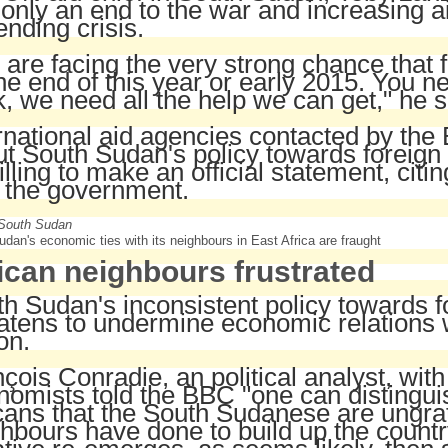
 only an end to the war and increasing ai
nding crisis.
are facing the very strong chance that
he end of this year or early 2015. You n
, we need all the help we can get," he s
rnational aid agencies contacted by th
t South Sudan's policy towards foreign
lling to make an official statement, citin
 the government.
dan's economic ties with its neighbours in East Africa are fraught
ican neighbours frustrated
h Sudan's inconsistent policy towards f
atens to undermine economic relations w
on.
çois Conradie, an political analyst, wi
omists told the BBC "one can distingu
cans that the South Sudanese are ungratef
hbours have done to build up the country