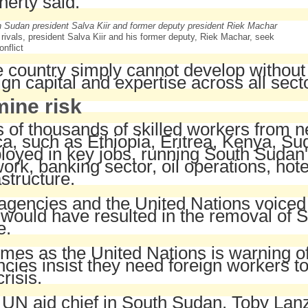
erty said.
l rivals, president Salva Kiir and his former deputy, Riek Machar, seek
onflict
 country simply cannot develop without s
ign capital and expertise across all sect
ine risk
 of thousands of skilled workers from n
ca, such as Ethiopia, Eritrea, Kenya, 
oyed in key jobs, running South Sudan
ork, banking sector, oil operations, hot
astructure.
agencies and the United Nations voiced 
 would have resulted in the removal of
e.
“
omes as the United Nations is warning of
cies insist they need foreign workers to
crisis.
UN aid chief in South Sudan, Toby Lanz