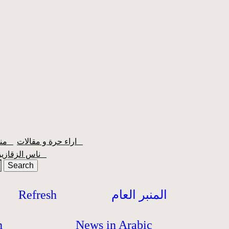
منبر الشعبية
اراء حرة و مقالات
ناس الزقازيق
Refresh
المنبر العام
h
News in Arabic