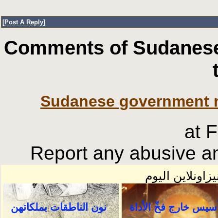
[
Post A Reply
]
Comments of Sudanese
Sudanese government re
at 
Report any abusive an