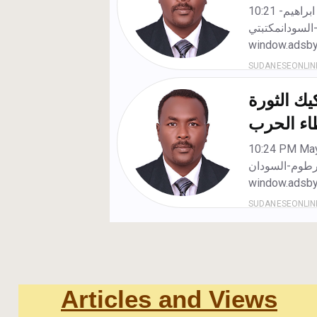
Articles and Views