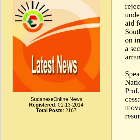
rejec
unde
aid 
Sout
on i
a se
arra
Spea
Natio
Prof.
cessa
SudaneseOnline News
Registered:
01-13-2014
move
Total Posts:
2167
resu