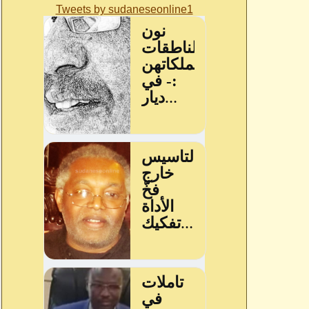
Tweets by sudaneseonline1