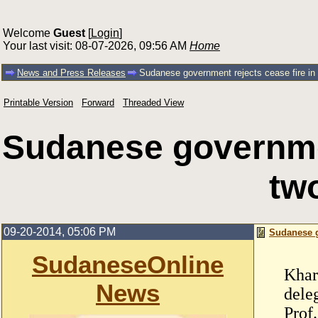
Welcome
Guest
[
Login
]
Your last visit: 08-07-2026, 09:56 AM
Home
News and Press Releases
Sudanese government rejects cease fire in
Printable Version
Forward
Threaded View
Sudanese governmen
tw
09-20-2014, 05:06 PM
Sudanese g
SudaneseOnline
Khar
News
deleg
Prof