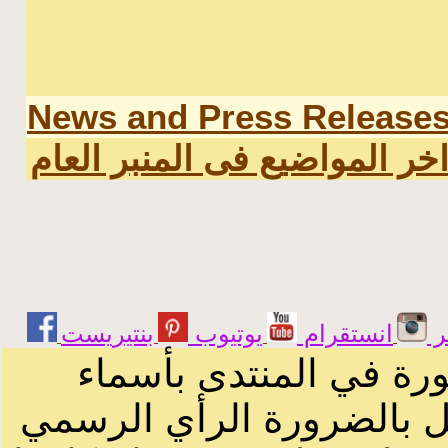
News and Press Release
اخر المواضيع فى المنبر العا
يوتيوب
انستقرام
ت
الرسائل والمقالات و ا
أصحابها أو بأسماء مستعار