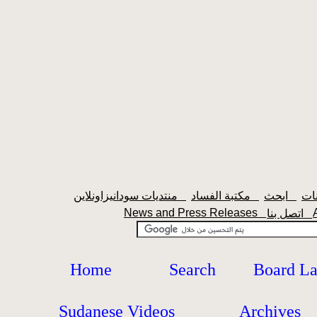
منتديات سودانيزاونلاين
مكتبة الفساد
ابحث
News and Press Releases
اتصل بنا
Home
Search
Board L
Sudanese Videos
Archives