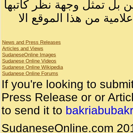
لصاحب الموقع أو سودانيز ا
لا يمكنك نقل أو اقتباس 
News and Press Releases
Articles and Views
SudaneseOnline Images
Sudanese Online Videos
Sudanese Online Wikipedia
Sudanese Online Forums
If you're looking to subm
Press Release or or Artic
to send it to
bakriabubak