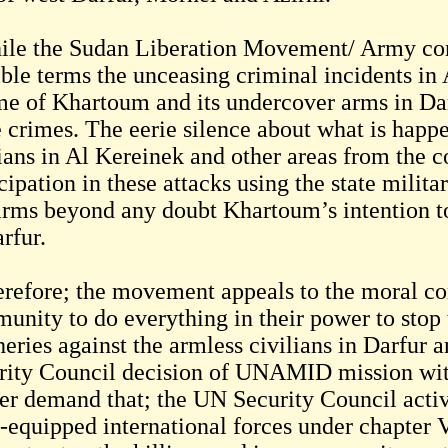
le the Sudan Liberation Movement/ Army con
ible terms the unceasing criminal incidents in
me of Khartoum and its undercover arms in Darf
e crimes. The eerie silence about what is happe
ians in Al Kereinek and other areas from the co
cipation in these attacks using the state milita
irms beyond any doubt Khartoum’s intention to 
rfur.
refore; the movement appeals to the moral co
unity to do everything in their power to stop 
heries against the armless civilians in Darfur 
rity Council decision of UNAMID mission wit
her demand that; the UN Security Council acti
 -equipped international forces under chapter 