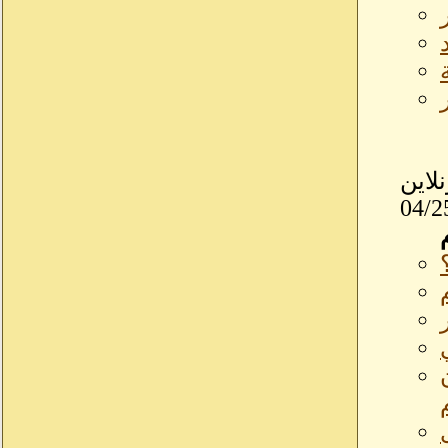
بسودانيزاونلاي
04/2