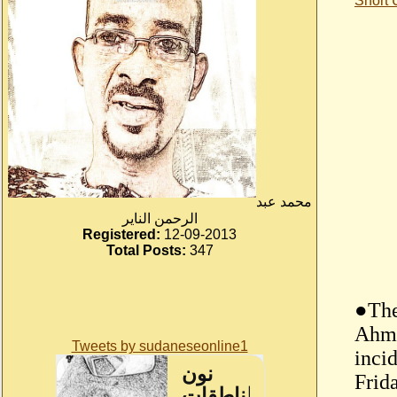
Short
محمد عبد
الرحمن الناير
Registered:
12-09-2013
Total Posts:
347
●The
Ahme
Tweets by sudaneseonline1
incid
Frida