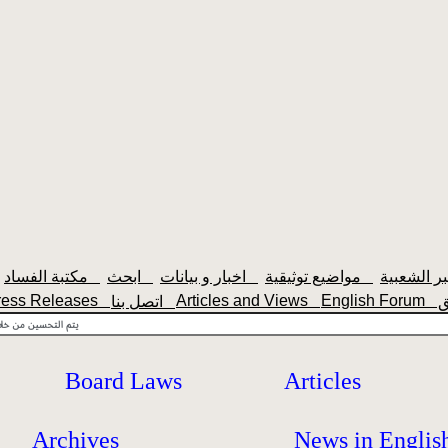
مكتبة الفساد
ابحث
اخبار و بيانات
مواضيع توثيقية
ress Releases
Articles and Views
English Forum
اتصل بنا
Board Laws
Articles
Archives
News in Englis