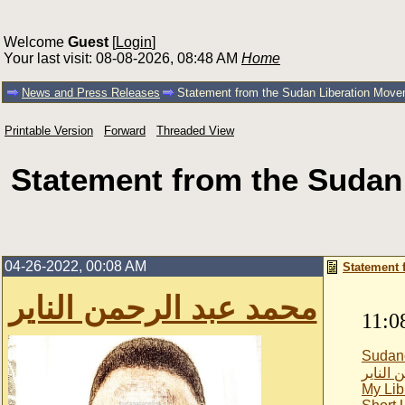
Welcome
Guest
[
Login
]
Your last visit: 08-08-2026, 08:48 AM
Home
News and Press Releases
Statement from the Sudan Liberation Moveme
Printable Version
Forward
Threaded View
Statement from the Sudan
04-26-2022, 00:08 AM
Statement 
محمد عبد الرحمن الناير
11:0
Sudan
محمد ع
My Lib