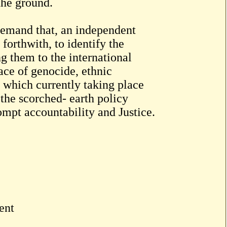
the ground.
emand that, an independent
forthwith, to identify the
ng them to the international
ace of genocide, ethnic
 which currently taking place
 the scorched- earth policy
mpt accountability and Justice.
ent