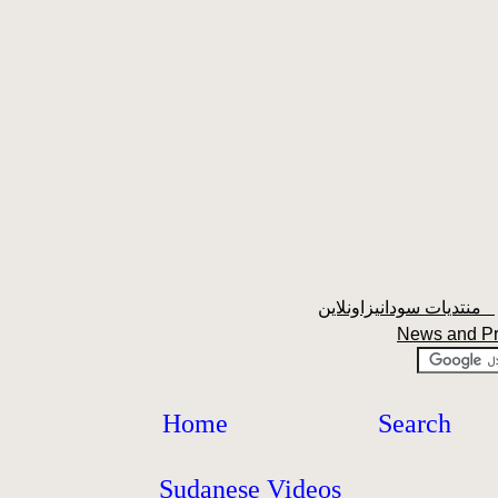
منتديات سودانيزاونلاين
News and P
Home
Search
Sudanese Videos