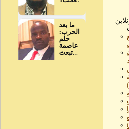
كار
ال