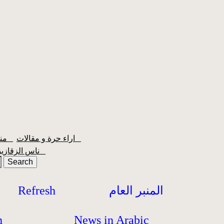
منبر الشعبية
اراء حرة و مقالات
ناس الزقازيق
Refresh
المنبر العام
h
News in Arabic