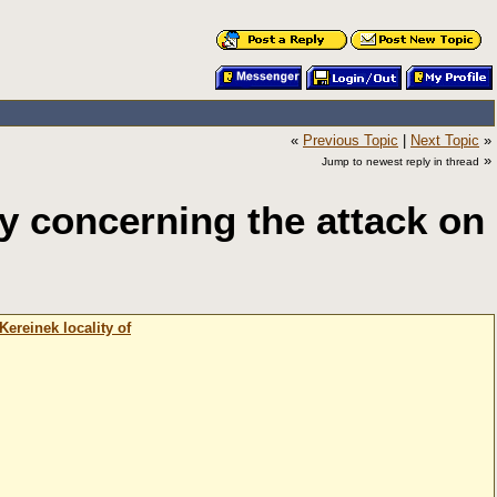
«
Previous Topic
|
Next Topic
»
»
Jump to newest reply in thread
 concerning the attack on
ereinek locality of