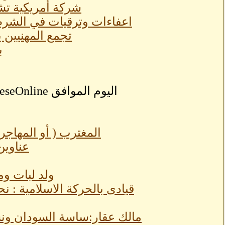
كلفة (٢٢١) مليون دولار
ق وتعيين متحدث رسمي جديد
 صفوف المقاومة
ر
الوطن ...أم اضافة؟؟؟
يل ٢٠٢٢م
تمر الشعيي
ور والمخدرات وفتيات لميدان
مام السفارات لتقديم شكاوى