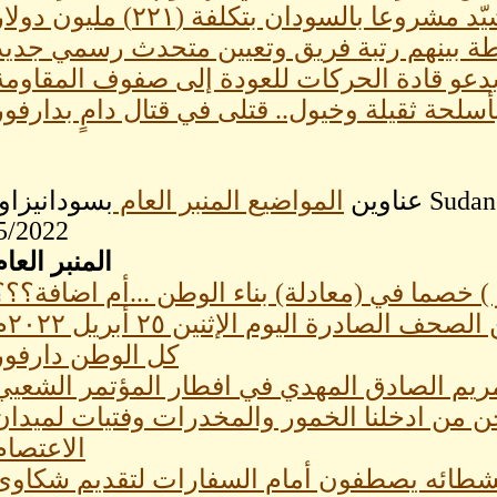
شركة أمريكية تشيّد مشروعا بالسودان بت
اعفاءات وترقيات في الشرطة بينهم رتبة فري
تجمع المهنيين يدعو قادة الحركات للعودة إلى
بأسلحة ثقيلة وخيول.. قتلى في قتال دامٍ بدارفو
ن SudaneseOnline اليوم الموافق
المواضيع المنبر العام
عناوين
5/2022
المنبر العام
المغترب ( أو المهاجر ) خصما في (معادلة) بناء 
عناوين الصحف الصادرة اليوم الإثنين ٢٥ أبر
كل الوطن دارفور
ولد لبات ومريم الصادق المهدي في افطار المؤ
قيادى بالحركة الاسلامية : نحن من ادخلنا الخم
الاعتصام
مالك عقار:ساسة السودان ونشطائه يصطفون أ