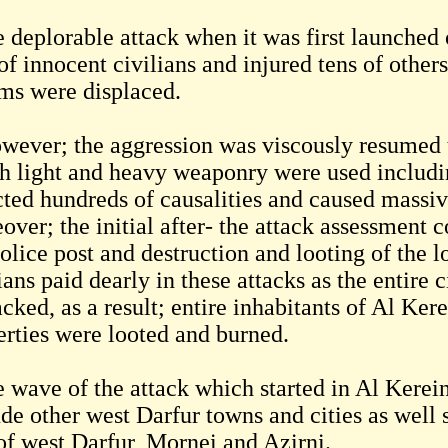
 deplorable attack when it was first launched 
of innocent civilians and injured tens of other
ims were displaced.
wever; the aggression was viscously resumed t
h light and heavy weaponry were used including
icted hundreds of causalities and caused massiv
over; the initial after- the attack assessment
olice post and destruction and looting of the lo
ians paid dearly in these attacks as the entire
cked, as a result; entire inhabitants of Al Kerei
erties were looted and burned.
 wave of the attack which started in Al Kerein
ude other west Darfur towns and cities as well 
 of west Darfur, Mornei and Azirni.