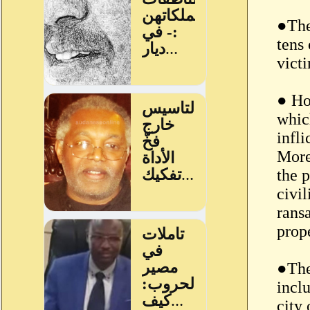
●The
tens 
vict
● Ho
whic
infl
More
the p
civil
ransa
prop
●The
incl
city