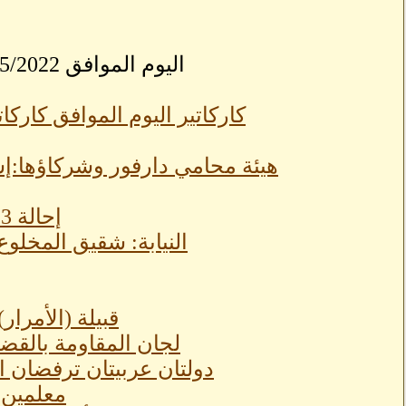
بسودانيزاونلاينSudaneseOnline اليوم الموافق 04/25/2022
ؤولية جنائية لكل شركاء اللجنة
إحالة 3 فريق شرطة للتقاعد وترقية 7 لواء لرتبة الفريق
اتها بالسيارات
رات الجيش اجتماعيًا
 عربية ثلاثية في القاهرة
(كرينك)