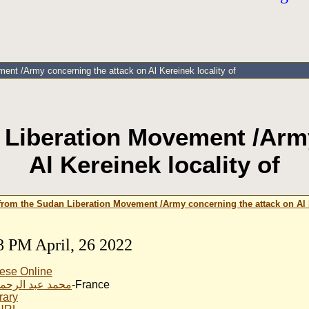
nt /Army concerning the attack on Al Kereinek locality of
 Liberation Movement /Army
Al Kereinek locality of
from the Sudan Liberation Movement /Army concerning the attack on Al K
8 PM April, 26 2022
ese Online
بد الرحمن الناير
-France
rary