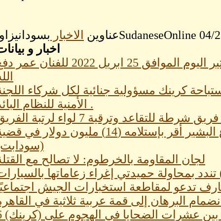
الاخبار
عناوين
اخبار و بيانات
كاتير اليوم الموافق كاركاتير اليوم الموافق 25 ابريل 2022 للفنان عمر دفع
الله
هيئة محامي دارفور وشركاؤها:إستباحة كرينك مس
الأمنية للنظام البائد .
نيابة: شقيق المخلوع البشير أقر بإستلامه (14) مليون دولار في قضية
(سودابت)
لجان المقاومة بالخرطوم: لا تصالح مع القتلة
قبيلة (الأمرار) تندد بمحاولة حميدتي إغراء زعام
لجان المقاومة بالقضارف تدعو لمقاطعة استخبا
دولتان عربيتان ترفضان انضمام البرهان إلى قمة
6 معلمين بين عشرات الضحايا في الهجوم على 