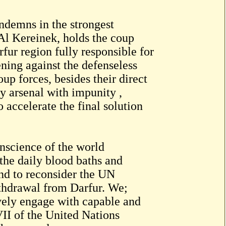
demns in the strongest
 Al Kereinek, holds the coup
ur region fully responsible for
ning against the defenseless
up forces, besides their direct
ry arsenal with impunity ,
accelerate the final solution
nscience of the world
the daily blood baths and
and to reconsider the UN
hdrawal from Darfur. We;
vely engage with capable and
VII of the United Nations