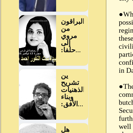
●Whi
poss
regi
thes
civil
parti
conf
in Da
●The
comm
butc
Secu
furt
well