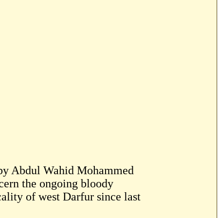
d by Abdul Wahid Mohammed
cern the ongoing bloody
ality of west Darfur since last