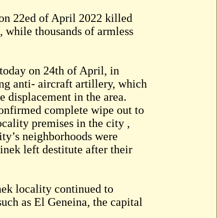
on 22ed of April 2022 killed
s, while thousands of armless
oday on 24th of April, in
 anti- aircraft artillery, which
e displacement in the area.
 confirmed complete wipe out to
cality premises in the city ,
 city’s neighborhoods were
nek left destitute after their
ek locality continued to
such as El Geneina, the capital