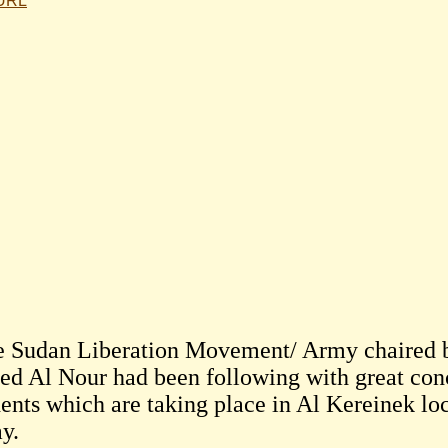
 URL
 Sudan Liberation Movement/ Army chaire
d Al Nour had been following with great con
ents which are taking place in Al Kereinek loc
y.