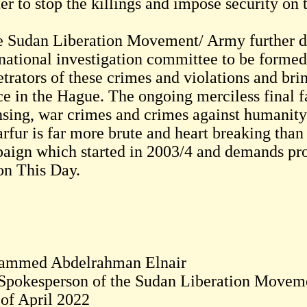
er to stop the killings and impose security on 
 Sudan Liberation Movement/ Army further d
rnational investigation committee to be formed 
trators of these crimes and violations and bri
ice in the Hague. The ongoing merciless final f
nsing, war crimes and crimes against humanity
arfur is far more brute and heart breaking than
aign which started in 2003/4 and demands pro
on This Day.
mmed Abdelrahman Elnair
Spokesperson of the Sudan Liberation Movem
 of April 2022