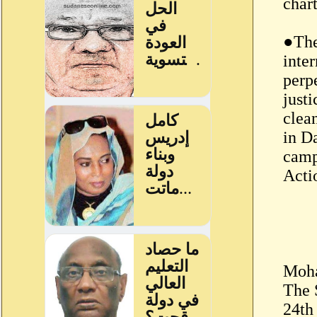
chart
●The
inte
perpe
just
clea
in D
camp
Acti
Moha
The 
24th