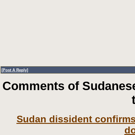
[
Post A Reply
]
Comments of Sudanese
Sudan dissident confirms 
d