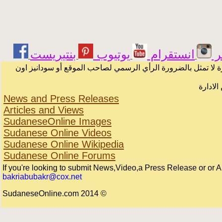
يوتيوب
انستقرام
ت
الرسائل والمقالات و الآراء المنشورة في المنتدى بأسماء أصحابه
لا يمكن
News and Press Releases
Articles and Views
SudaneseOnline Images
Sudanese Online Videos
Sudanese Online Wikipedia
Sudanese Online Forums
If you're looking to submit News,Video,a Press Release or or Arti
bakriabubakr@cox.net
© 2014 SudaneseOnline.com