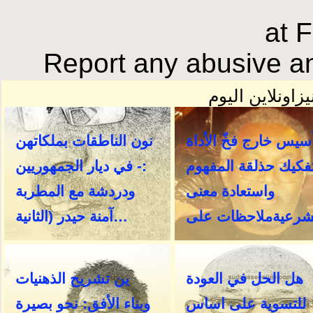
at 
Report any abusive an