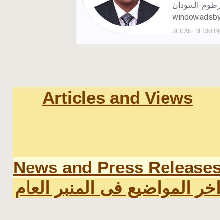
Articles and Views
News and Press Release
اخر المواضيع فى المنبر العا