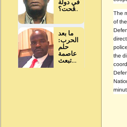
The m
of th
Defe
direc
polic
the d
coord
Defen
Natio
minut