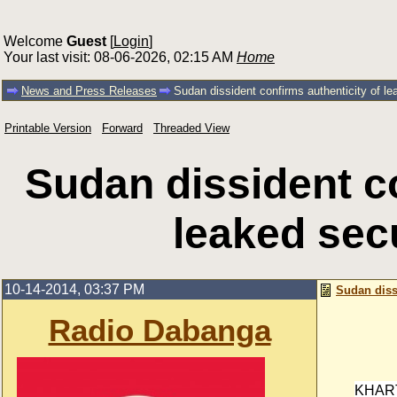
Welcome
Guest
[
Login
]
Your last visit: 08-06-2026, 02:15 AM
Home
News and Press Releases
Sudan dissident confirms authenticity of l
Printable Version
Forward
Threaded View
Sudan dissident co
leaked sec
10-14-2014, 03:37 PM
Sudan diss
Radio Dabanga
KHAR