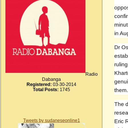
oppo
confi
minut
in Au
Dr Os
estab
rulin
Khart
Radio
Dabanga
genui
Registered:
03-30-2014
Total Posts:
1745
them.
The d
resea
Tweets by sudaneseonline1
Eric 