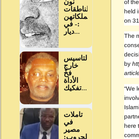
of th
held 
on 31
The m
conse
decis
by
ht
artic
“We l
invol
Islam
partn
here 
commi