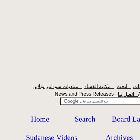
منتديات سودانيزاونلاين
مكتبة الفساد
ابحث
News and Press Releases
اتصل بنا
Home
Search
Board L
Sudanese Videos
Archives