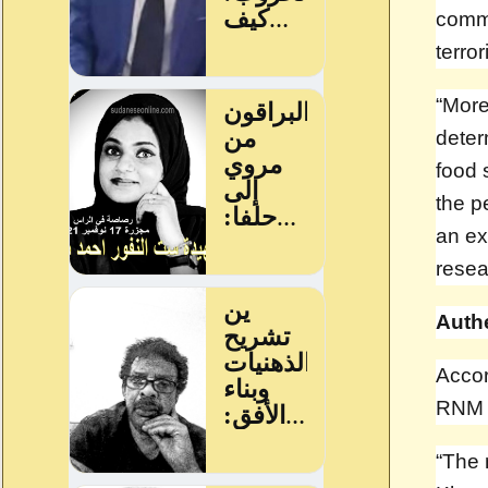
commu
terror
“More
deter
food 
the p
an exp
rese
Auth
Accor
RNM 
“The 