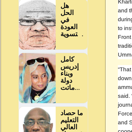
Khart
and t
durin
to in
Front
tradit
Umma 
“That
down 
ammun
said. 
journ
Force
and S
coope