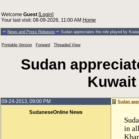
Welcome
Guest
[
Login
]
Your last visit: 08-09-2026, 11:00 AM
Home
News and Press Releases
Sudan appreciates the role played by Kuwait 
Printable Version
Forward
Threaded View
Sudan appreciate
Kuwait 
09-24-2013, 09:00 PM
Sudan appre
SudaneseOnline News
Suda
in al
Khar