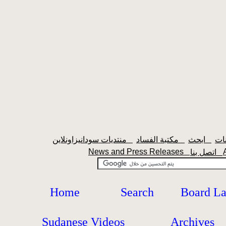
منتديات سودانيزاونلاين
مكتبة الفساد
ابحث
News and Press Releases
اتصل بنا
Home
Search
Board L
Sudanese Videos
Archives