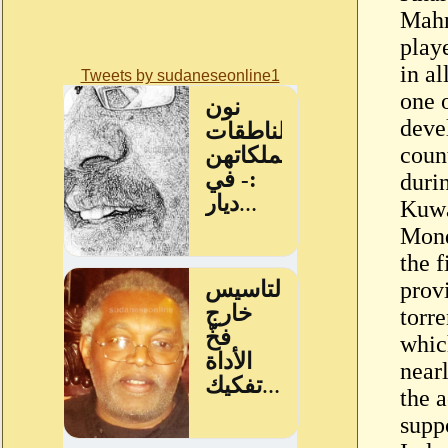
Mahm
play
in al
Tweets by sudaneseonline1
one o
deve
coun
duri
Kuwa
Mond
the f
provi
torre
whic
near
the 
suppo