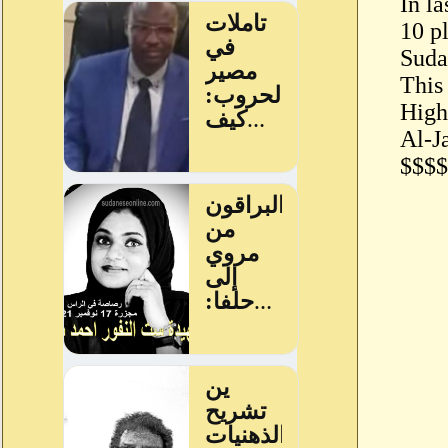
In l
10 p
Sudan
This
High
Al-J
$$$$