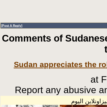
[
Post A Reply
]
Comments of Sudanese
Sudan appreciates the rol
at 
Report any abusive an