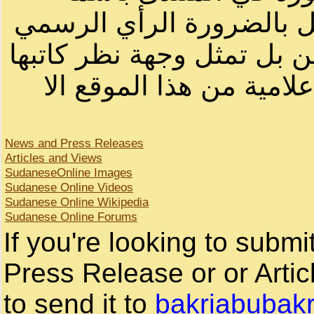
أصحابها أو بأسماء مستعار
لصاحب الموقع أو سودانيز ا
لا يمكنك نقل أو اقتباس 
News and Press Releases
Articles and Views
SudaneseOnline Images
Sudanese Online Videos
Sudanese Online Wikipedia
Sudanese Online Forums
If you're looking to subm
Press Release or or Artic
to send it to
bakriabubak