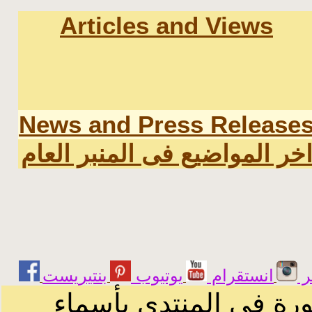
Articles and Views
News and Press Release
اخر المواضيع فى المنبر العا
يوتيوب
انستقرام
ت
الرسائل والمقالات و ا