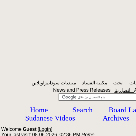
منتديات سودانيزاونلاين
مكتبة الفساد
ابحث
News and Press Releases
اتصل بنا
Home
Search
Board L
Sudanese Videos
Archives
Welcome
Guest
[
Login
]
Your last visit: 08-06-2026, 02:36 PM
Home