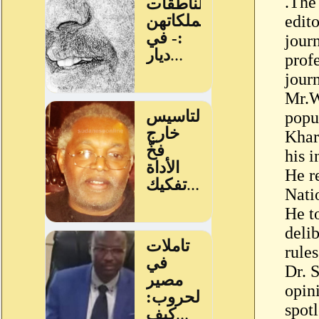
.The
edito
jour
profe
journ
Mr.W
popu
Khar
his i
He r
Nati
He t
delib
rules
Dr. 
opin
spot