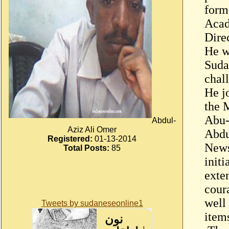
form
Acad
Dire
He w
Suda
chal
He j
the 
Abu-
Abdul-
Aziz Ali Omer
Abdu
Registered:
01-13-2014
News
Total Posts:
85
initi
exte
cour
well
Tweets by sudaneseonline1
item