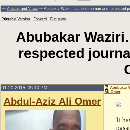
Articles and Views
Abubakar Waziri….a noble human and respected jou
Printable Version
Forward
Flat View
Abubakar Waziri
respected journal
01-20-2015, 05:10 PM
Abubakar W
Ali Omer
Abdul-Aziz Ali Omer
It h
pass