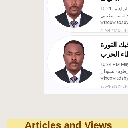
Articles and Views