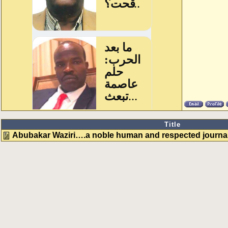
Title
Abubakar Waziri….a noble human and respected journali