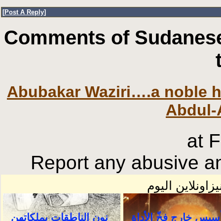
[
Post A Reply
]
Comments of Sudanese
Abubakar Waziri….a noble h
Abdul-
at 
Report any abusive an