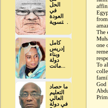
affin
Egyp
from
amaz
The 
Muh
one 
reme
respe
To a
colle
fami
God 
Abdu
Prim