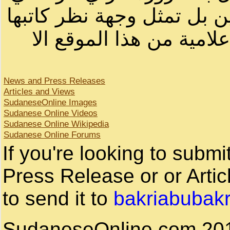
لصاحب الموقع أو سودانيز ا
لا يمكنك نقل أو اقتباس 
News and Press Releases
Articles and Views
SudaneseOnline Images
Sudanese Online Videos
Sudanese Online Wikipedia
Sudanese Online Forums
If you're looking to subm
Press Release or or Artic
to send it to
bakriabubak