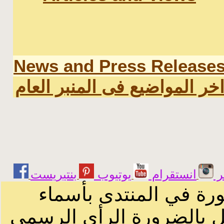
News and Press Release
اخر المواضيع فى المنبر العا
يوتيوب
انستقرام
ت
الرسائل والمقالات و ا
أصحابها أو بأسماء مستعار