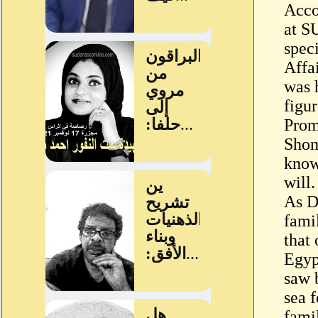
Acco
at S
spec
Affa
was 
figu
Prom
Shom
know
will.
As D
fami
that
Egyp
saw 
sea 
fami