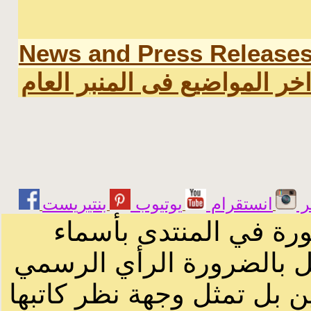
News and Press Release
اخر المواضيع فى المنبر العا
يوتيوب
انستقرام
ت
الرسائل والمقالات و ا
أصحابها أو بأسماء مستعار
لصاحب الموقع أو سودانيز ا