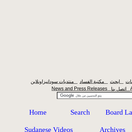
منتديات سودانيزاونلاين
مكتبة الفساد
ابحث
News and Press Releases
اتصل بنا
Home
Search
Board L
Sudanese Videos
Archives