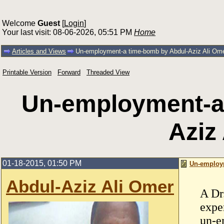
Welcome
Guest
[
Login
]
Your last visit: 08-06-2026, 05:51 PM
Home
Articles and Views
Un-employment-a time-bomb by Abdul-Aziz Ali Om
Printable Version
Forward
Threaded View
Un-employment-a
Aziz
01-18-2015, 01:50 PM
Un-employm
Abdul-Aziz Ali Omer
A Dr
expe
un-e