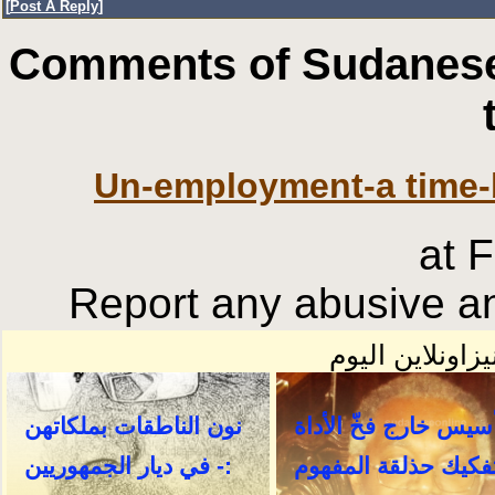
[
Post A Reply
]
Comments of Sudanese
Un-employment-a time-
at 
Report any abusive an