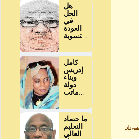
من اقو