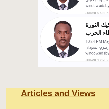
Articles and Views