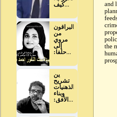
and 
plan
feed
crim
prop
poli
the m
huma
pros