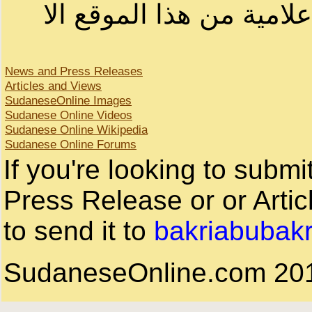
لا يمكنك نقل أو اقتباس 
News and Press Releases
Articles and Views
SudaneseOnline Images
Sudanese Online Videos
Sudanese Online Wikipedia
Sudanese Online Forums
If you're looking to subm
Press Release or or Artic
to send it to
bakriabubak