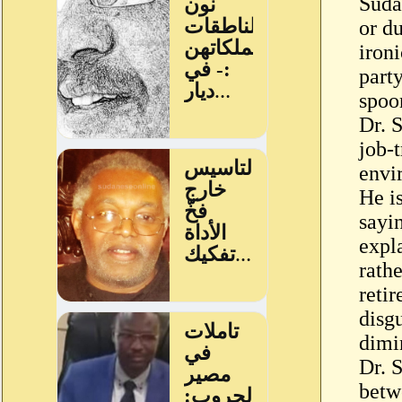
Sudan
or du
iron
party
spoon
Dr. 
job-
envi
He i
sayi
expl
rath
retir
disg
dimi
Dr. 
betw