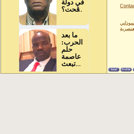
Conta
ازمة ا
حيال ا