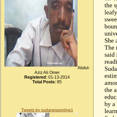
the 
leaf
swee
bound
univ
She 
The 
said
read
Suda
Abdul-
Aziz Ali Omer
esti
Registered:
01-13-2014
amon
Total Posts:
85
the 
educ
by a
lear
Tweets by sudaneseonline1