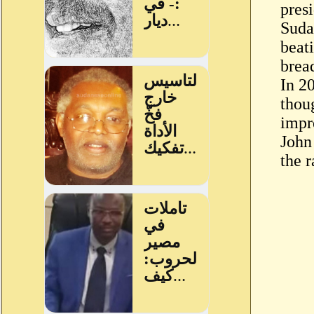
pres
Suda
beat
bread
In 2
thou
impr
John
the 