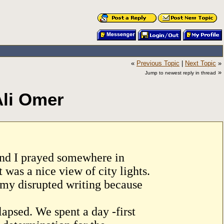
«
Previous Topic
|
Next Topic
»
»
Jump to newest reply in thread
Ali Omer
iend I prayed somewhere in
was a nice view of city lights.
 my disrupted writing because
apsed. We spent a day -first