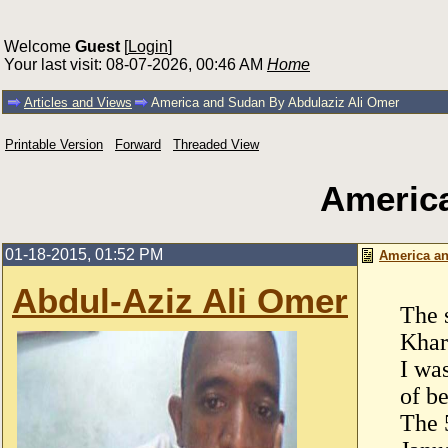
Welcome
Guest
[
Login
]
Your last visit: 08-07-2026, 00:46 AM
Home
Articles and Views
America and Sudan By Abdulaziz Ali Omer
Printable Version
Forward
Threaded View
America
01-18-2015, 01:52 PM
America an
Abdul-Aziz Ali Omer
The 
Khar
I wa
of be
The 