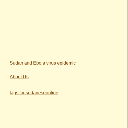
Sudan and Ebola virus epidemic
About Us
tags for sudaneseonline