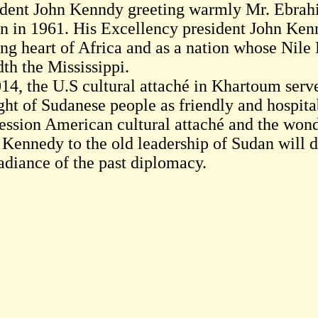
ident John Kenndy greeting warmly Mr. Ebrah
n in 1961. His Excellency president John Ken
ing heart of Africa and as a nation whose Nile
th the Mississippi.
014, the U.S cultural attaché in Khartoum serv
ght of Sudanese people as friendly and hospitab
ession American cultural attaché and the wond
 Kennedy to the old leadership of Sudan will d
radiance of the past diplomacy.