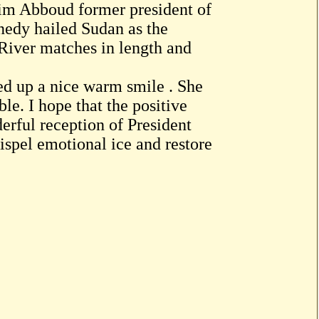
im Abboud former president of
nedy hailed Sudan as the
 River matches in length and
ed up a nice warm smile . She
le. I hope that the positive
erful reception of President
ispel emotional ice and restore