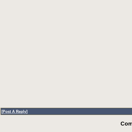
[
Post A Reply
]
Com