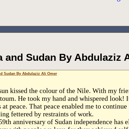
 and Sudan By Abdulaziz 
d Sudan By Abdulaziz Ali Omer
sun kissed the colour of the Nile. With my fr
toum. He took my hand and whispered look! It 
s at peace. That peace enabled me to continue
ing fettered by restraints of work.
59th anniversary of Sudan independence has el