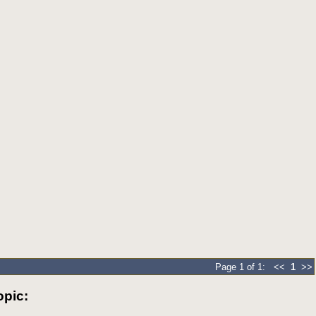
Page 1 of 1: <<
1
>>
pic: