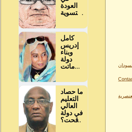
من اقو
Conta
ازمة ا