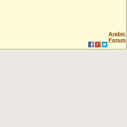
Arabic
Forum