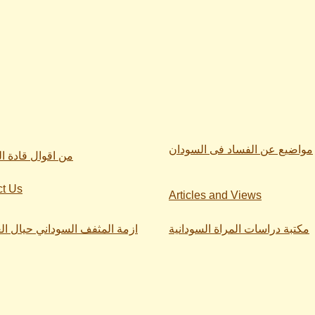
مواضيع عن الفساد فى السودان
ال قادة السودان
ct Us
Articles and Views
لمثفف السوداني حيال العنصرية
مكتبة دراسات المراة السودانية