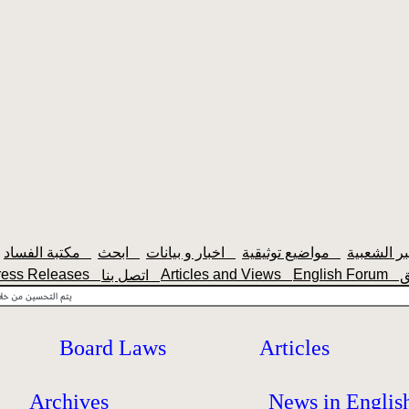
مكتبة الفساد
ابحث
اخبار و بيانات
مواضيع توثيقية
ress Releases
Articles and Views
English Forum
اتصل بنا
Board Laws
Articles
Archives
News in Englis