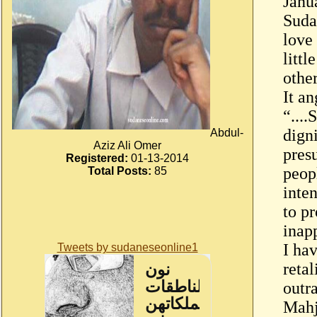
Janu
Suda
love 
litt
othe
It a
“...
dign
Abdul-
Aziz Ali Omer
pres
Registered:
01-13-2014
peop
Total Posts:
85
inte
to p
inap
I hav
Tweets by sudaneseonline1
reta
outr
Mahj