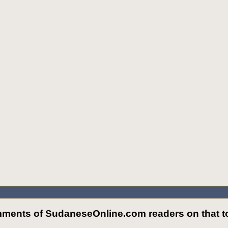
ments of SudaneseOnline.com readers on that to