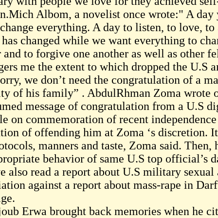
ary with people we love for they achieved self
n.Mich Albom, a novelist once wrote:" A day
change everything. A day to listen, to love, to
le has changed while we want everything to cha
r and to forgive one another as well as other 
ngers me the extent to which dropped the U.S an
.Sorry, we don’t need the congratulation of a 
ity of his family” . AbdulRhman Zoma wrote o
umed message of congratulation from a U.S di
le on commemoration of recent independence in
ntion of offending him at Zoma ‘s discretion. 
rotocols, manners and taste, Zoma said. Then, 
propriate behavior of same U.S top official’s d
e also read a report about U.S military sexual 
liation against a report about mass-rape in Dar
age.
oub Erwa brought back memories when he cited