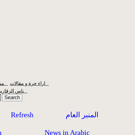
منبر الشعبية
اراء حرة و مقالات
ناس الزقازيق
Refresh
المنبر العام
h
News in Arabic