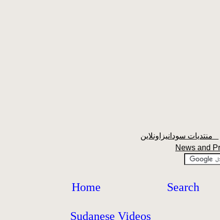
منتديات سودانيزاونلاين
News and P
Home
Search
Sudanese Videos