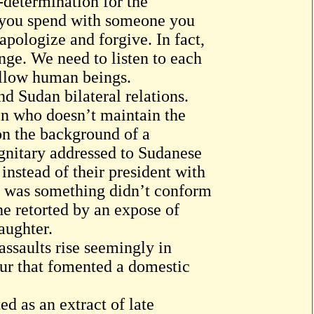
-determination for the
 you spend with someone you
 apologize and forgive. In fact,
nge. We need to listen to each
fellow human beings.
d Sudan bilateral relations.
man who doesn’t maintain the
n the background of a
gnitary addressed to Sudanese
stead of their president with
It was something didn’t conform
he retorted by an expose of
aughter.
assaults rise seemingly in
fur that fomented a domestic
 as an extract of late