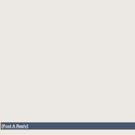
[
Post A Reply
]