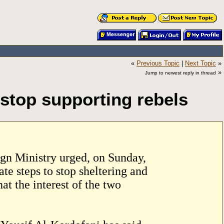
«
Previous Topic
|
Next Topic
»
»
Jump to newest reply in thread
stop supporting rebels
n Ministry urged, on Sunday,
te steps to stop sheltering and
t the interest of the two
.