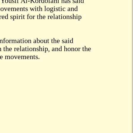
s Yousif Al-Kordofani has said
 movements with logistic and
ed spirit for the relationship
nformation about the said
n the relationship, and honor the
ese movements.