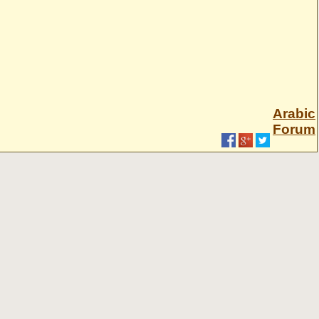
Arabic
Forum