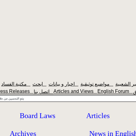
مكتبة الفساد
ابحث
اخبار و بيانات
مواضيع توثيقية
ress Releases
Articles and Views
English Forum
اتصل بنا
Board Laws
Articles
Archives
News in Englis