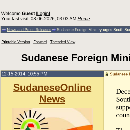
Welcome
Guest
[
Login
]
Your last visit: 08-06-2026, 03:03 AM
Home
News and Press Releases
Sudanese Foreign Ministry urges South Sud
Printable Version
Forward
Threaded View
Sudanese Foreign Mini
12-15-2014, 10:55 PM
Sudanese F
SudaneseOnline
Dece
News
Sout
supp
coun