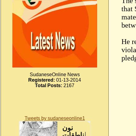
The 
that 
mater
betw
He r
viola
pled
SudaneseOnline News
Registered:
01-13-2014
Total Posts:
2167
Tweets by sudaneseonline1