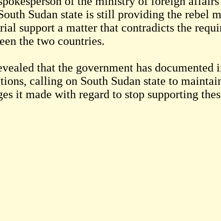
spokesperson of the ministry of foreign affair
South Sudan state is still providing the rebel
ial support a matter that contradicts the requir
een the two countries.
evealed that the government has documented i
tions, calling on South Sudan state to maintai
ges it made with regard to stop supporting th