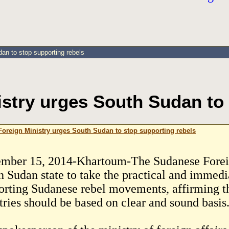
an to stop supporting rebels
stry urges South Sudan to 
oreign Ministry urges South Sudan to stop supporting rebels
mber 15, 2014-Khartoum-The Sudanese Foreig
h Sudan state to take the practical and immedia
orting Sudanese rebel movements, affirming tha
tries should be based on clear and sound basis