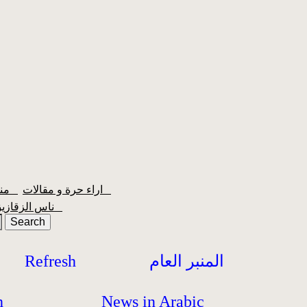
منبر الشعبية
اراء حرة و مقالات
ناس الزقازيق
Refresh
المنبر العام
h
News in Arabic