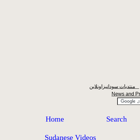
منتديات سودانيزاونلاين
News and P
Home
Search
Sudanese Videos