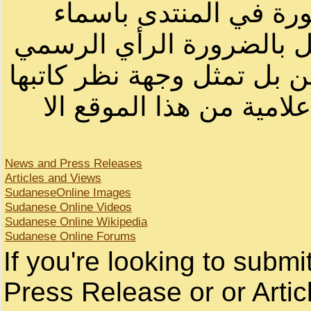
الرسائل والمقالات و ا
أصحابها أو بأسماء مستعار
لصاحب الموقع أو سودانيز ا
لا يمكنك نقل أو اقتباس 
News and Press Releases
Articles and Views
SudaneseOnline Images
Sudanese Online Videos
Sudanese Online Wikipedia
Sudanese Online Forums
If you're looking to subm
Press Release or or Artic