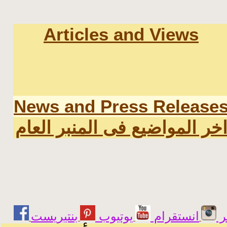
Articles and Views
News and Press Release
اخر المواضيع فى المنبر العا
يوتيوب
انستقرام
ت