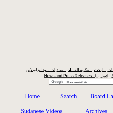
منتديات سودانيزاونلاين
مكتبة الفساد
ابحث
News and Press Releases
اتصل بنا
Home
Search
Board L
Sudanese Videos
Archives