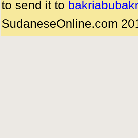
to send it to
bakriabubak