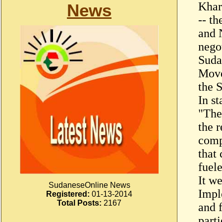
Khar
News
-- t
and 
nego
Suda
Move
the 
In s
"Thes
the r
comp
that 
fuele
It w
SudaneseOnline News
Impl
Registered:
01-13-2014
Total Posts:
2167
and f
parti