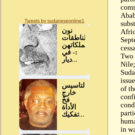
comm
Abab
Tweets by sudaneseonline1
subst
Afri
Sept
cessa
Two 
Nile;
Suda
issu
of t
conf
cond
part
huma
in wa