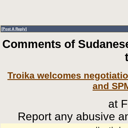
[
Post A Reply
]
Comments of Sudanese
Troika welcomes negotiati
and SPM
at 
Report any abusive an