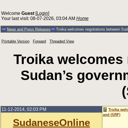
Welcome
Guest
[
Login
]
Your last visit: 08-07-2026, 03:04 AM
Home
News and Press Releases
Troika welcomes negotiations between Su
Printable Version
Forward
Threaded View
Troika welcomes 
Sudan’s govern
11-12-2014, 02:03 PM
Troika wel
and (SRF)
SudaneseOnline