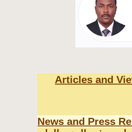
Articles and Vi
News and Press Re