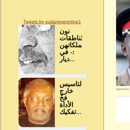
Tweets by sudaneseonline1
Uganda's 