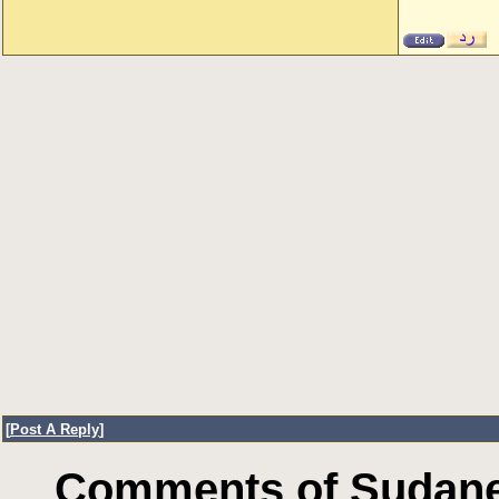
[
Post A Reply
]
Comments of Sudanes