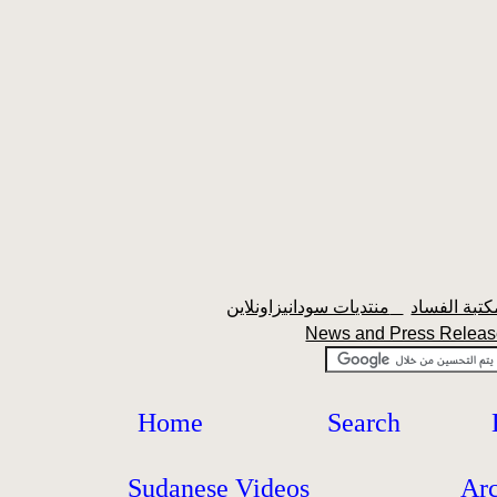
منتديات سودانيزاونلاين
News and Press Rele
Home
Search
Sudanese Videos
Ar