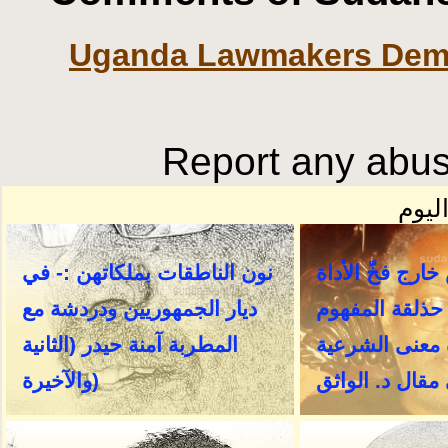
Uganda Lawmakers Dema
Report any abusi