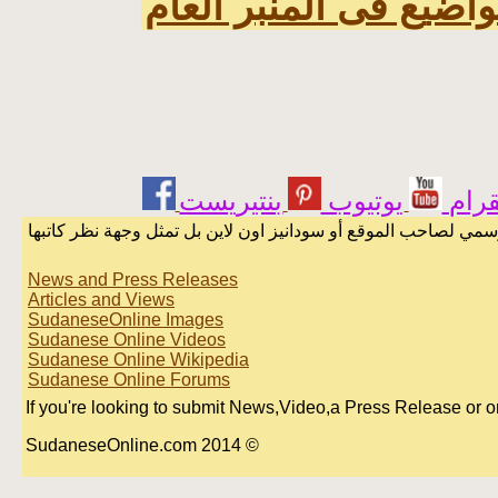
اخر المواضيع فى المنب
يوتيوب
انست
الرسائل والمقالات و الآراء المنشورة في المنتدى بأسماء أصحابها
News and Press Releases
Articles and Views
SudaneseOnline Images
Sudanese Online Videos
Sudanese Online Wikipedia
Sudanese Online Forums
If you're looking to submit News,Video,a Press Release or or A
© 2014 SudaneseOnline.com