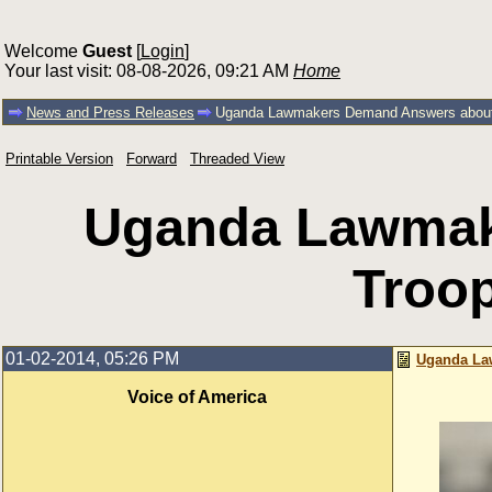
Welcome
Guest
[
Login
]
Your last visit: 08-08-2026, 09:21 AM
Home
News and Press Releases
Uganda Lawmakers Demand Answers about
Printable Version
Forward
Threaded View
Uganda Lawmak
Troo
01-02-2014, 05:26 PM
Uganda La
Voice of America