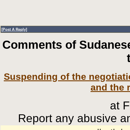
[
Post A Reply
]
Comments of Sudanese
Suspending of the negotia
and the 
at 
Report any abusive an