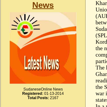
Khar
News
Unio
(AUH
betw
Suda
(SPL
Kord
the n
comp
parti
The 
Ghan
read
the 
SudaneseOnline News
war 
Registered:
01-13-2014
Total Posts:
2167
state
In a 