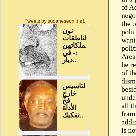
of A
nego
Tweets by sudaneseonline1
the o
poli
want
poli
Area
he r
of t
dism
besi
unde
all 
fram
addi
is no