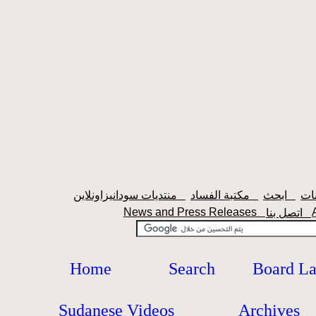
منتديات سودانيزاونلاين
مكتبة الفساد
ابحث
News and Press Releases
اتصل بنا
Home
Search
Board L
Sudanese Videos
Archives