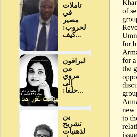
Khar
of s
grou
Revo
Umma
for 
Arma
for a
the 
oppos
disc
grou
Arma
new 
to th
rela
issue