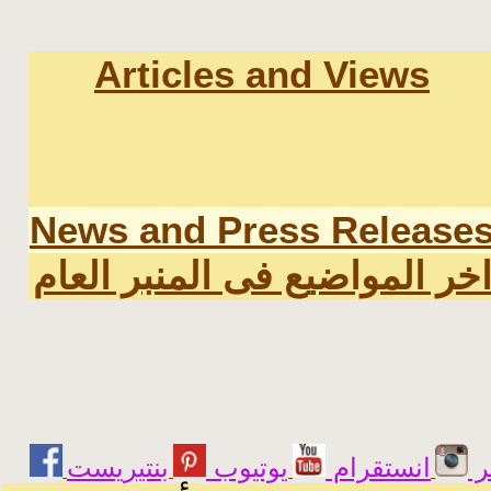
Articles and Views
News and Press Release
اخر المواضيع فى المنبر العا
يوتيوب
انستقرام
ت