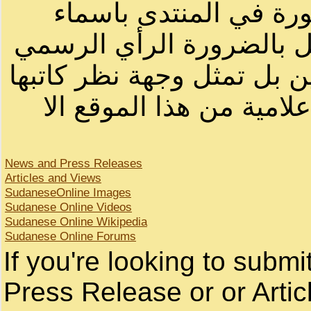
الرسائل والمقالات و ا
أصحابها أو بأسماء مستعار
لصاحب الموقع أو سودانيز ا
لا يمكنك نقل أو اقتباس 
News and Press Releases
Articles and Views
SudaneseOnline Images
Sudanese Online Videos
Sudanese Online Wikipedia
Sudanese Online Forums
If you're looking to subm
Press Release or or Artic