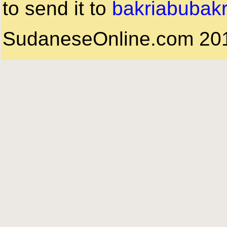
to send it to
bakriabubak