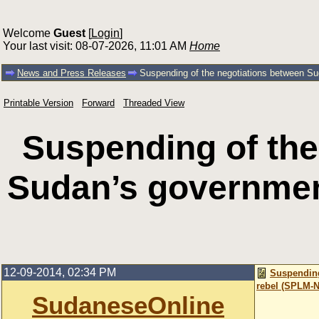
Welcome
Guest
[
Login
]
Your last visit: 08-07-2026, 11:01 AM
Home
News and Press Releases
Suspending of the negotiations between S
Printable Version
Forward
Threaded View
Suspending of the
Sudan’s governmen
12-09-2014, 02:34 PM
Suspending
rebel (SPLM-N
SudaneseOnline