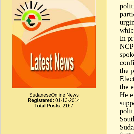
polit
parti
urgin
whic
In pr
NCP 
spoke
confi
the p
Elec
the e
He ex
SudaneseOnline News
Registered:
01-13-2014
supp
Total Posts:
2167
poli
Sout
Suda