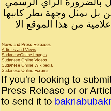
أصحابها أو بأسماء مستعار
لصاحب الموقع أو سودانيز ا
لا يمكنك نقل أو اقتباس 
News and Press Releases
Articles and Views
SudaneseOnline Images
Sudanese Online Videos
Sudanese Online Wikipedia
Sudanese Online Forums
If you're looking to subm
Press Release or or Artic
to send it to
bakriabubak