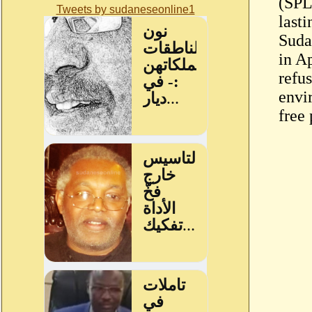
(SPL
Tweets by sudaneseonline1
last
Sudan
in Ap
refus
envi
free 