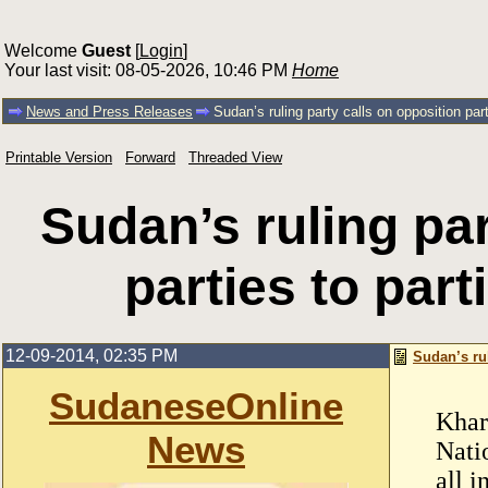
Welcome
Guest
[
Login
]
Your last visit: 08-05-2026, 10:46 PM
Home
News and Press Releases
Sudan’s ruling party calls on opposition parti
Printable Version
Forward
Threaded View
Sudan’s ruling par
parties to part
12-09-2014, 02:35 PM
Sudan’s rul
SudaneseOnline
Khar
News
Nati
all i