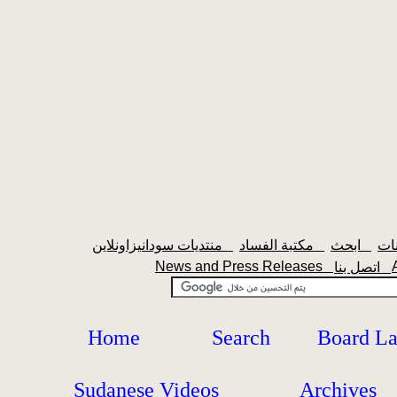
منتديات سودانيزاونلاين
مكتبة الفساد
ابحث
News and Press Releases
اتصل بنا
Home
Search
Board L
Sudanese Videos
Archives