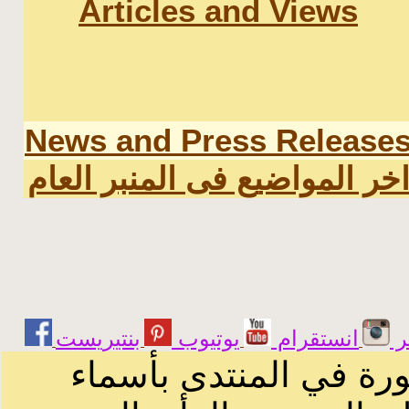
Articles and Views
News and Press Release
اخر المواضيع فى المنبر العا
يوتيوب
انستقرام
ت
الرسائل والمقالات و ا