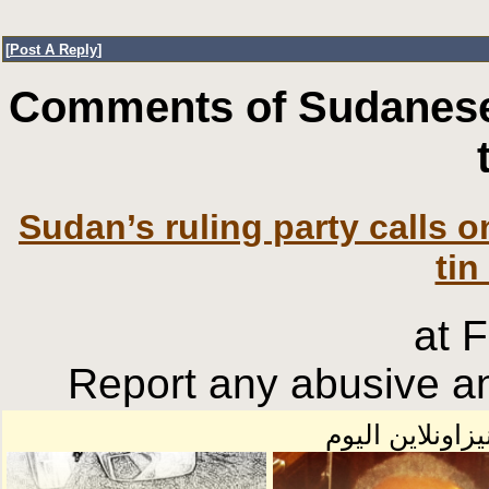
[
Post A Reply
]
Comments of Sudanese
Sudan’s ruling party calls o
tin
at 
Report any abusive an