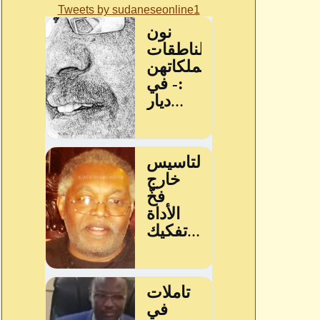
Tweets by sudaneseonline1