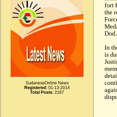
fort
the 
Forc
Meda
Dod.
In t
is du
Just
memo
deta
conti
SudaneseOnline News
Registered:
01-13-2014
agai
Total Posts:
2167
disp