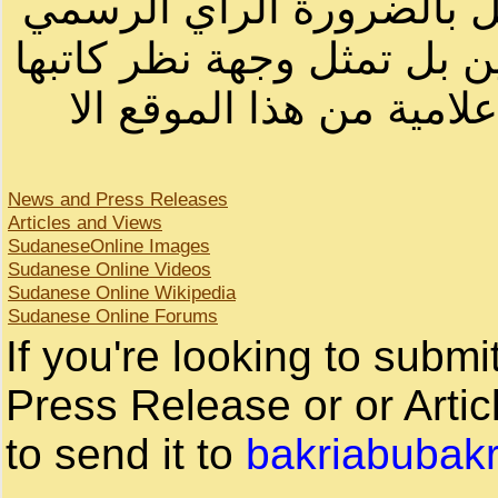
أصحابها أو بأسماء مستعار
لصاحب الموقع أو سودانيز ا
لا يمكنك نقل أو اقتباس 
News and Press Releases
Articles and Views
SudaneseOnline Images
Sudanese Online Videos
Sudanese Online Wikipedia
Sudanese Online Forums
If you're looking to subm
Press Release or or Artic
to send it to
bakriabubak