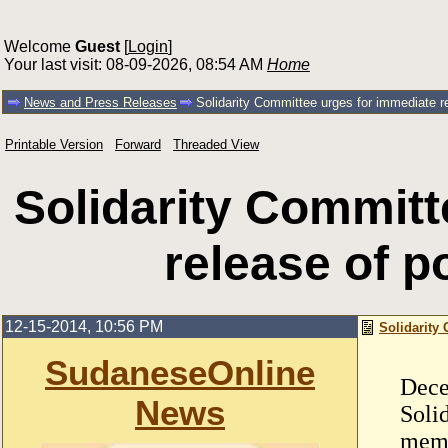
Welcome
Guest
[
Login
]
Your last visit: 08-09-2026, 08:54 AM
Home
News and Press Releases
Solidarity Committee urges for immediate re
Printable Version
Forward
Threaded View
Solidarity Committ
release of po
12-15-2014, 10:56 PM
Solidarity 
SudaneseOnline
Dece
News
Soli
memo