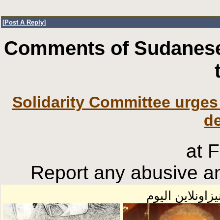
[
Post A Reply
]
Comments of Sudanese
Solidarity Committee urges 
d
at 
Report any abusive an