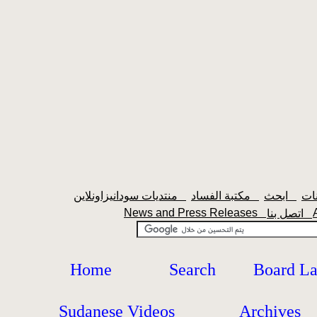
منتديات سودانيزاونلاين
مكتبة الفساد
ابحث
News and Press Releases
اتصل بنا
Home
Search
Board L
Sudanese Videos
Archives