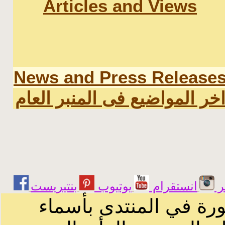
Articles and Views
News and Press Release
اخر المواضيع فى المنبر العا
يوتيوب
انستقرام
ت
الرسائل والمقالات و ا