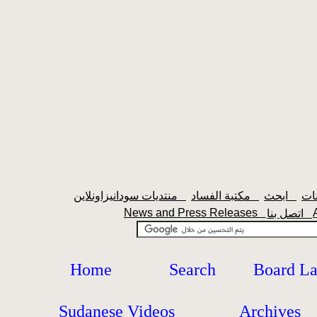
منتديات سودانيزاونلاين
مكتبة الفساد
ابحث
News and Press Releases
اتصل بنا
Home
Search
Board L
Sudanese Videos
Archives