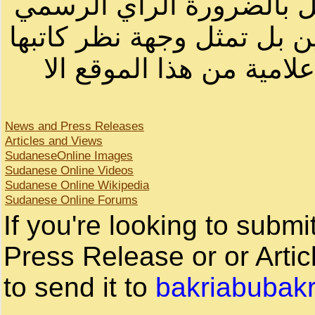
أصحابها أو بأسماء مستعار
لصاحب الموقع أو سودانيز ا
لا يمكنك نقل أو اقتباس 
News and Press Releases
Articles and Views
SudaneseOnline Images
Sudanese Online Videos
Sudanese Online Wikipedia
Sudanese Online Forums
If you're looking to subm
Press Release or or Artic
to send it to
bakriabubak