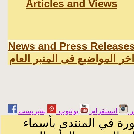
Articles and Views
News and Press Release
اخر المواضيع فى المنبر العا
يوتيوب
انستقرام
ت
الرسائل والمقالات و ا