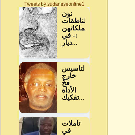
Tweets by sudaneseonline1