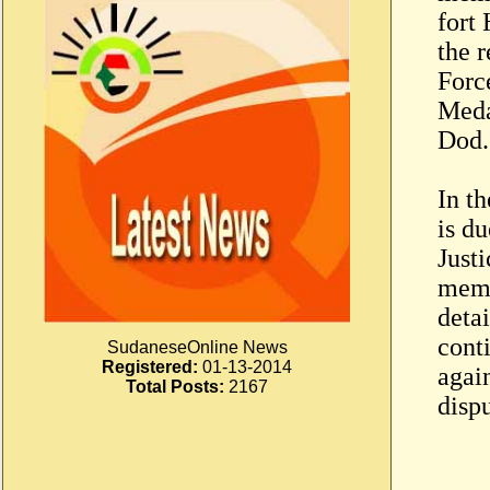
fort
the 
Forc
Meda
Dod.
In t
is du
Just
memo
deta
conti
SudaneseOnline News
Registered:
01-13-2014
agai
Total Posts:
2167
disp