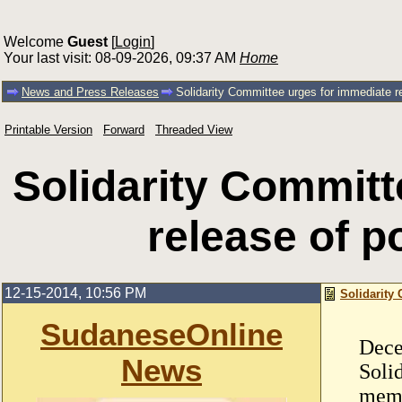
Welcome
Guest
[
Login
]
Your last visit: 08-09-2026, 09:37 AM
Home
News and Press Releases
Solidarity Committee urges for immediate re
Printable Version
Forward
Threaded View
Solidarity Committ
release of po
12-15-2014, 10:56 PM
Solidarity 
SudaneseOnline
Dece
News
Soli
memo