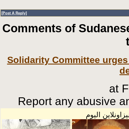
[
Post A Reply
]
Comments of Sudanese
Solidarity Committee urges 
d
at 
Report any abusive an