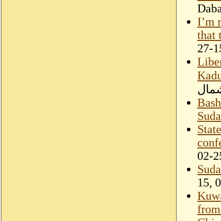
Dab
I’m 
that
27-1
Libe
Kadu
الشع
Bashi
Suda
Stat
conf
02-2
Suda
15, 
Kuwa
from