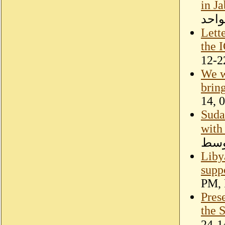
in J
تحري
Lett
the I
We w
brin
14, 
Suda
with
الأ
Liby
suppo
PM, 
Pres
the 