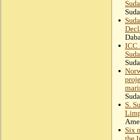
Suda
Suda
Suda
Decl
Dab
ICC 
Suda
Suda
Norw
proj
mari
Suda
S. S
Lim
Amer
Six 
the 