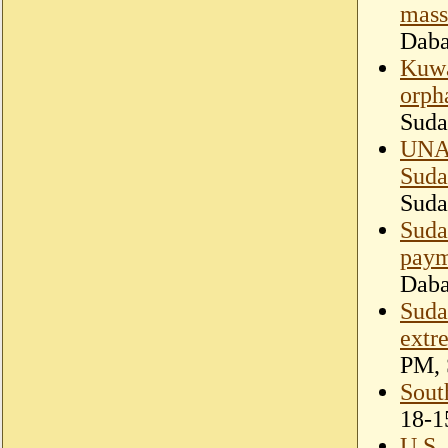
mass
Dab
Kuwa
orph
Suda
UNAM
Suda
Suda
Suda
paym
Dab
Suda
extr
PM, 
Sout
18-1
U.S.