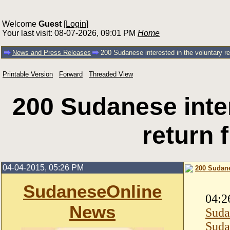
Welcome
Guest
[
Login
]
Your last visit: 08-07-2026, 09:01 PM
Home
News and Press Releases
200 Sudanese interested in the voluntary r
Printable Version
Forward
Threaded View
200 Sudanese inter
return
04-04-2015, 05:26 PM
200 Sudane
SudaneseOnline
04:2
News
Suda
Suda