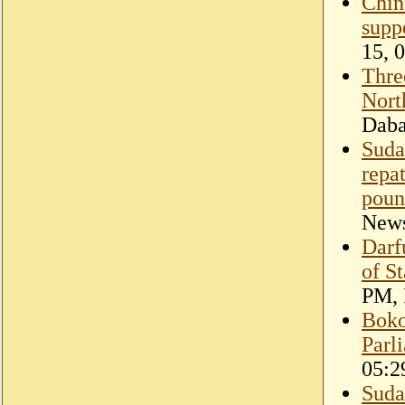
Chin
supp
15, 
Three
Nort
Dab
Suda
repa
poun
New
Darf
of St
PM, 
Boko
Parl
05:2
Sudan