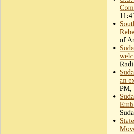
Comm
11:4
Sout
Rebe
of A
Suda
welc
Radi
Suda
an e
PM, 
Sudan
Emba
Suda
Stat
Move