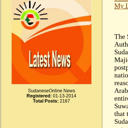
My L
The 
Auth
Suda
Maji
post
nati
reas
Arab
SudaneseOnline News
Registered:
01-13-2014
enti
Total Posts:
2167
Suwa
that
Suda