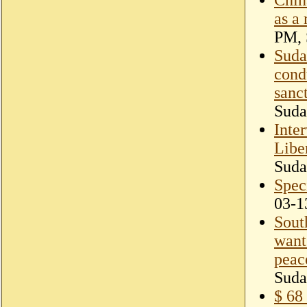
as a
PM, 
Suda
cond
sanc
Suda
Inte
Libe
Suda
Speci
03-1
Sout
want 
peac
Suda
$ 68