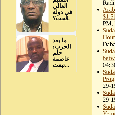
Radi
Arab
$1.5
PM, 
Suda
Hout
Dab
Sudan
betw
04:3
Suda
Prog
29-1
Suda
29-1
Suda
Yeme