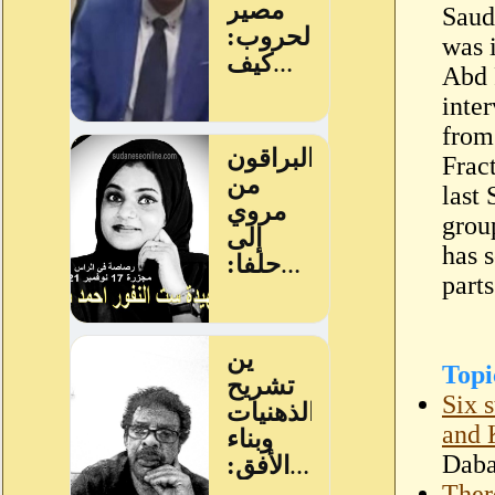
Saud
was 
Abd 
inte
from
Frac
last
grou
has s
parts
Topi
Six 
and 
Dab
Ther