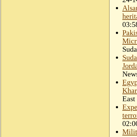
Alsa
heri
03:5
Paki
Micr
Suda
Suda
Jord
New
Egyp
Kha
East
Expe
terr
02:0
Mili