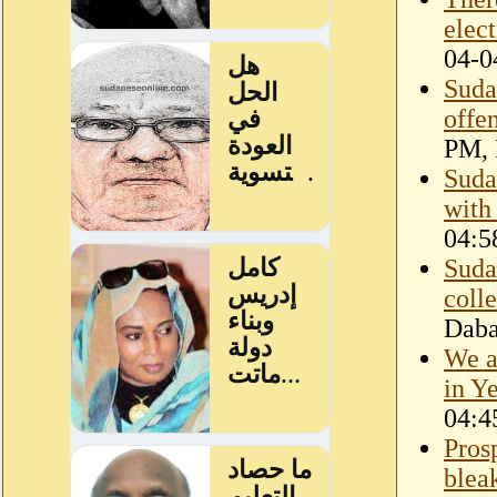
elec
04-0
Suda
offe
PM, 
Suda
with
04:5
Suda
coll
Dab
We a
in Y
04:4
Prosp
blea