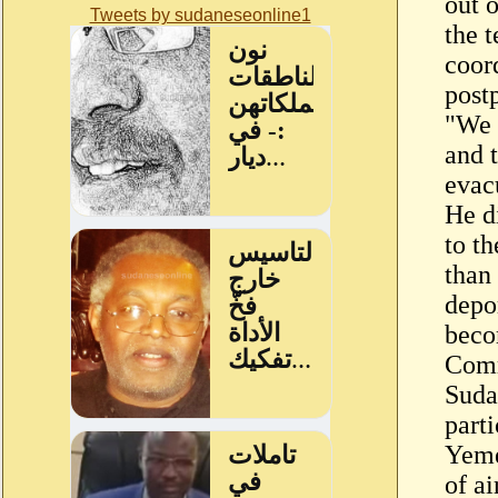
out 
Tweets by sudaneseonline1
the t
coord
post
"We 
and 
evac
He d
to th
than
depo
beco
Comm
Suda
parti
Yeme
of ai