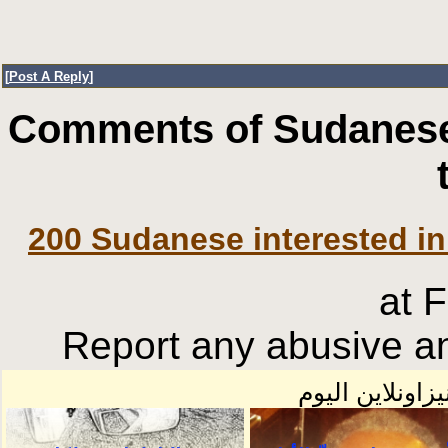
[
Post A Reply
]
Comments of Sudanese
200 Sudanese interested in
at 
Report any abusive an