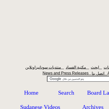
منتديات سودانيزاونلاين
مكتبة الفساد
ابحث
News and Press Releases
اتصل بنا
Home
Search
Board L
Sudanese Videos
Archives