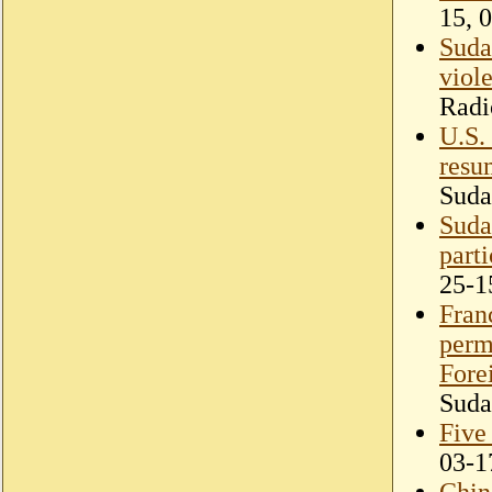
15, 
Sudan
viol
Radi
U.S.
resu
Suda
Suda
part
25-1
Fran
perma
Fore
Suda
Five
03-1
Chin