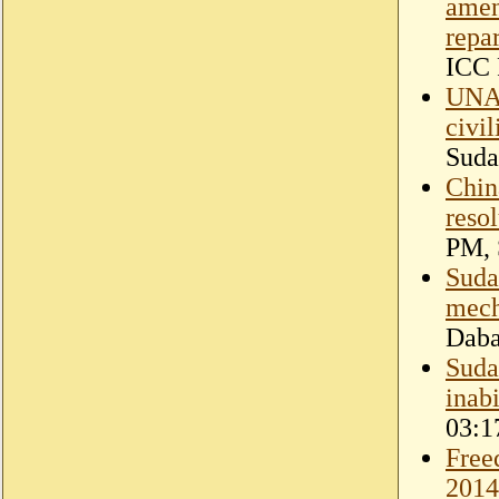
amen
repar
ICC 
UNAM
civi
Suda
Chin
reso
PM, 
Suda
mec
Dab
Sudan
inabi
03:1
Free
2014