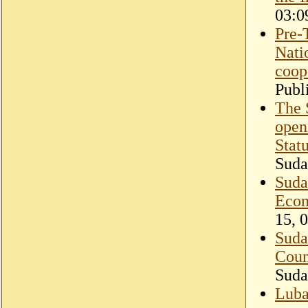
03:0
Pre-
Nati
coope
Publ
The 
open
Stat
Suda
Suda
Econ
15, 
Suda
Coun
Suda
Luba