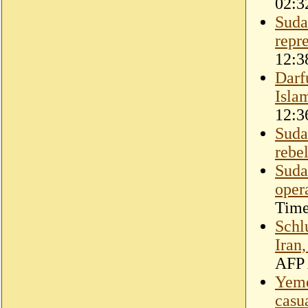
02:3
Suda
repr
12:3
Darf
Isla
12:3
Suda
rebe
Suda
oper
Time
Schl
Iran
AFP 
Yeme
casu