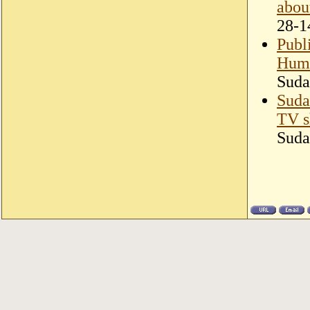
abou
28-1
Publ
Huma
Suda
Suda
TV 
Suda