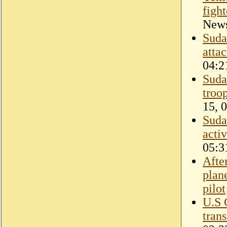
figh
New
Suda
atta
04:2
Sudan
troop
15, 
Sudan
activ
05:3
Afte
plan
pilot
U.S 
tran