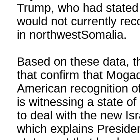
Trump, who had stated 
would not currently rec
in northwestSomalia.
Based on these data, the
that confirm that Moga
American recognition of
is witnessing a state of
to deal with the new Is
which explains Preside