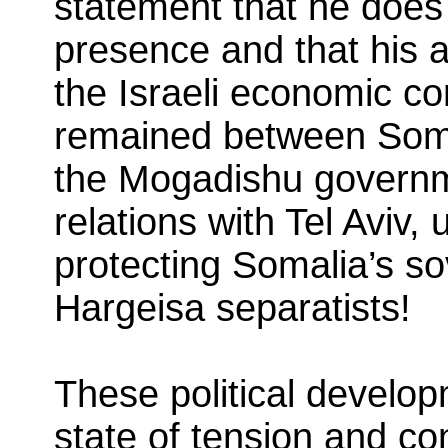
statement that he does n
presence and that his
the Israeli economic con
remained between Somal
the Mogadishu governme
relations with Tel Aviv, 
protecting Somalia’s so
Hargeisa separatists!
These political develop
state of tension and con