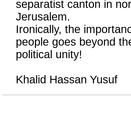
separatist canton in no
Jerusalem.
Ironically, the importa
people goes beyond the
political unity!
Khalid Hassan Yusuf