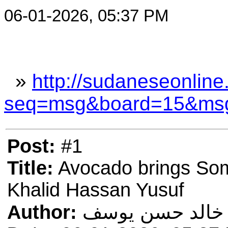
06-01-2026, 05:37 PM
»
http://sudaneseonline
seq=msg&board=15&ms
Post:
#1
Title:
Avocado brings Soma
Khalid Hassan Yusuf
Author:
خالد حسن يوسف