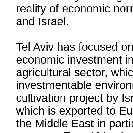
reality of economic no
and Israel.
Tel Aviv has focused on
economic investment in
agricultural sector, whi
investmentable enviro
cultivation project by I
which is exported to E
the Middle East in parti