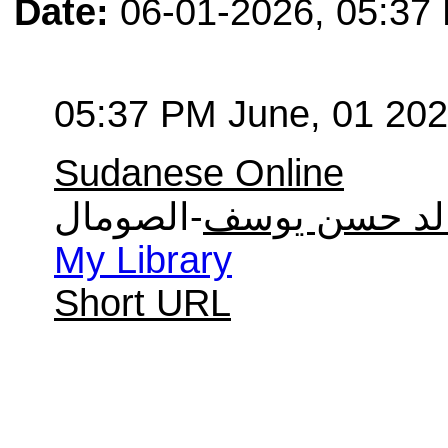
Date:
06-01-2026, 05:37
05:37 PM June, 01 20
Sudanese Online
-الصومال
خالد حسن يو
My Library
Short URL