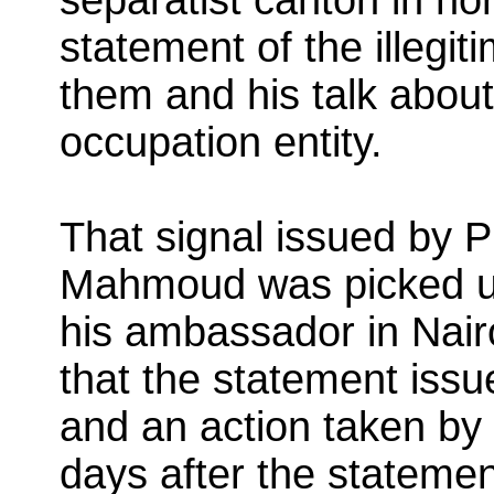
statement of the illegi
them and his talk about 
occupation entity.
That signal issued by 
Mahmoud was picked up 
his ambassador in Nairo
that the statement issu
and an action taken by
days after the stateme