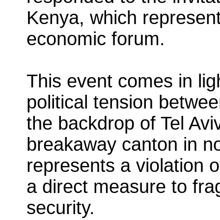
Kenya, which represent
economic forum.
This event comes in lig
political tension betwe
the backdrop of Tel Aviv
breakaway canton in n
represents a violation 
a direct measure to frag
security.