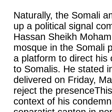
Naturally, the Somali 
up a political signal c
Hassan Sheikh Mohamu
mosque in the Somali p
a platform to direct hi
to Somalis. He stated i
delivered on Friday, Ma
reject the presenceThi
context of his condemna
separatist canton in no