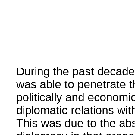
During the past decade
was able to penetrate t
politically and economi
diplomatic relations wi
This was due to the ab