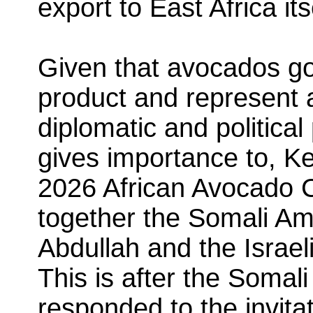
export to East Africa its
Given that avocados go
product and represent a
diplomatic and political 
gives importance to, K
2026 African Avocado 
together the Somali Am
Abdullah and the Israel
This is after the Somal
responded to the invita