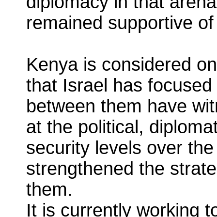
diplomacy in that arena
remained supportive of
Kenya is considered one
that Israel has focused
between them have wit
at the political, diplom
security levels over th
strengthened the strat
them.
It is currently working 