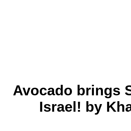
Avocado brings S
Israel! by Kh