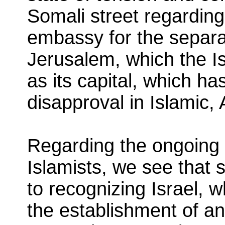
Somali street regarding 
embassy for the separati
Jerusalem, which the Is
as its capital, which h
disapproval in Islamic,
Regarding the ongoing
Islamists, we see that 
to recognizing Israel, w
the establishment of a