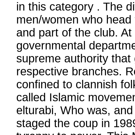
in this category . The d
men/women who head th
and part of the club. At
governmental departme
supreme authority that 
respective branches. Re
confined to clannish fol
called Islamic movemen
elturabi, Who was, and 
staged the coup in 1989