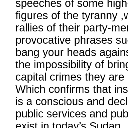
speeches of some high-
figures of the tyranny
rallies of their party-m
provocative phrases suc
bang your heads against 
the impossibility of bri
capital crimes they are 
Which confirms that ins
is a conscious and decl
public services and pub
exist in today’s Sudan. 