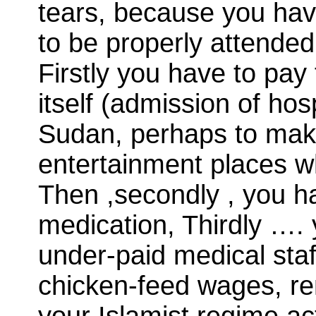
tears, because you hav
to be properly attende
Firstly you have to pay 
itself (admission of hos
Sudan, perhaps to make
entertainment places w
Then ,secondly , you h
medication, Thirdly …
under-paid medical staf
chicken-feed wages, re
your Islamist regime ac