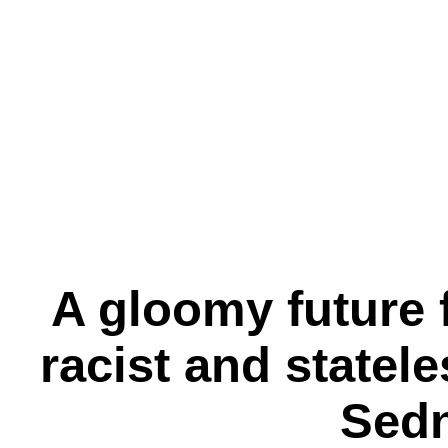
A gloomy future f
racist and state
Sed