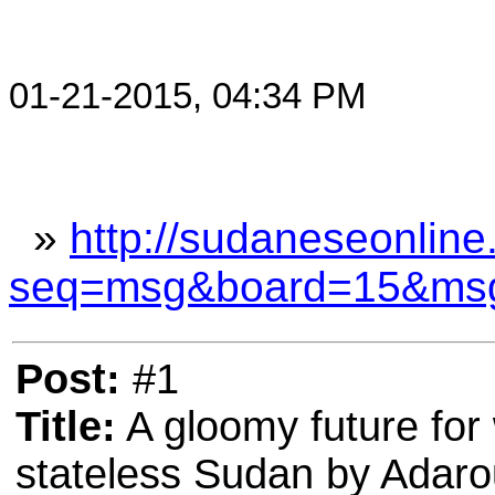
01-21-2015, 04:34 PM
»
http://sudaneseonline
seq=msg&board=15&ms
Post:
#1
Title:
A gloomy future for 
stateless Sudan by Adar