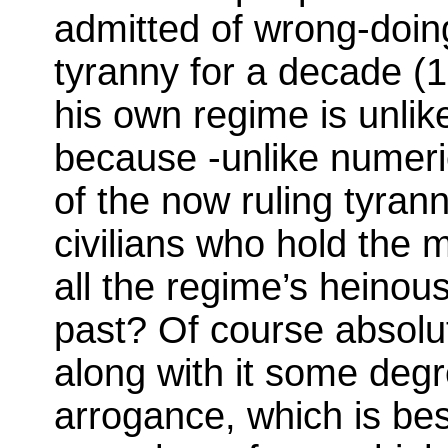
admitted of wrong-doing
tyranny for a decade (
his own regime is unlike
because -unlike numerie
of the now ruling tyrann
civilians who hold the m
all the regime’s heinou
past? Of course absolu
along with it some deg
arrogance, which is be