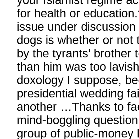
for health or education.
issue under discussion 
dogs is whether or not 
by the tyrants’ brothe
than him was too lavis
doxology I suppose, be
presidential wedding fa
another …Thanks to fa
mind-boggling questi
group of public-money lo