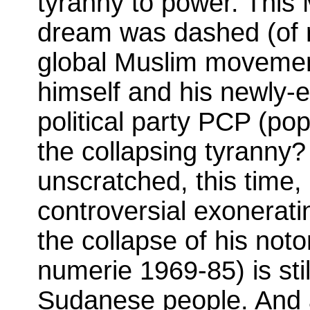
tyranny to power. This
dream was dashed (of ru
global Muslim movement
himself and his newly-
political party PCP (po
the collapsing tyranny?
unscratched, this time,
controversial exoneratin
the collapse of his noto
numerie 1969-85) is sti
Sudanese people. And a