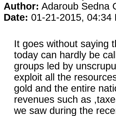
Author:
Adaroub Sedna 
Date:
01-21-2015, 04:34
It goes without saying
today can hardly be cal
groups led by unscrupu
exploit all the resources
gold and the entire nat
revenues such as ,taxe
we saw during the recen