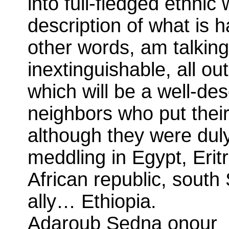
into full-fledged ethnic
description of what is 
other words, am talking
inextinguishable, all ou
which will be a well-de
neighbors who put their 
although they were dul
meddling in Egypt, Erit
African republic, sout
ally… Ethiopia.
Adaroub Sedna onour