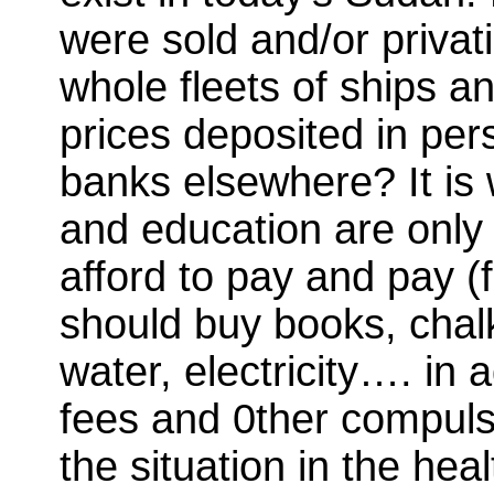
were sold and/or privat
whole fleets of ships a
prices deposited in per
banks elsewhere? It is 
and education are only 
afford to pay and pay (f
should buy books, chalk
water, electricity…. in a
fees and 0ther compulso
the situation in the hea