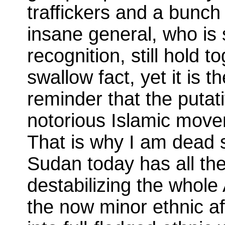
traffickers and a bunch o
insane general, who is 
recognition, still hold to
swallow fact, yet it is 
reminder that the putati
notorious Islamic move
That is why I am dead 
Sudan today has all the
destabilizing the whole
the now minor ethnic aff