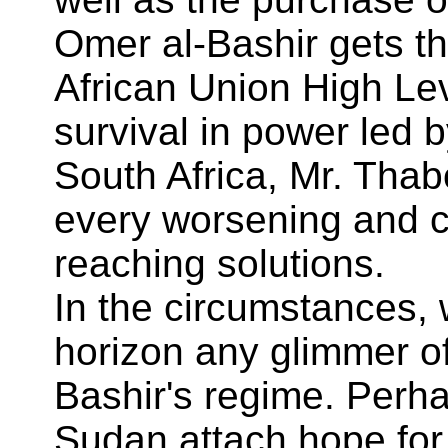
Omer al-Bashir gets th
African Union High Le
survival in power led b
South Africa, Mr. Thab
every worsening and c
reaching solutions.
In the circumstances,
horizon any glimmer of
Bashir's regime. Perha
Sudan attach hope for