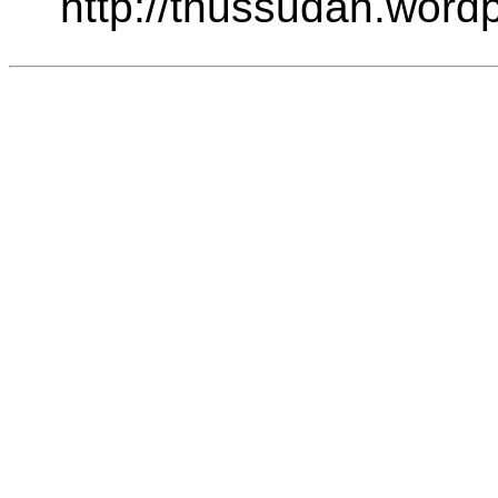
http://thussudan.word