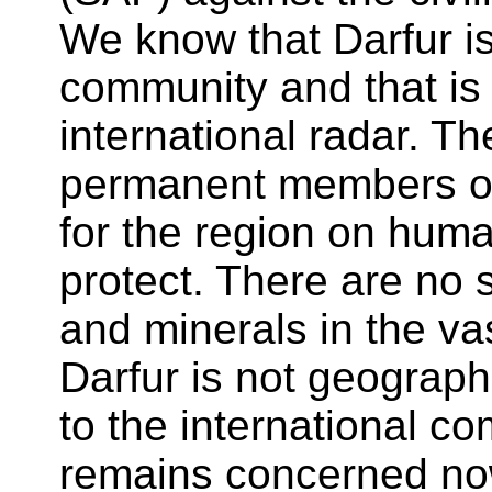
We know that Darfur is 
community and that is
international radar. Th
permanent members of
for the region on huma
protect. There are no 
and minerals in the va
Darfur is not geograph
to the international c
remains concerned now