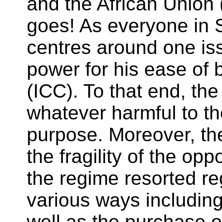
and the African Union 
goes! As everyone in 
centres around one issu
power for his ease of 
(ICC). To that end, t
whatever harmful to th
purpose. Moreover, th
the fragility of the opp
the regime resorted re
various ways including 
well as the purchase of