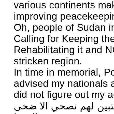
various continents mak
improving peacekeepi
Oh, people of Sudan i
Calling for Keeping t
Rehabilitating it and N
stricken region.
In time in memorial, 
advised my nationals a
did not figure out my 
ولقد نصحت قومي بمنعرج