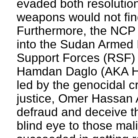
evaded both resolutio
weapons would not find 
Furthermore, the NCP 
into the Sudan Armed 
Support Forces (RSF) 
Hamdan Daglo (AKA He
led by the genocidal cr
justice, Omer Hassan 
defraud and deceive t
blind eye to those mal