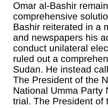
Omar al-Bashir remain
comprehensive solution
Bashir reiterated in a
and newspapers his ad
conduct unilateral ele
ruled out a comprehens
Sudan. He instead call
The President of the N
National Umma Party N
trial. The President o