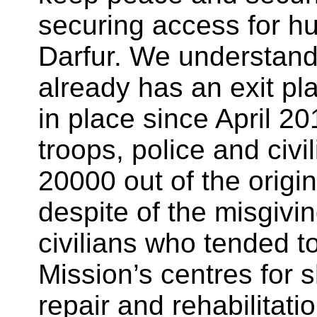
securing access for h
Darfur. We understand
already has an exit pl
in place since April 20
troops, police and civi
20000 out of the orig
despite of the misgivi
civilians who tended to
Mission’s centres for
repair and rehabilitatio