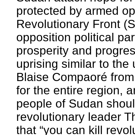
protected by armed op
Revolutionary Front (SR
opposition political pa
prosperity and progre
uprising similar to th
Blaise Compaoré from 
for the entire region, 
people of Sudan shoul
revolutionary leader
that “you can kill revol