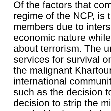
Of the factors that com
regime of the NCP, is 
members due to inters
economic nature while 
about terrorism. The 
services for survival o
the malignant Khartou
international community
such as the decision 
decision to strip the m