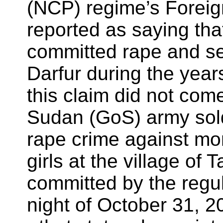
(NCP) regime’s Foreig
reported as saying t
committed rape and s
Darfur during the years
this claim did not come
Sudan (GoS) army sold
rape crime against m
girls at the village of 
committed by the regul
night of October 31, 