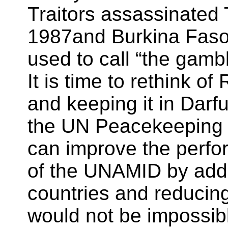
Traitors assassinate
1987and Burkina Fas
used to call “the gamb
It is time to rethink 
and keeping it in Darfu
the UN Peacekeeping 
can improve the perfo
of the UNAMID by addi
countries and reducing
would not be impossib