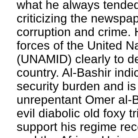
what he always tended
criticizing the newspa
corruption and crime. 
forces of the United N
(UNAMID) clearly to de
country. Al-Bashir in
security burden and is 
unrepentant Omer al-B
evil diabolic old foxy 
support his regime r