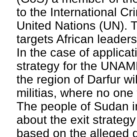
to the International C
United Nations (UN). 
targets African leaders
In the case of applica
strategy for the UNAMI
the region of Darfur wi
militias, where no one t
The people of Sudan i
about the exit strateg
based on the alleged d