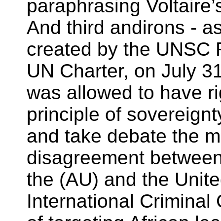
paraphrasing Voltaire’s
And third andirons - a
created by the UNSC R
UN Charter, on July 3
was allowed to have ri
principle of sovereignt
and take debate the mi
disagreement between
the (AU) and the Unite
International Criminal