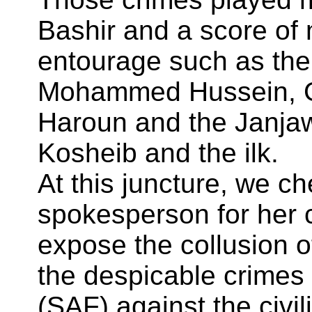
Bashir and a score of 
entourage such as the
Mohammed Hussein, G
Haroun and the Janj
Kosheib and the ilk.
At this juncture, we c
spokesperson for her 
expose the collusion o
the despicable crime
(SAF) against the civili