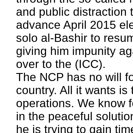
and public distraction
advance April 2015 ele
solo al-Bashir to resu
giving him impunity a
over to the (ICC).
The NCP has no will for
country. All it wants is
operations. We know f
in the peaceful solutio
he is trying to gain ti