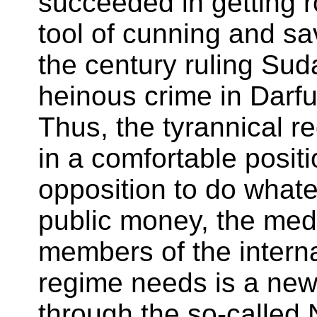
succeeded in getting 
tool of cunning and sav
the century ruling Sud
heinous crime in Darf
Thus, the tyrannical r
in a comfortable posit
opposition to do what
public money, the medi
members of the interna
regime needs is a new t
through the so-called