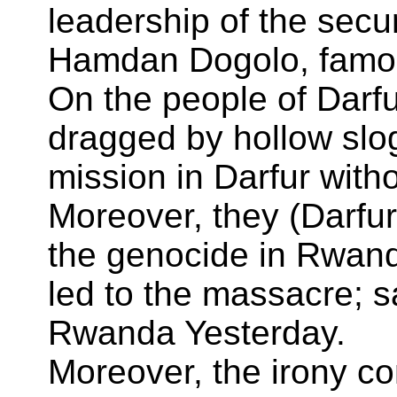
leadership of the sec
Hamdan Dogolo, famou
On the people of Darfu
dragged by hollow slog
mission in Darfur witho
Moreover, they (Darfur
the genocide in Rwand
led to the massacre; s
Rwanda Yesterday.
Moreover, the irony co