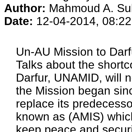
Author:
Mahmoud A. Su
Date:
12-04-2014, 08:2
Un-AU Mission to Dar
Talks about the shortc
Darfur, UNAMID, will no
the Mission began since
replace its predecesso
known as (AMIS) which
keep peace and securit