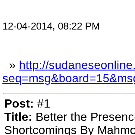
12-04-2014, 08:22 PM
»
http://sudaneseonline
seq=msg&board=15&ms
Post:
#1
Title:
Better the Presenc
Shortcomings By Mahmo