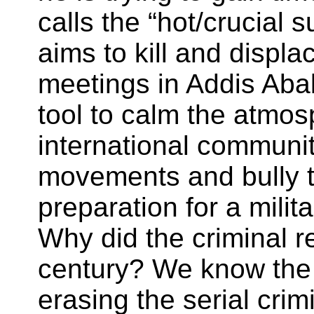
calls the “hot/crucial
aims to kill and displa
meetings in Addis Abab
tool to calm the atmos
international communit
movements and bully th
preparation for a milit
Why did the criminal r
century? We know the 
erasing the serial cr