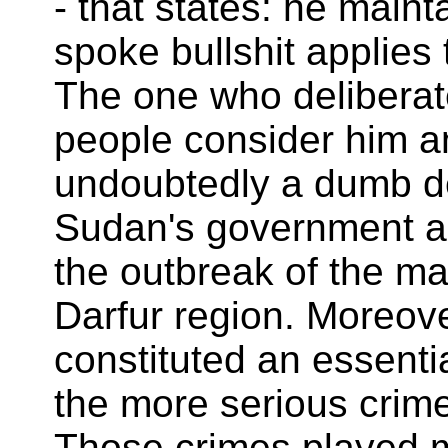
- that states: he main
spoke bullshit applies
The one who deliberat
people consider him a
undoubtedly a dumb 
Sudan's government a
the outbreak of the mar
Darfur region. Moreove
constituted an essent
the more serious crim
Those crimes played ma