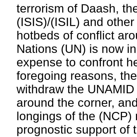
terrorism of Daash, th
(ISIS)/(ISIL) and othe
hotbeds of conflict ar
Nations (UN) is now in
expense to confront h
foregoing reasons, the
withdraw the UNAMID f
around the corner, and
longings of the (NCP)
prognostic support of 