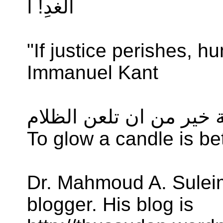
الغدِ! ا
"If justice perishes, h
Immanuel Kant
ان توقد شمعة خير من ان
To glow a candle is be
Dr. Mahmoud A. Suleim
blogger. His blog is