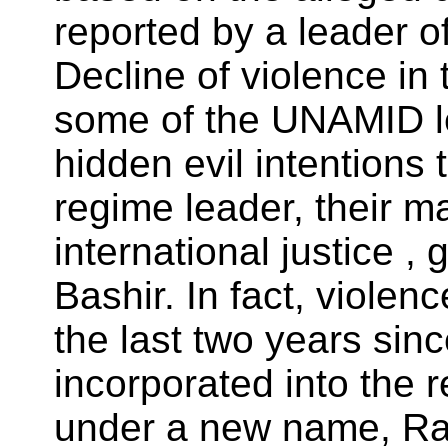
reported by a leader o
Decline of violence in t
some of the UNAMID lea
hidden evil intentions 
regime leader, their ma
international justice 
Bashir. In fact, violen
the last two years sin
incorporated into the
under a new name, Ra