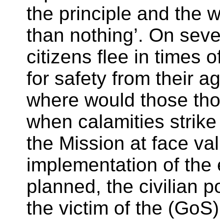
the principle and the 
than nothing’. On seve
citizens flee in times 
for safety from their 
where would those tho
when calamities strike
the Mission at face val
implementation of the 
planned, the civilian p
the victim of the (GoS