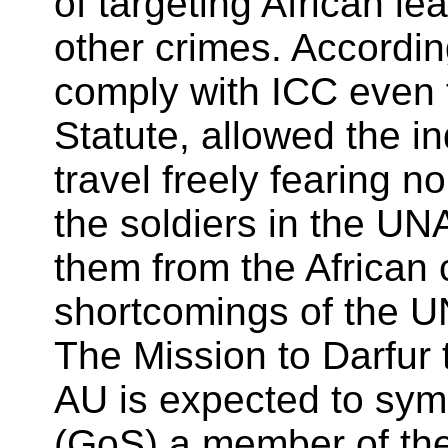
of targeting African le
other crimes. Accordi
comply with ICC even
Statute, allowed the 
travel freely fearing n
the soldiers in the UN
them from the African 
shortcomings of the U
The Mission to Darfur 
AU is expected to sym
(GoS) a member of the