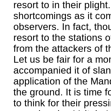
resort to in their plig
shortcomings as it co
observers. In fact, th
resort to the stations 
from the attackers of t
Let us be fair for a mo
accompanied it of sland
application of the Ma
the ground. It is time 
to think for their pressi