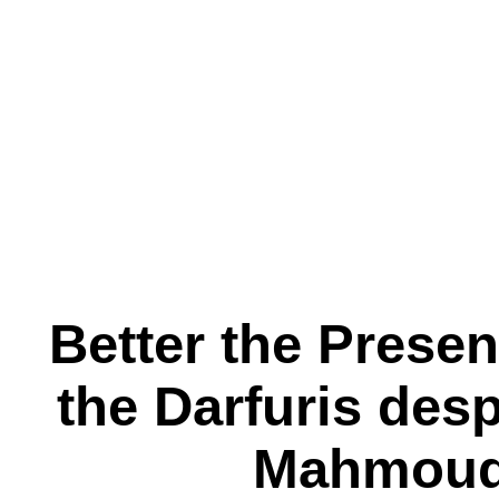
Better the Prese
the Darfuris des
Mahmoud