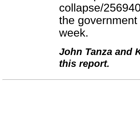
collapse/256940
the government 
week.
John Tanza and Ka
this report.