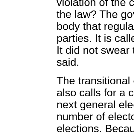
violation of the 
the law? The go
body that regulat
parties. It is cal
It did not swear
said.
The transitional
also calls for a
next general ele
number of electo
elections. Becau