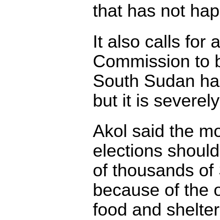
that has not ha
It also calls for
Commission to b
South Sudan has
but it is severe
Akol said the m
elections shoul
of thousands o
because of the o
food and shelter