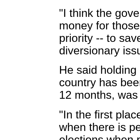
"I think the gov
money for those
priority -- to sav
diversionary iss
He said holding 
country has been
12 months, was u
"In the first pla
when there is p
elections when p