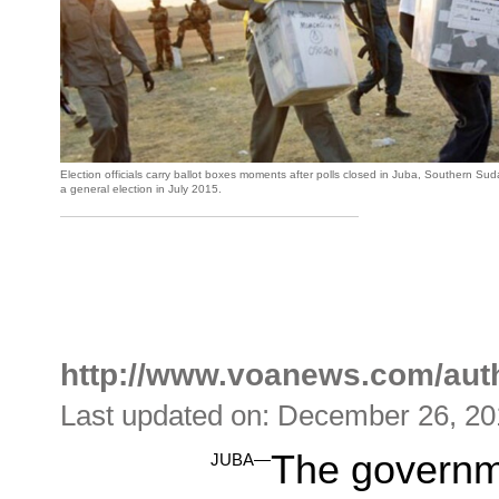
Election officials carry ballot boxes moments after polls closed in Juba, Southern S
a general election in July 2015.
http://www.voanews.com/au
Last updated on: December 26, 2
The governm
JUBA—