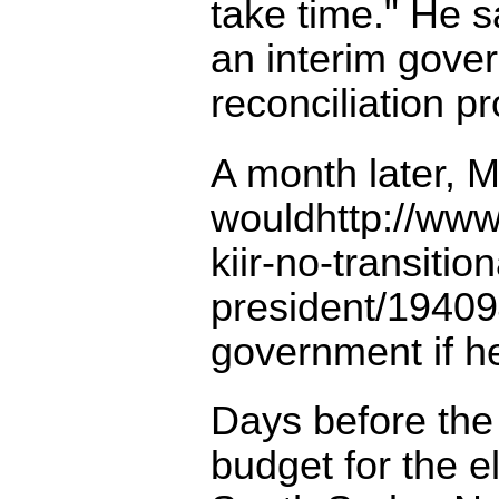
take time." He 
an interim gove
reconciliation p
A month later, Mr
wouldhttp://www
kiir-no-transiti
president/19409
government if he
Days before th
budget for the el