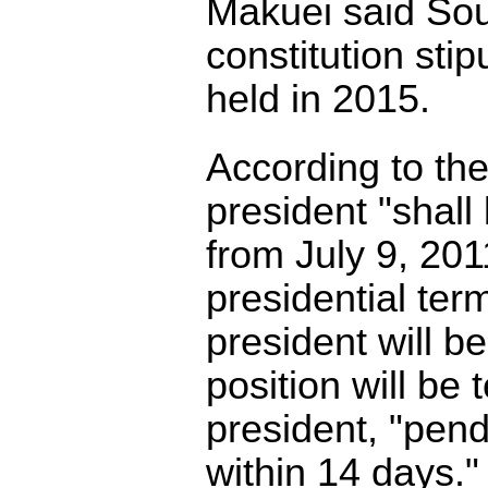
Makuei said Sou
constitution sti
held in 2015.
According to the
president "shal
from July 9, 201
presidential term
president will b
position will be
president, "pendi
within 14 days."