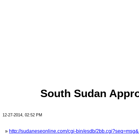
South Sudan Appro
12-27-2014, 02:52 PM
»
http://sudaneseonline.com/cgi-bin/esdb/2bb.cgi?seq=