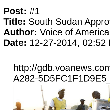
Post:
#1
Title:
South Sudan Appro
Author:
Voice of America
Date:
12-27-2014, 02:52
http://gdb.voanews.c
A282-5D5FC1F1D9E5_