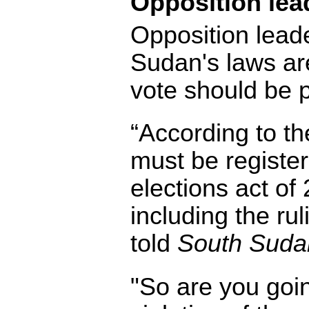
Opposition lea
Opposition leade
Sudan's laws are
vote should be
“According to the
must be registe
elections act of
including the ruli
told
South Sudan
"So are you goin