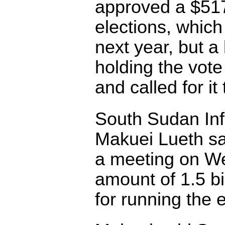
approved a $517
elections, which
next year, but a
holding the vote
and called for it
South Sudan Inf
Makuei Lueth sai
a meeting on We
amount of 1.5 b
for running the 