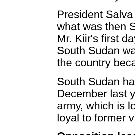
President Salva 
what was then S
Mr. Kiir's first d
South Sudan was
the country bec
South Sudan ha
December last yea
army, which is lo
loyal to former 