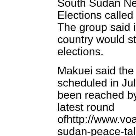
South Sudan Ne
Elections called
The group said i
country would st
elections.
Makuei said the 
scheduled in Ju
been reached by
latest round
ofhttp://www.vo
sudan-peace-tal