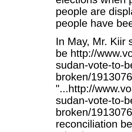
people are displ
people have bee
In May, Mr. Kiir
be
http://www.v
sudan-vote-to-be
broken/1913076.
"...
http://www.vo
sudan-vote-to-be
broken/1913076.
reconciliation b