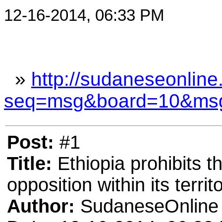
12-16-2014, 06:33 PM
»
http://sudaneseonline
seq=msg&board=10&ms
Post:
#1
Title:
Ethiopia prohibits t
opposition within its territ
Author:
SudaneseOnline