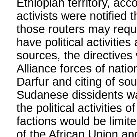
Ethiopian territory, ac
activists were notified 
those routers may requ
have political activitie
sources, the directives 
Alliance forces of nati
Darfur and citing of so
Sudanese dissidents wa
the political activities
factions would be limite
of the African Union an