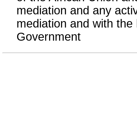
mediation and any activi
mediation and with the
Government