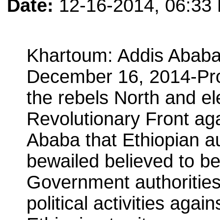
Date:
12-16-2014, 06:33
Khartoum: Addis Ababa:
December 16, 2014-Pro
the rebels North and el
Revolutionary Front ag
Ababa that Ethiopian au
bewailed believed to be
Government authoritie
political activities agai