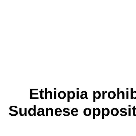
Ethiopia prohibi
Sudanese oppositio