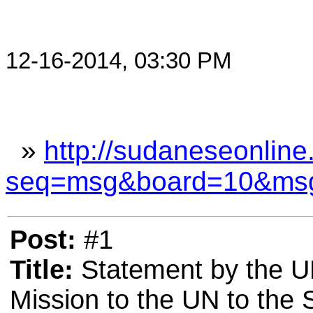
12-16-2014, 03:30 PM
»
http://sudaneseonline
seq=msg&board=10&ms
Post:
#1
Title:
Statement by the UK
Mission to the UN to the 