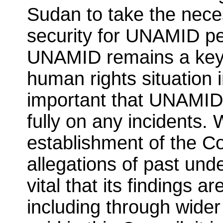
Sudan to take the nece
security for UNAMID pe
UNAMID remains a key p
human rights situation in
important that UNAMID 
fully on any incidents
establishment of the 
allegations of past unde
vital that its findings a
including through wider