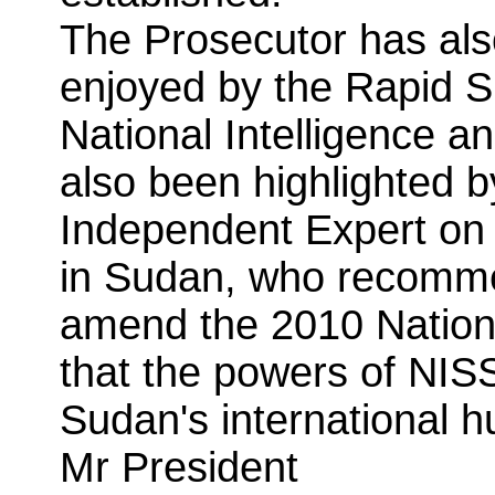
The Prosecutor has als
enjoyed by the Rapid S
National Intelligence a
also been highlighted 
Independent Expert on 
in Sudan, who recomme
amend the 2010 Nationa
that the powers of NISS
Sudan's international h
Mr President