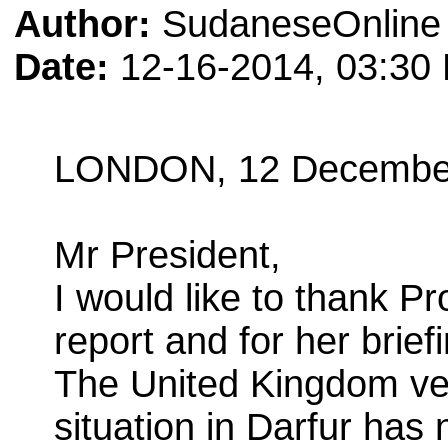
Author:
SudaneseOnline 
Date:
12-16-2014, 03:30
LONDON, 12 Decembe
Mr President,
I would like to thank P
report and for her brief
The United Kingdom ver
situation in Darfur has