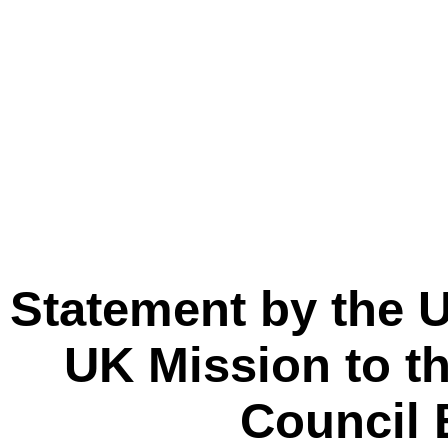
Statement by the U
UK Mission to th
Council 