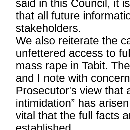
said in this Council, it
that all future informati
stakeholders.
We also reiterate the c
unfettered access to ful
mass rape in Tabit. The
and I note with concern
Prosecutor's view that
intimidation” has arisen 
vital that the full facts
established.