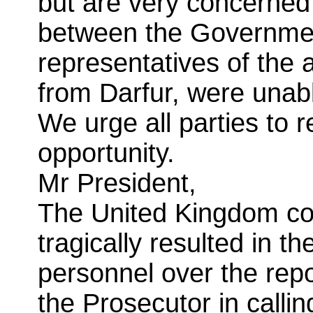
but are very concerned 
between the Governme
representatives of the
from Darfur, were unab
We urge all parties to r
opportunity.
Mr President,
The United Kingdom co
tragically resulted in 
personnel over the repo
the Prosecutor in calli