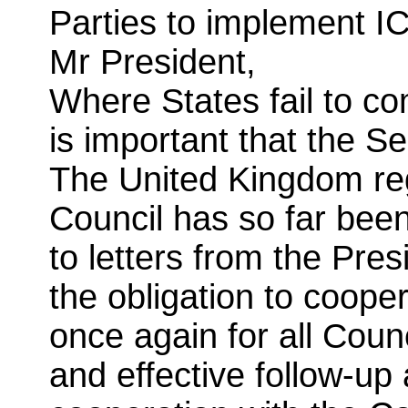
Parties to implement IC
Mr President,
Where States fail to com
is important that the S
The United Kingdom regr
Council has so far bee
to letters from the Pres
the obligation to coope
once again for all Coun
and effective follow-up 