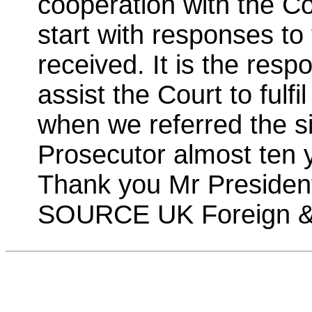
cooperation with the Co
start with responses to 
received. It is the respo
assist the Court to fulf
when we referred the si
Prosecutor almost ten 
Thank you Mr Presiden
SOURCE UK Foreign &