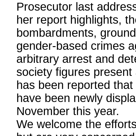
Prosecutor last address
her report highlights, t
bombardments, ground 
gender-based crimes aga
arbitrary arrest and det
society figures present 
has been reported that 
have been newly displ
November this year.
We welcome the efforts