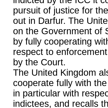
pursuit of justice for th
out in Darfur. The Unit
on the Government of S
by fully cooperating wit
respect to enforcement 
by the Court.
The United Kingdom als
cooperate fully with th
in particular with respec
indictees, and recalls t