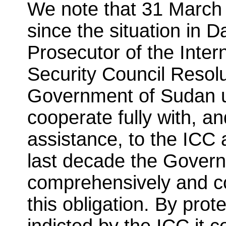
We note that 31 March 
since the situation in D
Prosecutor of the Inter
Security Council Resol
Government of Sudan un
cooperate fully with, a
assistance, to the ICC 
last decade the Gover
comprehensively and co
this obligation. By prot
indicted by the ICC it c