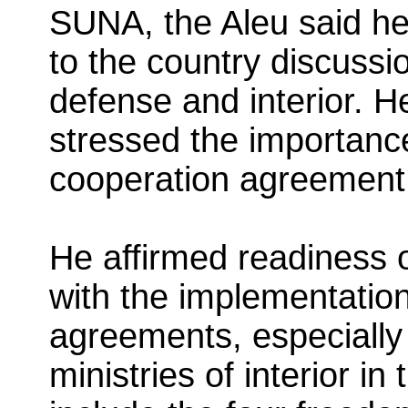
SUNA, the Aleu said he 
to the country discussio
defense and interior. H
stressed the importance
cooperation agreement 
He affirmed readiness o
with the implementation
agreements, especially t
ministries of interior in