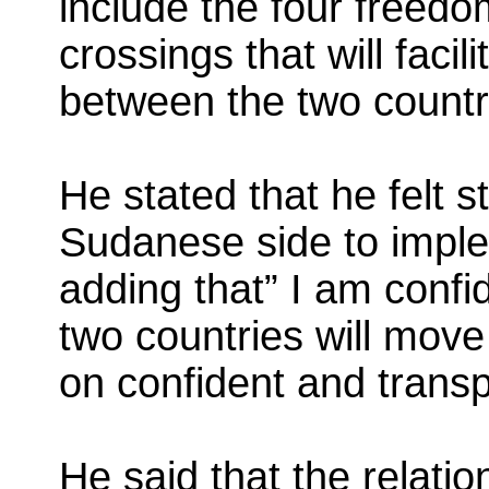
include the four freedo
crossings that will faci
between the two countr
He stated that he felt s
Sudanese side to impl
adding that” I am confid
two countries will move
on confident and trans
He said that the relati