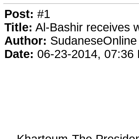
Post:
#1
Title:
Al-Bashir receives 
Author:
SudaneseOnline
Date:
06-23-2014, 07:36
Khartoum-The President