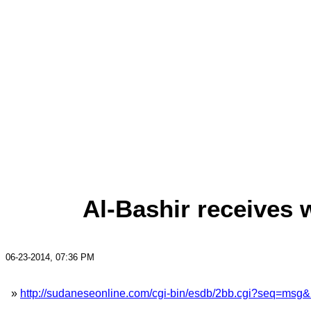
Al-Bashir receives 
06-23-2014, 07:36 PM
»
http://sudaneseonline.com/cgi-bin/esdb/2bb.cgi?seq=