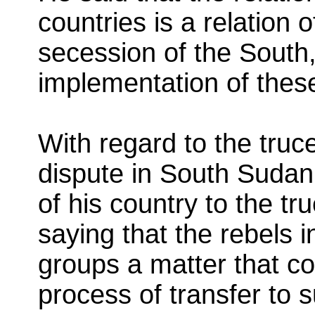
countries is a relation 
secession of the South, 
implementation of the
With regard to the truc
dispute in South Sudan
of his country to the tru
saying that the rebels 
groups a matter that co
process of transfer to 