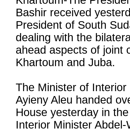
Bashir received yester
President of South Sud
dealing with the bilater
ahead aspects of joint
Khartoum and Juba.
The Minister of Interio
Ayieny Aleu handed ov
House yesterday in th
Interior Minister Abdel