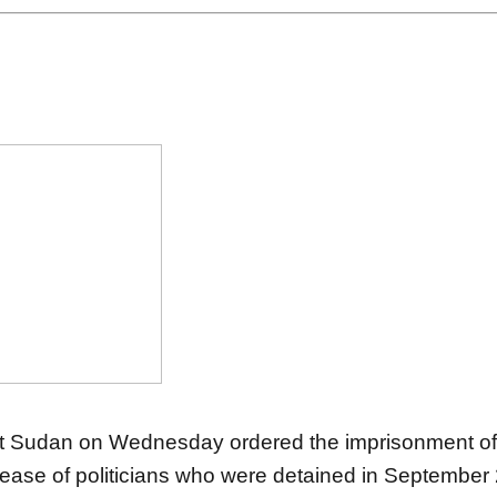
rt Sudan on Wednesday ordered the imprisonment of o
lease of politicians who were detained in September