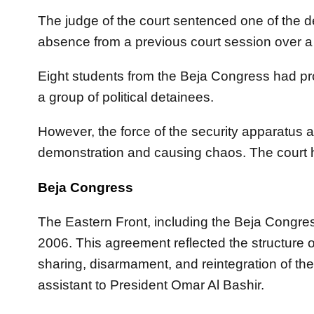
The judge of the court sentenced one of the 
absence from a previous court session over a
Eight students from the Beja Congress had prot
a group of political detainees.
However, the force of the security apparatus a
demonstration and causing chaos. The court h
Beja Congress
The Eastern Front, including the Beja Congr
2006. This agreement reflected the structur
sharing, disarmament, and reintegration of
assistant to President Omar Al Bashir.