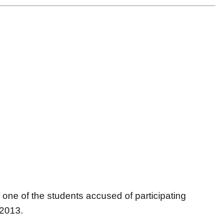
ne of the students accused of participating
 2013.