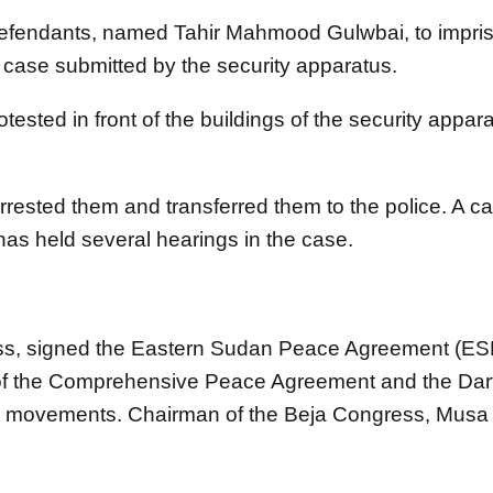
defendants, named Tahir Mahmood Gulwbai, to impris
 case submitted by the security apparatus.
ested in front of the buildings of the security appa
rrested them and transferred them to the police. A ca
as held several hearings in the case.
ess, signed the Eastern Sudan Peace Agreement (ES
e of the Comprehensive Peace Agreement and the Dar
 the movements. Chairman of the Beja Congress, Mu