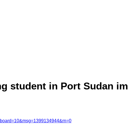
ng student in Port Sudan i
msg&board=10&msg=1399134944&rn=0