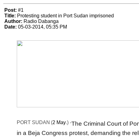
Post:
#1
Title:
Protesting student in Port Sudan imprisoned
Author:
Radio Dabanga
Date:
05-03-2014, 05:35 PM
PORT SUDAN
(
2 May
.) -
The Criminal Court of Po
in a Beja Congress protest, demanding the re