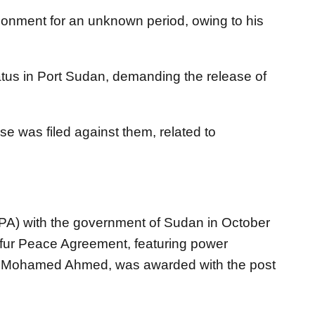
onment for an unknown period, owing to his
ratus in Port Sudan, demanding the release of
se was filed against them, related to
PA) with the government of Sudan in October
fur Peace Agreement, featuring power
sa Mohamed Ahmed, was awarded with the post