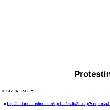
Protesti
05-03-2014, 05:35 PM
»
http://sudaneseonline.com/cgi-bin/esdb/2bb.cgi?seq=