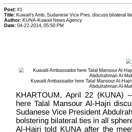
Post:
#1
Title:
Kuwait's Amb, Sudanese Vice Pres. discuss bilateral ti
Author:
KUNA-Kuwait News Agency
Date:
04-22-2014, 05:50 PM
Kuwaiti Ambassador here Talal Mansour Al-Hajri
Abdulrahman Al-Ma
KHARTOUM, April 22 (KUNA) --
here Talal Mansour Al-Hajri disc
Sudanese Vice President Abdulra
bolstering bilateral ties in all spher
Al-Hajri told KUNA after the mee