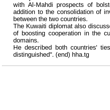
with Al-Mahdi prospects of bolste
addition to the consolidation of i
between the two countries.
The Kuwaiti diplomat also discus
of boosting cooperation in the cu
domains.
He described both countries' tie
distinguished". (end) hha.tg