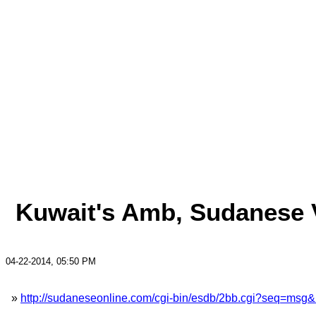
Kuwait's Amb, Sudanese Vi
04-22-2014, 05:50 PM
»
http://sudaneseonline.com/cgi-bin/esdb/2bb.cgi?seq=