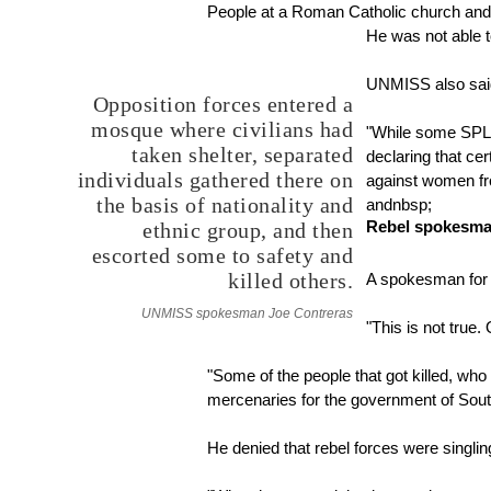
People at a Roman Catholic church and t
He was not able to
UNMISS also said 
Opposition forces entered a
mosque where civilians had
"While some SPLA
taken shelter, separated
declaring that ce
individuals gathered there on
against women fr
the basis of nationality and
andnbsp;
Rebel spokesman
ethnic group, and then
escorted some to safety and
killed others.
A spokesman for 
UNMISS spokesman Joe Contreras
"This is not true.
"Some of the people that got killed, w
mercenaries for the government of Sout
He denied that rebel forces were singling