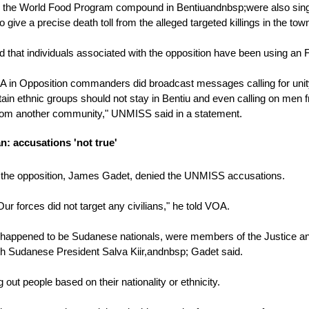
he World Food Program compound in Bentiuandnbsp;were also singled ou
 give a precise death toll from the alleged targeted killings in the tow
that individuals associated with the opposition have been using an F
 in Opposition commanders did broadcast messages calling for unity
rtain ethnic groups should not stay in Bentiu and even calling on me
om another community," UNMISS said in a statement.
: accusations 'not true'
the opposition, James Gadet, denied the UNMISS accusations.
 Our forces did not target any civilians," he told VOA.
ho happened to be Sudanese nationals, were members of the Justice a
h Sudanese President Salva Kiir,andnbsp; Gadet said.
 out people based on their nationality or ethnicity.