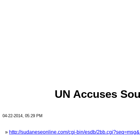
UN Accuses Sout
04-22-2014, 05:29 PM
»
http://sudaneseonline.com/cgi-bin/esdb/2bb.cgi?seq=