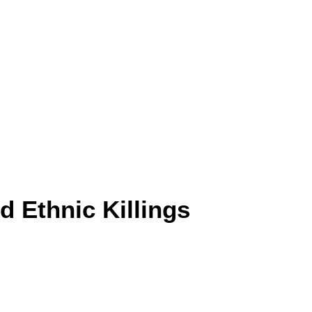
 Ethnic Killings