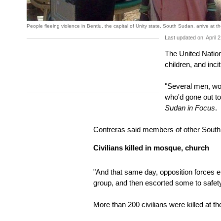
People fleeing violence in Bentiu, the capital of Unity state, South Sudan, arrive at 
Last updated on: April 
The United Nation
children, and inc
"Several men, wome
who'd gone out t
Sudan in Focus
.
Contreras said members of other South 
Civilians killed in mosque, church
"And that same day, opposition forces en
group, and then escorted some to safety 
More than 200 civilians were killed at t