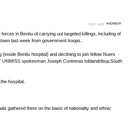
ANDNBSP;
TEXT SIZE
s in Bentiu of carrying out targeted killings, including of
he town last week from government troops.
(inside Bentiu hospital) and declining to join fellow Nuers
tiu," UNMISS spokesman Joseph Contreras told
andnbsp;
South
he hospital.
ls gathered there on the basis of nationality and ethnic