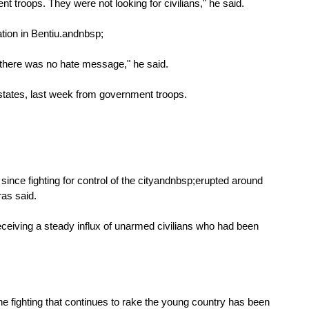
troops. They were not looking for civilians," he said.
ion in Bentiu.
andnbsp;
.. there was no hate message," he said.
 states, last week from government troops.
since fighting for control of the cityandnbsp;erupted around
as said.
receiving a steady influx of unarmed civilians who had been
he fighting that continues to rake the young country has been