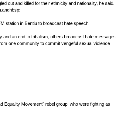
t and killed for their ethnicity and nationality, he said.
n.
andnbsp;
M station in Bentiu to broadcast hate speech.
 and an end to tribalism, others broadcast hate messages
n from one community to commit vengeful sexual violence
nd Equality Movement" rebel group, who were fighting as