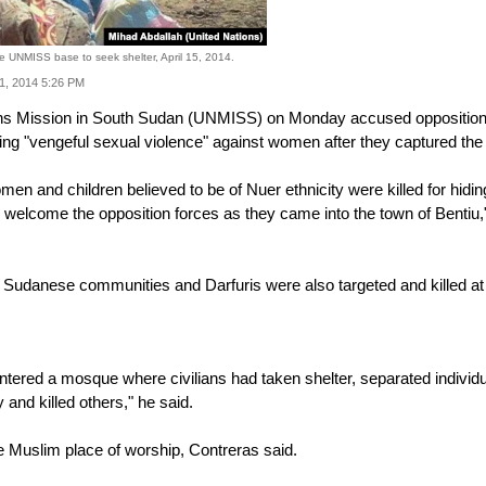
the UNMISS base to seek shelter, April 15, 2014.
21, 2014 5:26 PM
s Mission in South Sudan (UNMISS) on Monday accused opposition force
iting "vengeful sexual violence" against women after they captured t
n and children believed to be of Nuer ethnicity were killed for hiding 
o welcome the opposition forces as they came into the town of Ben
Sudanese communities and Darfuris were also targeted and killed at t
tered a mosque where civilians had taken shelter, separated individua
and killed others," he said.
he Muslim place of worship, Contreras said.