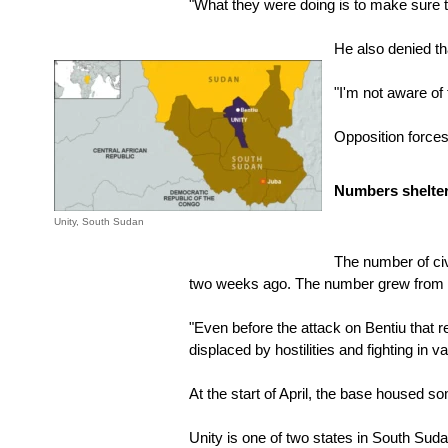
"What they were doing is to make sure t
He also denied th
"I'm not aware of 
Opposition forces
Numbers shelter
Unity, South Sudan
The number of civ
two weeks ago. The number grew from ar
"Even before the attack on Bentiu that r
displaced by hostilities and fighting in v
At the start of April, the base housed 
Unity is one of two states in South Sud