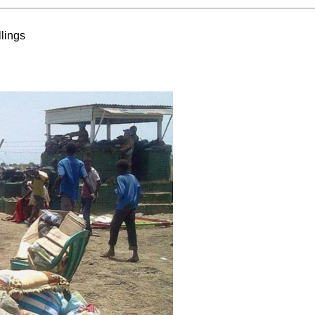
lings