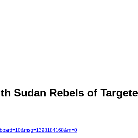
h Sudan Rebels of Targeted
msg&board=10&msg=1398184168&rn=0