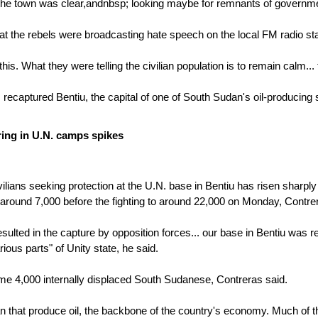
he town was clear,andnbsp; looking maybe for remnants of government 
at the rebels were broadcasting hate speech on the local FM radio stat
this. What they were telling the civilian population is to remain calm.
 recaptured Bentiu, the capital of one of South Sudan's oil-producing
ing in U.N. camps spikes
ilians seeking protection at the U.N. base in Bentiu has risen sharply 
ound 7,000 before the fighting to around 22,000 on Monday, Contrer
esulted in the capture by opposition forces... our base in Bentiu was 
arious parts" of Unity state, he said.
some 4,000 internally displaced South Sudanese, Contreras said.
an that produce oil, the backbone of the country's economy. Much of t