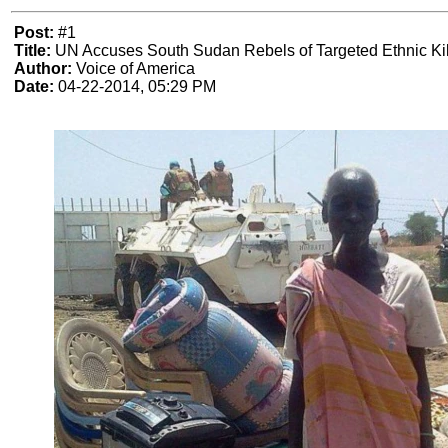
Post:
#1
Title:
UN Accuses South Sudan Rebels of Targeted Ethnic Kil
Author:
Voice of America
Date:
04-22-2014, 05:29 PM