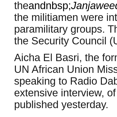
the
andnbsp;
Janjawee
the militiamen were in
paramilitary groups. T
the Security Council 
Aicha El Basri, the f
UN African Union Miss
speaking to Radio Dab
extensive interview, of
published yesterday.