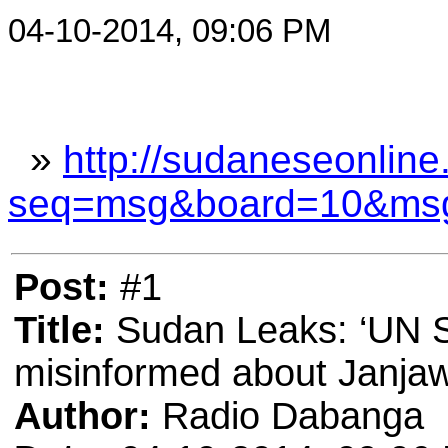
04-10-2014, 09:06 PM
»
http://sudaneseonline
seq=msg&board=10&ms
Post:
#1
Title:
Sudan Leaks: ‘UN S
misinformed about Janja
Author:
Radio Dabanga