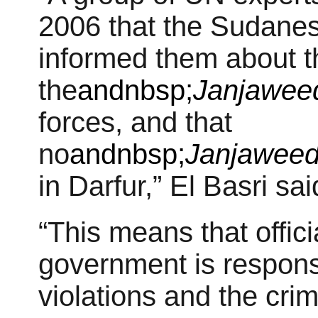
2006 that the Sudane
informed them about th
the
andnbsp;
Janjawee
forces, and that
no
andnbsp;
Janjawee
in Darfur,” El Basri sai
“This means that offic
government is respons
violations and the cri