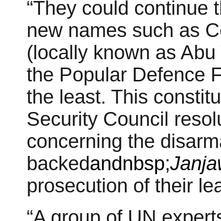
“They could continue t
new names such as Ce
(locally known as Abu
the Popular Defence F
the least. This constitu
Security Council resol
concerning the disarm
backed
andnbsp;
Janj
prosecution of their le
“A group of UN expert