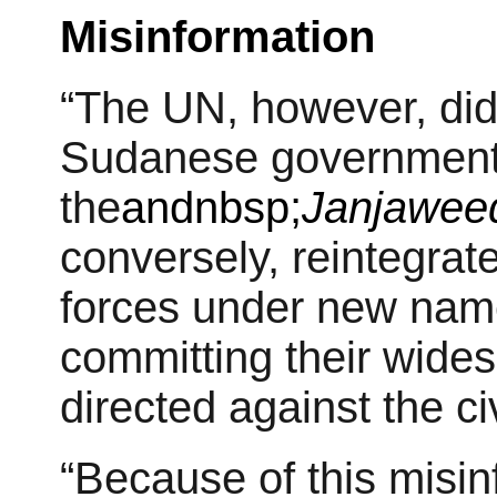
Misinformation
“The UN, however, did n
Sudanese government 
the
andnbsp;
Janjawee
conversely, reintegrat
forces under new name
committing their wides
directed against the ci
“Because of this misin