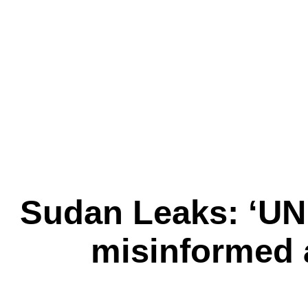
Sudan Leaks: ‘UN
misinformed 