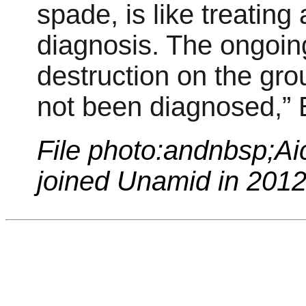
spade, is like treating
diagnosis. The ongoi
destruction on the gro
not been diagnosed,” 
File photo:andnbsp;
Ai
joined Unamid in 201