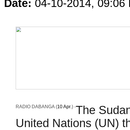
Date:
04-10-2014, 09:06
The Sudan
RADIO DABANGA
(
10 Apr
.) -
United Nations (UN) th