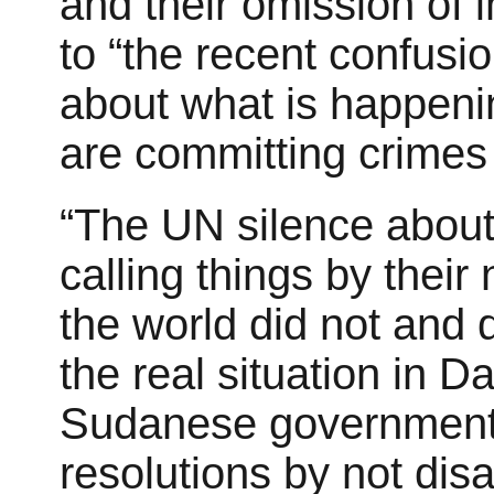
and their omission of 
to “the recent confus
about what is happeni
are committing crimes 
“The UN silence about 
calling things by thei
the world did not and 
the real situation in Da
Sudanese government
resolutions by not disa