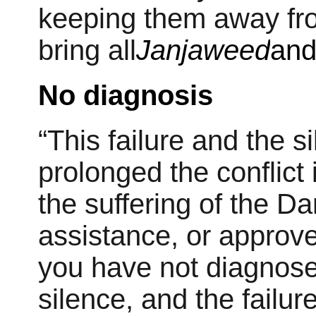
keeping them away from
bring all
Janjaweed
and
No diagnosis
“This failure and the 
prolonged the conflict 
the suffering of the D
assistance, or approve 
you have not diagnos
silence, and the failu