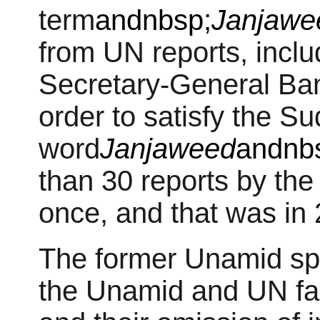
term
andnbsp;
Janjawe
from UN reports, incl
Secretary-General Ba
order to satisfy the 
word
Janjaweed
andnb
than 30 reports by th
once, and that was in 
The former Unamid sp
the Unamid and UN fail