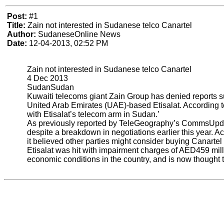
Post:
#1
Title:
Zain not interested in Sudanese telco Canartel
Author:
SudaneseOnline News
Date:
12-04-2013, 02:52 PM
Zain not interested in Sudanese telco Canartel
4 Dec 2013
SudanSudan
Kuwaiti telecoms giant Zain Group has denied reports sug
United Arab Emirates (UAE)-based Etisalat. According t
with Etisalat’s telecom arm in Sudan.’
As previously reported by TeleGeography’s CommsUpdate, 
despite a breakdown in negotiations earlier this year. 
it believed other parties might consider buying Canartel a
Etisalat was hit with impairment charges of AED459 mill
economic conditions in the country, and is now thought to