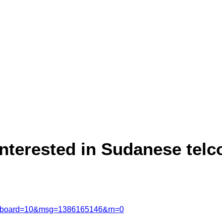
interested in Sudanese telc
msg&board=10&msg=1386165146&rn=0