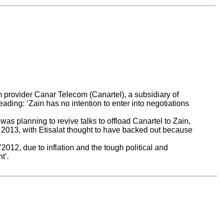
m provider Canar Telecom (Canartel), a subsidiary of
ing: ‘Zain has no intention to enter into negotiations
s planning to revive talks to offload Canartel to Zain,
f 2013, with Etisalat thought to have backed out because
012, due to inflation and the tough political and
t’.