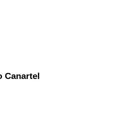
o Canartel