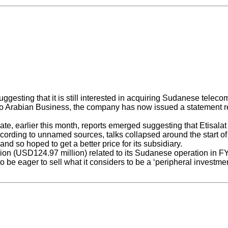
gesting that it is still interested in acquiring Sudanese teleco
o Arabian Business, the company has now issued a statement read
earlier this month, reports emerged suggesting that Etisalat wa
According to unnamed sources, talks collapsed around the start o
nd so hoped to get a better price for its subsidiary.
ion (USD124.97 million) related to its Sudanese operation in FY2
 be eager to sell what it considers to be a ‘peripheral investmen