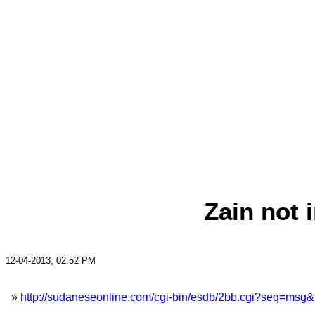
Zain not 
12-04-2013, 02:52 PM
»
http://sudaneseonline.com/cgi-bin/esdb/2bb.cgi?seq=