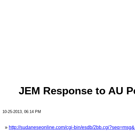
JEM Response to AU Pe
10-25-2013, 06:14 PM
»
http://sudaneseonline.com/cgi-bin/esdb/2bb.cgi?seq=