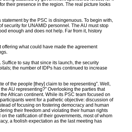
 for their presence in the region. The real picture looks
 statement by the PSC is disingenuous. To begin with,
ck of security for UNAMID personnel. The AU must stop
ood enough and does not help. Far from it, history
irst offering what could have made the agreement
ngs.
uffice to say that since its launch, the security
pitals; the number of IDPs has continued to increase
e of the people [they] claim to be representing”. Well,
 the AU representing?” Overlooking the parties that
the African continent. While its PSC team focused on
participants went for a pathetic objective: discussion of
 Instead of focusing on fostering democracy and human
undering their freedom and violating their human rights
on the ratification of their governments, most of whom
acy, a foolish expectation as the last meeting has