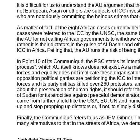
It is difficult for us to understand the AU argument that
not European, Asian or others are subjects of ICC investi
who are notoriously committing the heinous crimes that
As matter of fact, of the eight African cases currently b
cases were referred to the ICC by the UNSC, the same
the AU for not calling African governments to withdraw 
rather it is their dictators in the guise of Al-Bashir an
ICC in Africa. Failing that, the AU runs the risk of being
In Point 10 of its Communiqué, the PSC states its intent
process”, which AU itself knows does not exist. As a ma
forces and equally does not implicate these organisatio
opposition political parties are petitioning the ICC to
forces and its party militias killed over 260 protestors
about the preservation of human rights, it should refer
of Sudan for its atrocities against peaceful demonstrato
came from further afield like the USA, EU, UN and nume
up and stop propping up dictators or, if not, to simply di
Finally, the Communiqué refers to us as JEM-Gibriel. Th
many alternatives to that in the streets of Africa, we de