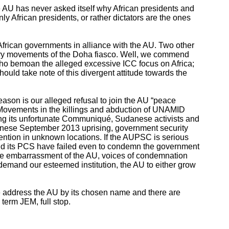
the AU has never asked itself why African presidents and
ly African presidents, or rather dictators are the ones
y African governments in alliance with the AU. Two other
ory movements of the Doha fiasco. Well, we commend
 who bemoan the alleged excessive ICC focus on Africa;
hould take note of this divergent attitude towards the
eason is our alleged refusal to join the AU “peace
e Movements in the killings and abduction of UNAMID
ating its unfortunate Communiqué, Sudanese activists and
Sudanese September 2013 uprising, government security
etention in unknown locations. If the AUPSC is serious
 and its PCS have failed even to condemn the government
o the embarrassment of the AU, voices of condemnation
demand our esteemed institution, the AU to either grow
we address the AU by its chosen name and there are
 term JEM, full stop.