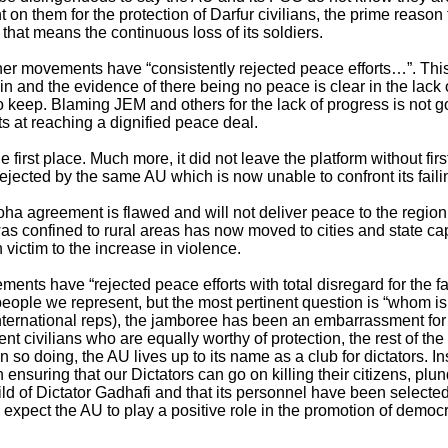
nt on them for the protection of Darfur civilians, the prime reason
f that means the continuous loss of its soldiers.
r movements have “consistently rejected peace efforts…”. This
oin and the evidence of there being no peace is clear in the la
to keep. Blaming JEM and others for the lack of progress is not g
pts at reaching a dignified peace deal.
e first place. Much more, it did not leave the platform without f
jected by the same AU which is now unable to confront its faili
 agreement is flawed and will not deliver peace to the region. S
was confined to rural areas has now moved to cities and state ca
ictim to the increase in violence.
nts have “rejected peace efforts with total disregard for the fat
people we represent, but the most pertinent question is “whom is
ernational reps), the jamboree has been an embarrassment for 
t civilians who are equally worthy of protection, the rest of the 
n so doing, the AU lives up to its name as a club for dictators.
th ensuring that our Dictators can go on killing their citizens, pl
d of Dictator Gadhafi and that its personnel have been selected 
expect the AU to play a positive role in the promotion of democr