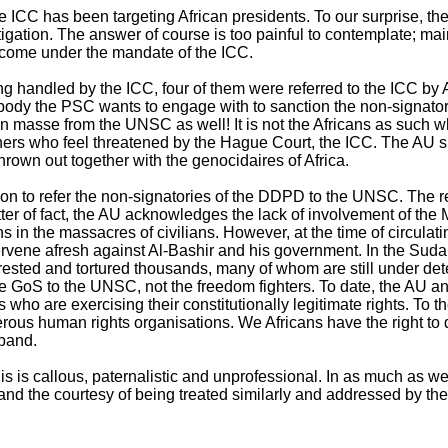
 the ICC has been targeting African presidents. To our surprise, 
gation. The answer of course is too painful to contemplate; main
 come under the mandate of the ICC.
eing handled by the ICC, four of them were referred to the ICC b
 body the PSC wants to engage with to sanction the non-signat
en masse from the UNSC as well! It is not the Africans as such
d others who feel threatened by the Hague Court, the ICC. The AU s
 thrown out together with the genocidaires of Africa.
ion to refer the non-signatories of the DDPD to the UNSC. The r
tter of fact, the AU acknowledges the lack of involvement of th
ns in the massacres of civilians. However, at the time of circul
 intervene afresh against Al-Bashir and his government. In the 
, arrested and tortured thousands, many of whom are still under d
 the GoS to the UNSC, not the freedom fighters. To date, the AU
rs who are exercising their constitutionally legitimate rights. T
rous human rights organisations. We Africans have the right to 
sband.
is is callous, paternalistic and unprofessional. In as much as 
mand the courtesy of being treated similarly and addressed by the