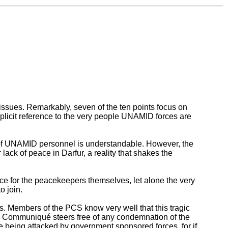
ssues. Remarkably, seven of the ten points focus on
plicit reference to the very people UNAMID forces are
y of UNAMID personnel is understandable. However, the
 lack of peace in Darfur, a reality that shakes the
e for the peacekeepers themselves, let alone the very
o join.
 Members of the PCS know very well that this tragic
he Communiqué steers free of any condemnation of the
e being attacked by government sponsored forces, for if