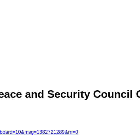
ace and Security Council 
msg&board=10&msg=1382721289&rn=0