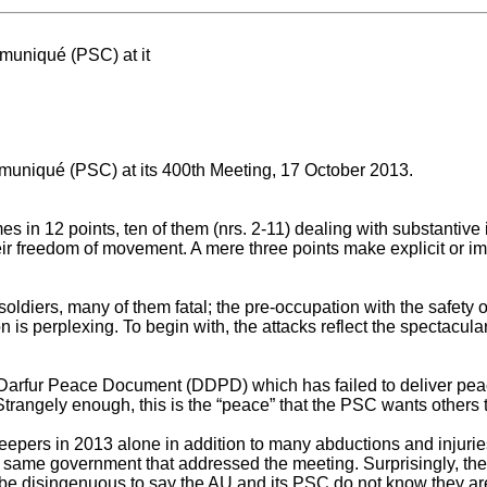
uniqué (PSC) at it
niqué (PSC) at its 400th Meeting, 17 October 2013.
 12 points, ten of them (nrs. 2-11) dealing with substantive i
ir freedom of movement. A mere three points make explicit or im
oldiers, many of them fatal; the pre-occupation with the safet
n is perplexing. To begin with, the attacks reflect the spectacular
 Darfur Peace Document (DDPD) which has failed to deliver peac
Strangely enough, this is the “peace” that the PSC wants others t
rs in 2013 alone in addition to many abductions and injuries.
the same government that addressed the meeting. Surprisingly, t
d be disingenuous to say the AU and its PSC do not know they ar