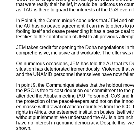
that were really their belief, it would be ludicrous to cou
as if AU is there to guard the interests of the GoS even i
In Point 9, the Communiqué concludes that JEM and othe
the AU has no peace agreement it can invite others to j
fooling itself and cease pretending it has a peace deal 
testifies to the contribution of JEM to all previous attem
JEM takes credit for opening the Doha negotiations in th
comprehensive, inclusive and workable. The offer was re
On numerous occasions, JEM has told the AU that its Doha
situation has deteriorated tremendously. Violence that 
and the UNAMID personnel themselves have now fallen v
In point 9, the Communiqué states that the holdout moveme
the PSC is free to cast doubt on our commitment to the 
attended the Ababa meeting (AU Personnel, GoS and Int
the protection of the peacekeepers and not on the innocen
en masse withdrawal of African countries from the ICC! I
rights in Africa, our esteemed institution busies itself wi
without punishment. We understand the AU is a brainchil
have no interest in genuine democracy. Despite this, we 
shown.