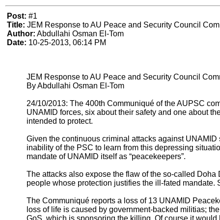
Post:
#1
Title:
JEM Response to AU Peace and Security Council Comm
Author:
Abdullahi Osman El-Tom
Date:
10-25-2013, 06:14 PM
JEM Response to AU Peace and Security Council Commu
By Abdullahi Osman El-Tom
24/10/2013: The 400th Communiqué of the AUPSC comes in
UNAMID forces, six about their safety and one about the
intended to protect.
Given the continuous criminal attacks against UNAMID s
inability of the PSC to learn from this depressing situatio
mandate of UNAMID itself as “peacekeepers”.
The attacks also expose the flaw of the so-called Doha
people whose protection justifies the ill-fated mandate. 
The Communiqué reports a loss of 13 UNAMID Peacekeepe
loss of life is caused by government-backed militias; 
GoS, which is sponsoring the killing. Of course it woul