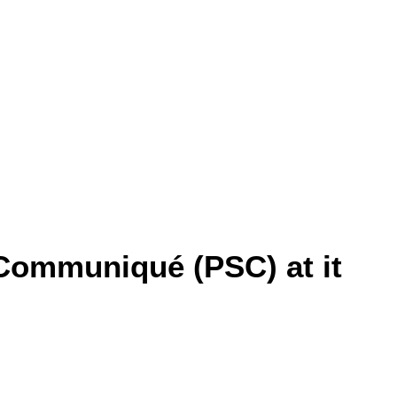
Communiqué (PSC) at it