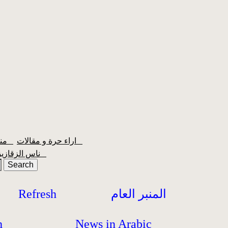
منبر الشعبية
اراء حرة و مقالات
ناس الزقازيق
Refresh
المنبر العام
h
News in Arabic