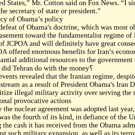
ed States,” Mr. Cotton said on Fox News. “I sim
he secretary of state or president.”
cy of Obama’s policy
defeat of Obama's doctrine, which was most obv
asement toward the fundamentalist regime of I
 of JCPOA and will definitely have great conse
A offered enormous benefits for Iran’s econom
tantial additional resources to the government 
what did Tehran do with the money؟
events revealed that the Iranian regime, despit
 stream as a result of President Obama's Iran D
itize illegal military activity over serving the 
onal provocative actions
e the nuclear agreement was adopted last year,
was the fourth of its kind, in defiance of the U
g the cash it has received from the Obama adm
ust such military expansion, as well as its terror