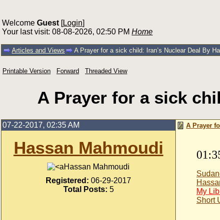
Welcome
Guest
[
Login
]
Your last visit: 08-08-2026, 02:50 PM
Home
Articles and Views
A Prayer for a sick child: Iran’s Nuclear Deal By 
Printable Version
Forward
Threaded View
A Prayer for a sick ch
07-22-2017, 02:35 AM
A Prayer f
Hassan Mahmoudi
01:3
Hassan Mahmoudi
Sudan
Registered:
06-29-2017
Hassa
Total Posts:
5
My Lib
Short