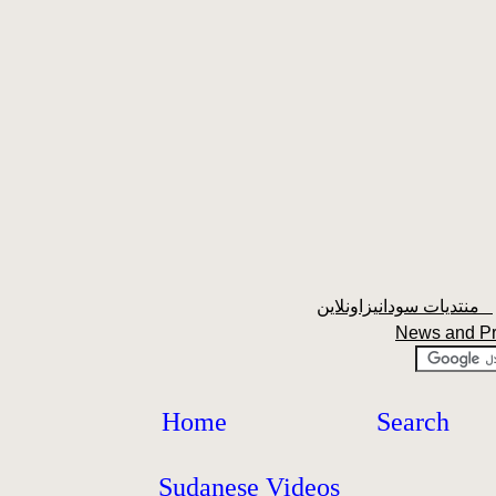
منتديات سودانيزاونلاين
News and P
Home
Search
Sudanese Videos