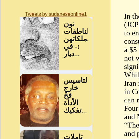
Tweets by sudaneseonline1
In t
(JCP
to e
cons
a $5
not 
sign
Whil
Iran 
in C
can 
Four
and 
“The
and p