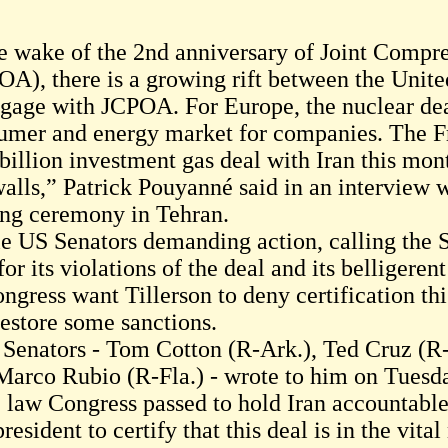
he wake of the 2nd anniversary of Joint Compr
OA), there is a growing rift between the Unit
ngage with JCPOA. For Europe, the nuclear deal
umer and energy market for companies. The Fr
 billion investment gas deal with Iran this mon
walls,” Patrick Pouyanné said in an interview 
ing ceremony in Tehran.
e US Senators demanding action, calling the S
for its violations of the deal and its belligere
ongress want Tillerson to deny certification th
restore some sanctions.
 Senators - Tom Cotton (R-Ark.), Ted Cruz (R
Marco Rubio (R-Fla.) - wrote to him on Tuesd
 law Congress passed to hold Iran accountable 
resident to certify that this deal is in the vital