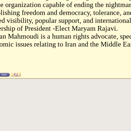
le organization capable of ending the nightmare
blishing freedom and democracy, tolerance, and
d visibility, popular support, and internationa
ership of President -Elect Maryam Rajavi.
an Mahmoudi is a human rights advocate, speci
omic issues relating to Iran and the Middle