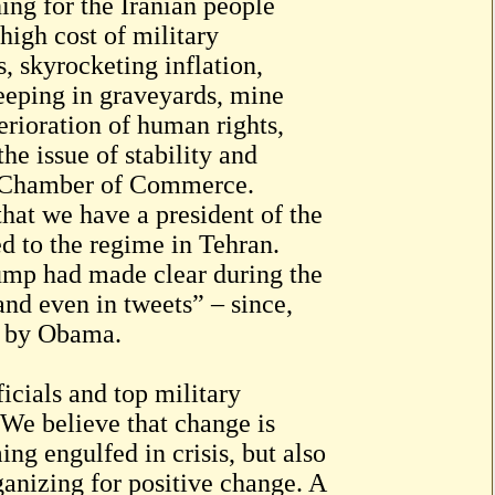
ing for the Iranian people
high cost of military
, skyrocketing inflation,
eeping in graveyards, mine
erioration of human rights,
he issue of stability and
n Chamber of Commerce.
 that we have a president of the
d to the regime in Tehran.
rump had made clear during the
nd even in tweets” – since,
d by Obama.
ficials and top military
“We believe that change is
ng engulfed in crisis, but also
anizing for positive change. A