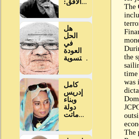
The 
incl
terro
Fina
mone
Duri
the 
saili
time
was i
dict
Dome
JCPO
outsi
econ
The 