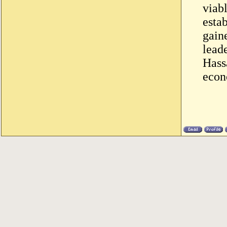
viab
esta
gaine
lead
Hass
econ