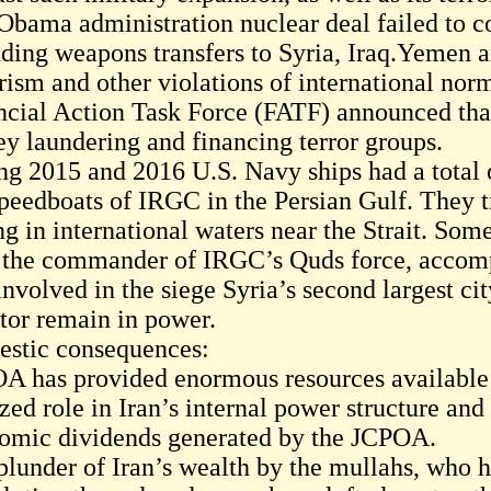
Obama administration nuclear deal failed to c
uding weapons transfers to Syria, Iraq.Yemen 
rism and other violations of international nor
ncial Action Task Force (FATF) announced that
y laundering and financing terror groups.
ng 2015 and 2016 U.S. Navy ships had a total o
speedboats of IRGC in the Persian Gulf. They t
ng in international waters near the Strait. So
 the commander of IRGC’s Quds force, accompa
nvolved in the siege Syria’s second largest cit
ator remain in power.
stic consequences:
A has provided enormous resources available 
zed role in Iran’s internal power structure and
omic dividends generated by the JCPOA.
plunder of Iran’s wealth by the mullahs, who h