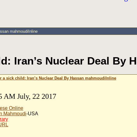
Hassan mahmoudiInline
ild: Iran’s Nuclear Deal B
or a sick child: Iran’s Nuclear Deal By Hassan mahmoudiInline
5 AM July, 22 2017
ese Online
n Mahmoudi
-USA
rary
 URL