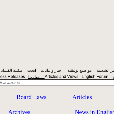
مكتبة الفساد
ابحث
اخبار و بيانات
مواضيع توثيقية
ress Releases
Articles and Views
English Forum
اتصل بنا
Board Laws
Articles
Archives
News in Englis