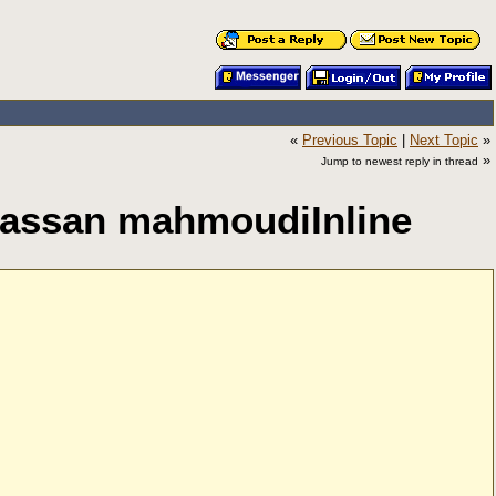
«
Previous Topic
|
Next Topic
»
»
Jump to newest reply in thread
y Hassan mahmoudiInline