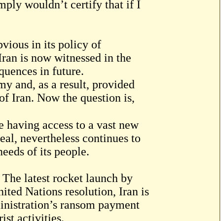
ply wouldn’t certify that if I
ious in its policy of
ran is now witnessed in the
quences in future.
y and, as a result, provided
of Iran. Now the question is,
e having access to a vast new
eal, nevertheless continues to
needs of its people.
 The latest rocket launch by
nited Nations resolution, Iran is
inistration’s ransom payment
ist activities.