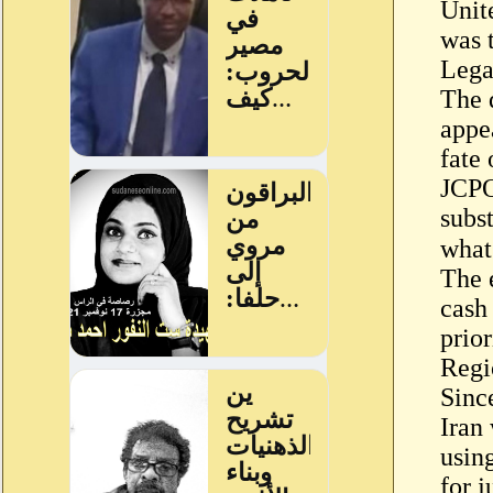
Unit
was t
Lega
The 
appe
fate
JCPO
subs
The 
cash
prior
Regi
Sinc
Iran 
usin
for j