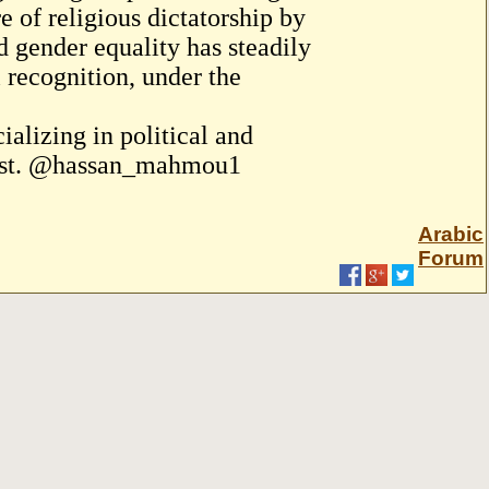
 of religious dictatorship by
 gender equality has steadily
l recognition, under the
alizing in political and
 East. @hassan_mahmou1
Arabic
Forum