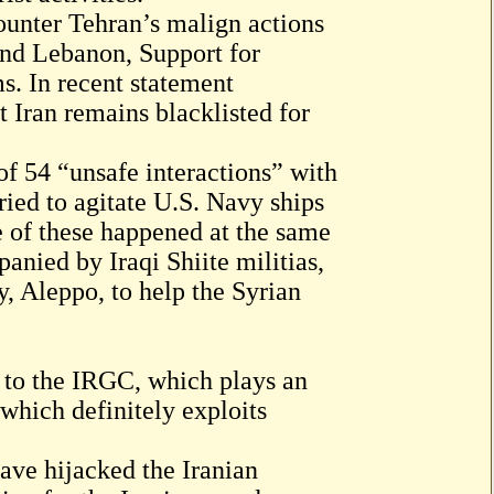
ounter Tehran’s malign actions
and Lebanon, Support for
ms. In recent statement
 Iran remains blacklisted for
f 54 “unsafe interactions” with
ried to agitate U.S. Navy ships
me of these happened at the same
nied by Iraqi Shiite militias,
y, Aleppo, to help the Syrian
to the IRGC, which plays an
 which definitely exploits
ave hijacked the Iranian