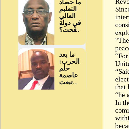
Revo
Sinc
inte
cons
explo
"The 
peac
“For 
Unit
“Sai
elec
that
“he 
In th
comm
with
beca