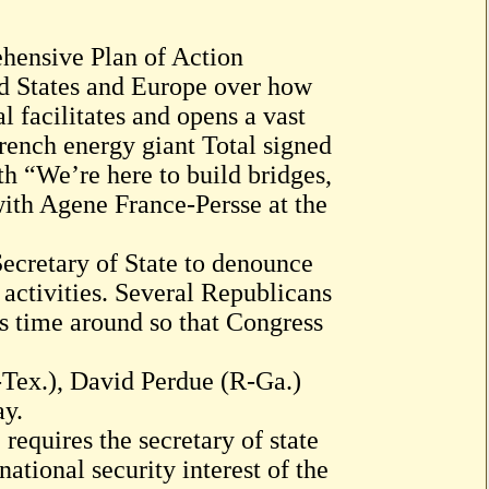
ehensive Plan of Action
ed States and Europe over how
 facilitates and opens a vast
ench energy giant Total signed
th “We’re here to build bridges,
with Agene France-Persse at the
ecretary of State to denounce
nt activities. Several Republicans
is time around so that Congress
-Tex.), David Perdue (R-Ga.)
ay.
requires the secretary of state
 national security interest of the