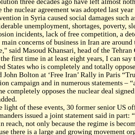
lution three decades ago have left almost noth
e the nuclear agreement was adopted last year 
rvention in Syria caused social damages such as
iderable unemployment, shortages, poverty, sl
sion incidents, lack of free competition, a det
main concerns of business in Iran are around t
e," said Masoud Khansari, head of the Tehra
the first time in at least eight years, I can say
ed States who is completely and totally oppose
d John Bolton at ‘Free Iran’ Rally in Paris “T
tion campaign and in numerous statements – “a
 he completely opposes the nuclear deal signe
added.
e light of these events, 30 former senior US of
anders issued a joint statement said in part: 
in reach, not only because the regime is becomi
use there is a large and growing movement org