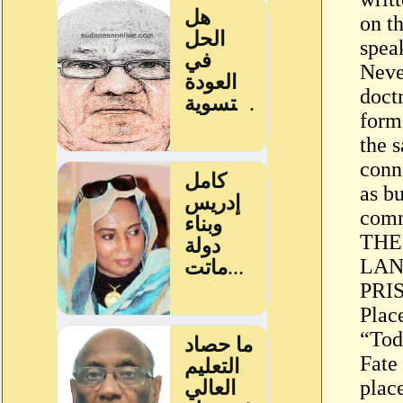
on th
speak
Neve
doct
form 
the s
conn
as b
com
THE
LAN
PRI
Place
“Tod
Fate
place