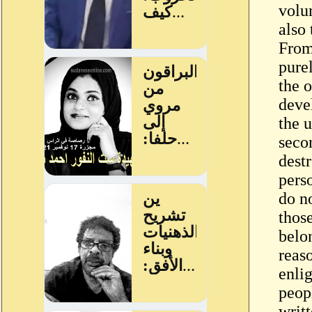
volu
also 
From
pure
the 
devel
the u
seco
dest
pers
do no
thos
belon
reas
enli
peop
writ