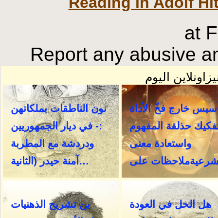
Reading in Adolf Hi
at 
Report any abusive an