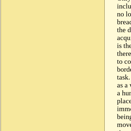
incl
no lo
bread
the d
acqui
is th
ther
to co
bord
task.
as a
a hun
plac
immo
being
move