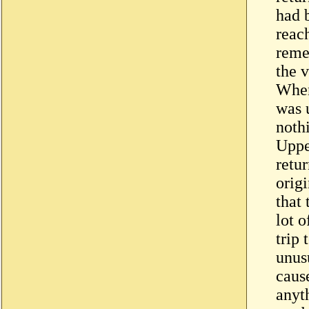
had 
reac
reme
the 
When 
was 
noth
Uppe
retur
origi
that 
lot 
trip
unus
caus
anyt