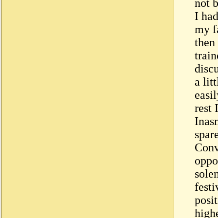
not b
I ha
my fa
then
train
disc
a lit
easil
rest 
Inas
spar
Conv
oppo
sole
festi
posi
highe