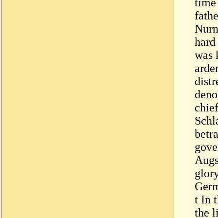
time
fath
Nurn
hard 
was 
arden
distr
deno
chie
Schl
betra
gove
Augs
glor
Germ
t In 
the 