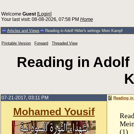
Welcome
Guest
[
Login
]
Your last visit: 08-08-2026, 07:58 PM
Home
Articles and Views
Reading in Adolf Hitler's writings Mein Kampf
Printable Version
Forward
Threaded View
Reading in Adolf 
K
07-21-2017, 03:11 PM
Reading in
Mohamed Yousif
Read
Mei
(1)