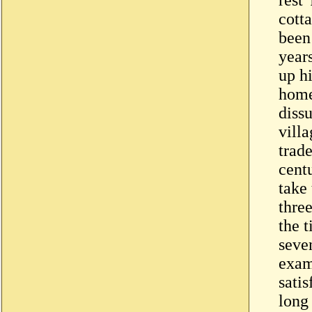
cott
been 
years
up h
home
dissu
vill
trade
centu
take
thre
the t
seve
exam
satis
long