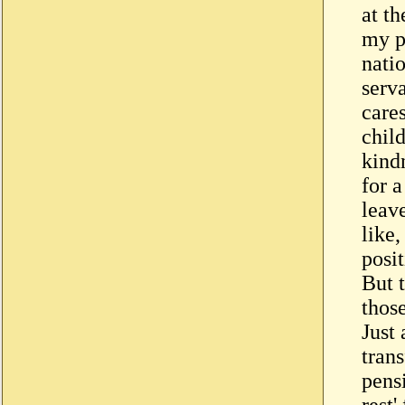
at th
my p
natio
serva
care
chil
kindn
for a
leave
like
posit
But t
thos
Just
trans
pens
rest'