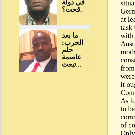
situ
Germ
at le
task 
with
Aust
moth
consi
from
were
it ou
Comm
As l
to b
comm
of co
Only