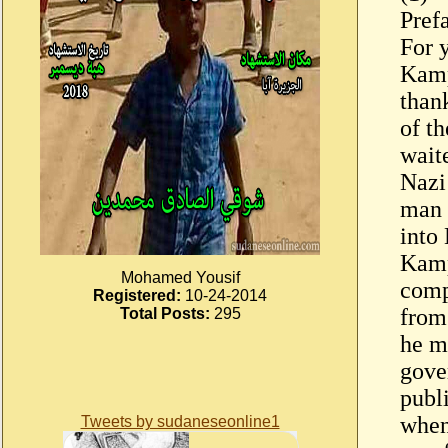
Pref
For 
Kamp
thank
of t
wait
Nazi
man 
into
Kamp
Mohamed Yousif
comp
Registered:
10-24-2014
from
Total Posts:
295
he m
gove
publ
when
Tweets by sudaneseonline1