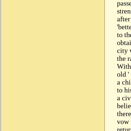
pass
stren
afte
'bett
to th
obta
city
the r
With
old '
a ch
to hi
a civ
beli
ther
vow 
retur