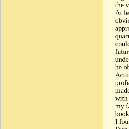
the v
At le
obvi
appre
quar
could
futu
unde
he ob
Actu
prof
made
with
my fa
book
I fo