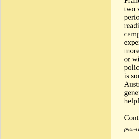
Fran
two v
peri
read
camp
expe
more
or wi
polic
is s
Aust
gene
helpf
Con
(Edited