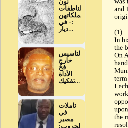
was 
and 1
origi
(1)
In h
the 
On A
hand
Muni
term 
Lech
work,
oppo
upon
the 
resol