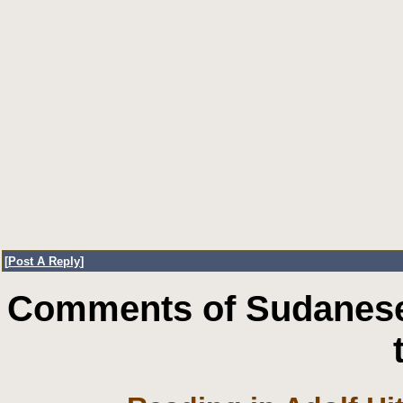
[
Post A Reply
]
Comments of Sudanese