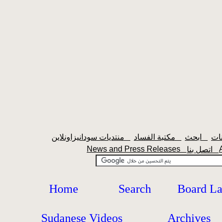
منتديات سودانيزاونلاين
مكتبة الفساد
ابحث
News and Press Releases
اتصل بنا
Home
Search
Board L
Sudanese Videos
Archives