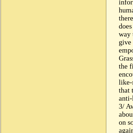
infor
huma
ther
does
way 
give
empo
Grass
the f
enco
like
that 
anti
3/ A
abou
on so
again