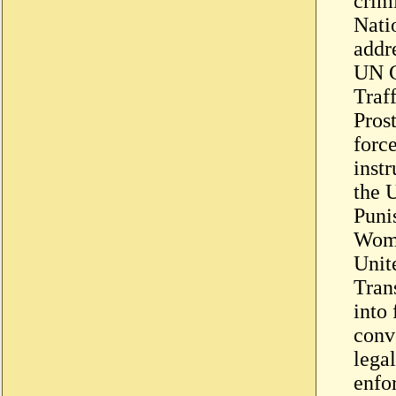
crim
Nati
addr
UN C
Traff
Pros
force
instr
the 
Puni
Wome
Unit
Tran
into 
conv
legal
enfo