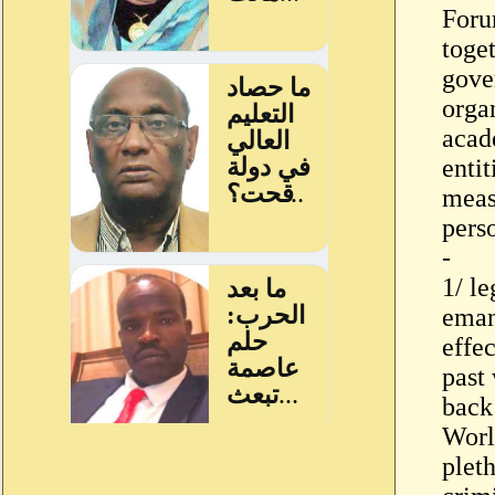
Foru
toge
gove
organ
acade
enti
meas
pers
-
1/ le
eman
effec
past
back
World
pleth