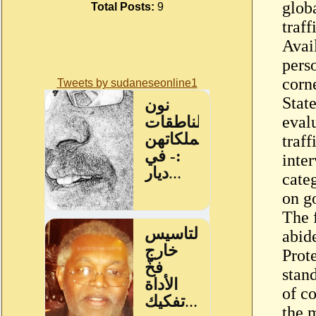
glob
Total Posts:
9
traff
Avail
perso
corn
Tweets by sudaneseonline1
Stat
eval
traf
inte
cate
on g
The 
abid
Prot
stan
of c
the 