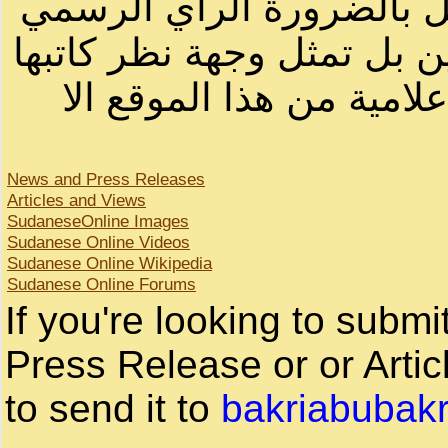
أصحابها أو بأسماء مستعار
لصاحب الموقع أو سودانيز ا
لا يمكنك نقل أو اقتباس 
News and Press Releases
Articles and Views
SudaneseOnline Images
Sudanese Online Videos
Sudanese Online Wikipedia
Sudanese Online Forums
If you're looking to subm
Press Release or or Artic
to send it to
bakriabubak