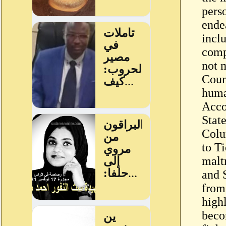
pers
ende
incl
comp
not m
Count
huma
Acco
State
Colu
to Ti
malt
and 
from 
high
beco