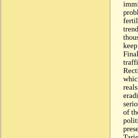
immig
prob
fert
tren
thou
keep
Fina
traff
Rect
whic
real
eradi
seri
of th
polit
prese
Tari