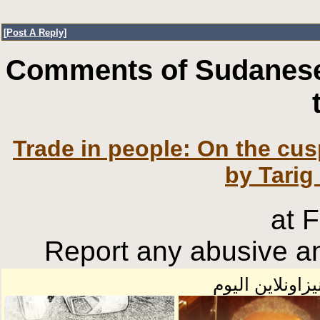
[
Post A Reply
]
Comments of Sudanese
Trade in people: On the cusp
by Tarig
at 
Report any abusive an