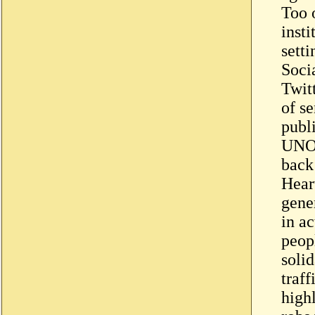
Too o
insti
sett
Soci
Twit
of se
publi
UNOD
back
Hear
gene
in ac
peop
soli
traf
highl