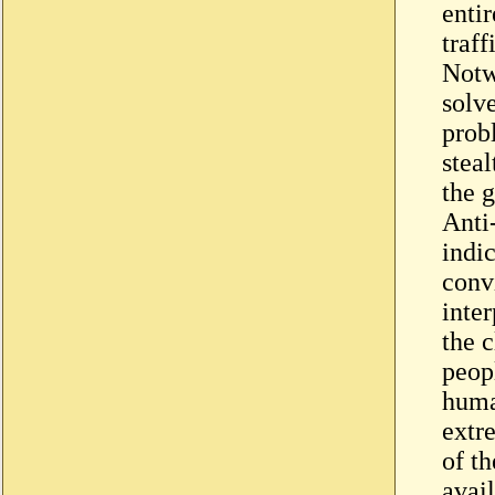
enti
traf
Notw
solv
prob
steal
the g
Anti
indi
conv
inter
the c
peop
huma
extre
of th
avai