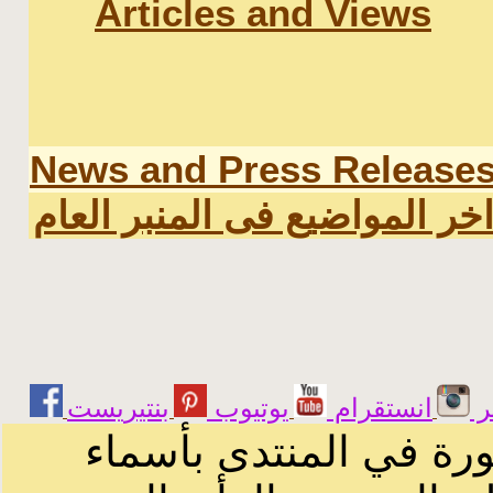
Articles and Views
News and Press Release
اخر المواضيع فى المنبر العا
يوتيوب
انستقرام
ت
الرسائل والمقالات و ا