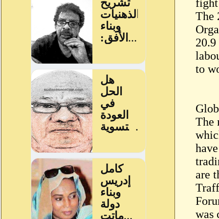
fight
The 
Orga
20.9
labou
to w
Glob
The 
whic
have
trad
are 
Traf
Foru
was 