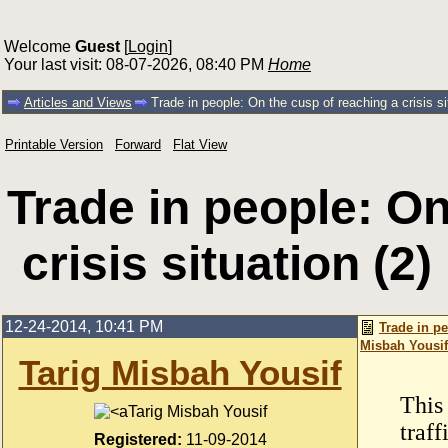
Welcome
Guest
[
Login
]
Your last visit: 08-07-2026, 08:40 PM
Home
Articles and Views
Trade in people: On the cusp of reaching a crisis si
Printable Version
Forward
Flat View
Trade in people: On
crisis situation (2
12-24-2014, 10:41 PM
Trade in pe
Misbah Yousif
Tarig Misbah Yousif
This 
Tarig Misbah Yousif
traff
Registered:
11-09-2014