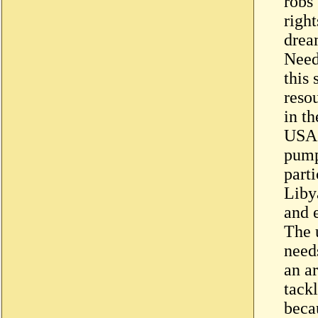
robs
right
drea
Need
this
resou
in th
USA 
pump
parti
Liby
and 
The 
need
an a
tack
beca