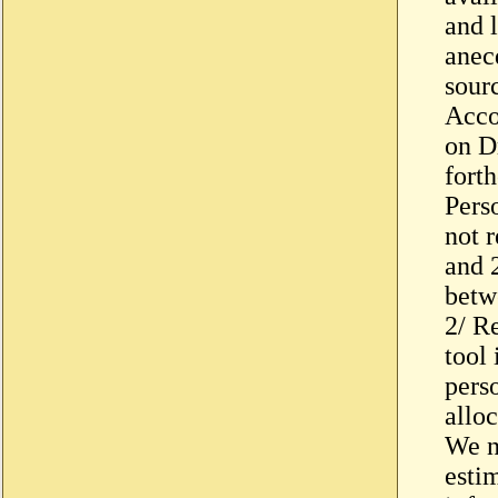
and 
anec
sour
Acco
on D
fort
Pers
not 
and 
betw
2/ R
tool 
pers
allo
We n
esti