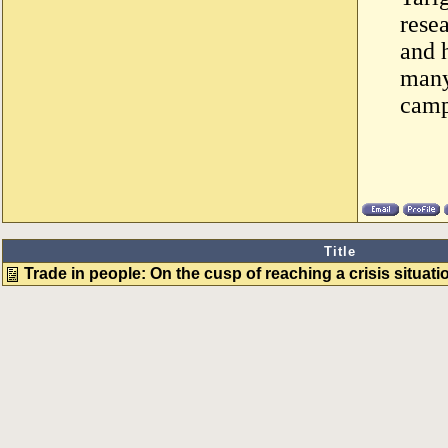
resea
and 
many
camp
Title
Trade in people: On the cusp of reaching a crisis situati