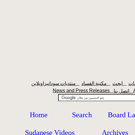
منتديات سودانيزاونلاين
مكتبة الفساد
ابحث
News and Press Releases
اتصل بنا
Home
Search
Board L
Sudanese Videos
Archives