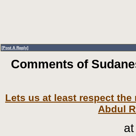
[
Post A Reply
]
Comments of Sudanes
Lets us at least respect th
Abdul R
at