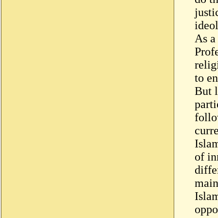
justi
ideol
As a 
Prof
relig
to e
But l
parti
foll
curr
Isla
of in
diffe
main
Isla
oppo