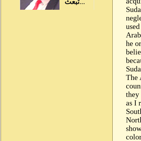
acqu
Suda
negl
used
Arab
he or
beli
becau
Suda
The 
count
they 
as I
Sout
Nort
show
colo