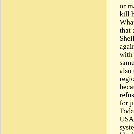
or m
kill
What
that 
Shei
agai
with
same
also
regio
becau
refus
for j
Today
USA 
syst