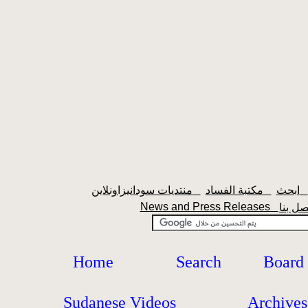
منتديات سودانيزاونلاين
مكتبة الفساد
ابحث
News and Press Releases
Home
Search
Board
Sudanese Videos
Archives