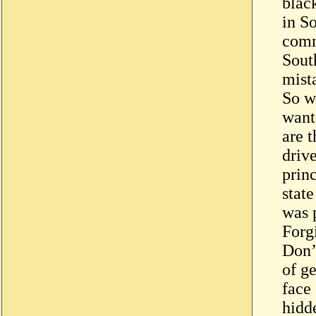
blac
in So
comm
South
mist
So w
want 
are t
driv
princ
state
was 
Forg
Don’t
of g
face 
hidd