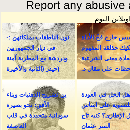
Report any abusive a