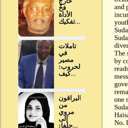
and 
incu
youth
Suda
Suda
diver
The 
by c
reads
mess
gove
rema
one 
Suda
Hais
No. 