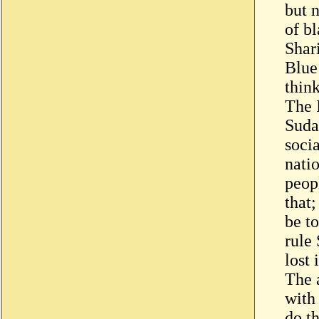
but 
of b
Shari
Blue
think
The 
Suda
soci
nati
peop
that
be t
rule
lost 
The 
with
do th