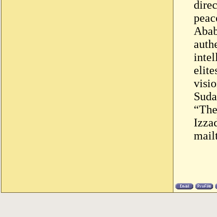
dire
peac
Abab
auth
intel
elit
visi
Suda
“The
Izza
mail