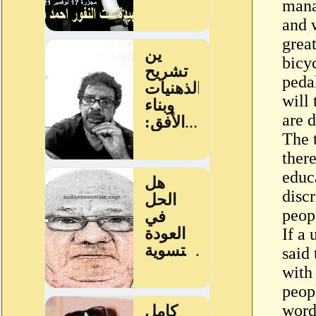
mana
and 
grea
bicy
peda
will
are d
The t
ther
educa
disc
peop
If a 
said
with
peopl
word 