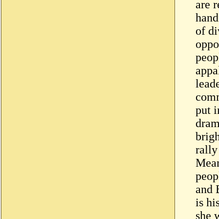
are r
hand
of di
oppo
peop
appa
lead
comm
put i
dram
brigh
rally
Mean
peop
and B
is hi
she 