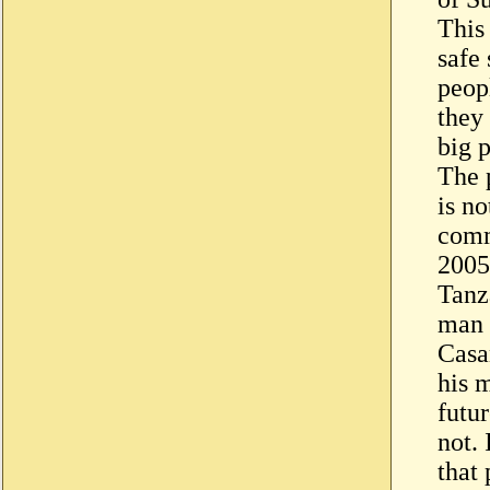
This 
safe
peop
they
big 
The 
is no
comm
2005
Tanz
man 
Casan
his 
futu
not. 
that