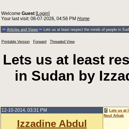
Welcome
Guest
[
Login
]
Your last visit: 08-07-2026, 04:56 PM
Home
Articles and Views
Lets us at least respect the minds of people in Su
Printable Version
Forward
Threaded View
Lets us at least r
in Sudan by Izza
12-10-2014, 03:31 PM
Lets us at
Noul Arbab
Izzadine Abdul