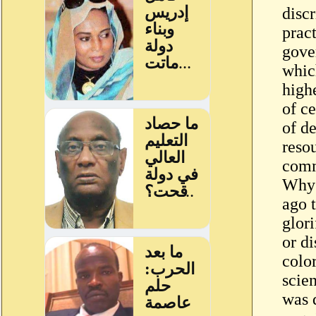
discr
pract
gove
whic
high
of ce
of de
reso
comm
Why 
ago 
glor
or d
colo
scien
was 