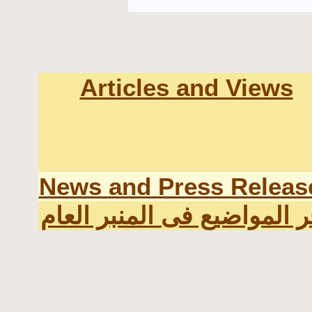
Articles and Views
News and Press Releas
اخر المواضيع فى المنبر الع