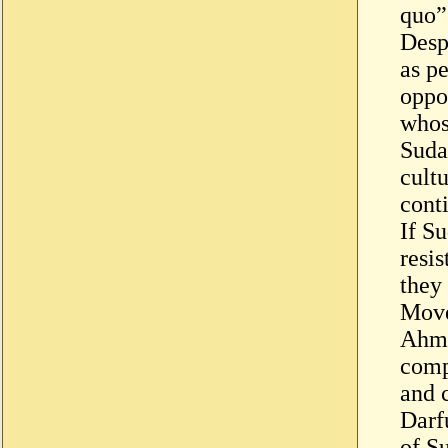
quo”
Despi
as p
oppos
whos
Suda
cultu
conti
If S
resis
they
Move
Ahme
comp
and 
Darf
of S