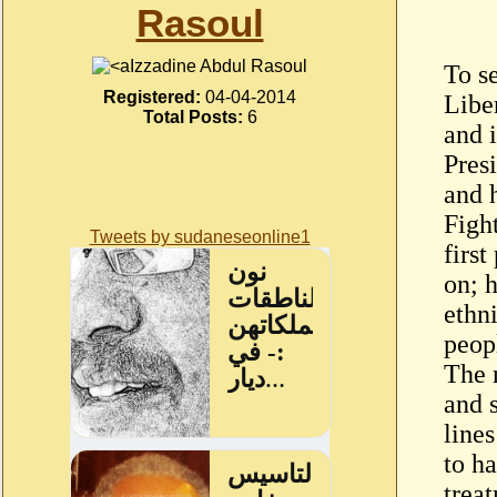
Rasoul
Izzadine Abdul Rasoul
To se
Registered:
04-04-2014
Libe
Total Posts:
6
and i
Pres
and 
Figh
Tweets by sudaneseonline1
first
on; 
ethni
peop
The 
and 
lines
to ha
treat