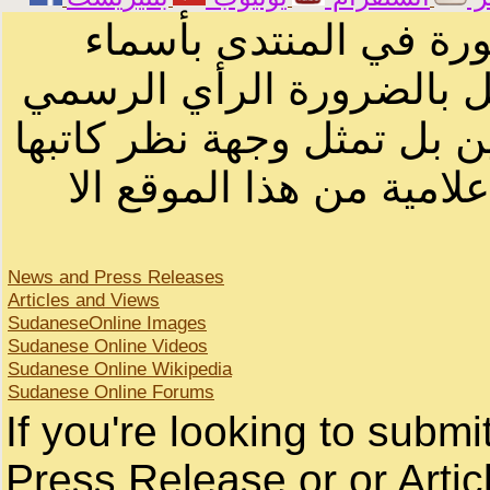
الرسائل والمقالات و ا
أصحابها أو بأسماء مستعار
لصاحب الموقع أو سودانيز ا
لا يمكنك نقل أو اقتباس 
News and Press Releases
Articles and Views
SudaneseOnline Images
Sudanese Online Videos
Sudanese Online Wikipedia
Sudanese Online Forums
If you're looking to subm
Press Release or or Artic