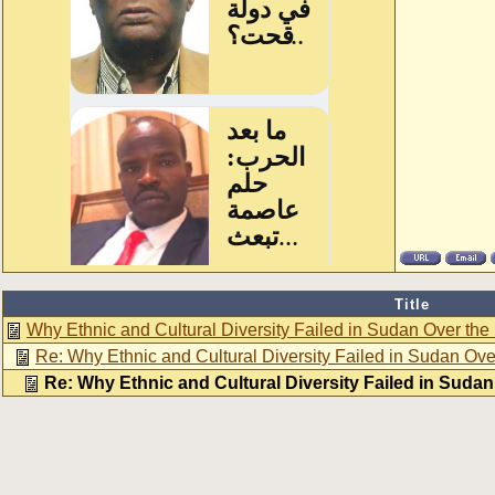
Title