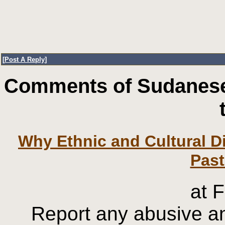
[
Post A Reply
]
Comments of Sudanese
Why Ethnic and Cultural Di
at 
Report any abusive an