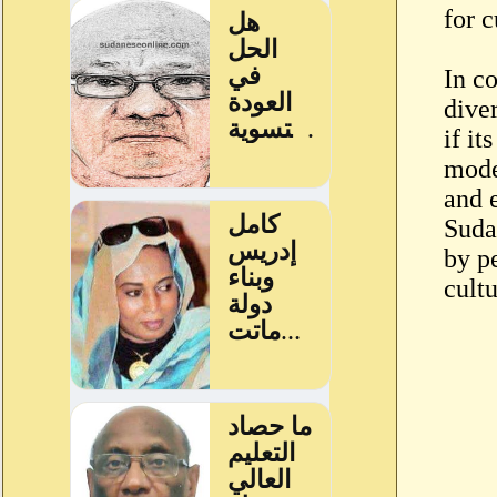
for c
In c
diver
if it
mode
and 
Suda
by pe
cult