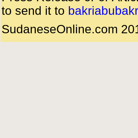
to send it to
bakriabubak