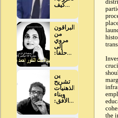
distr
parti
proc
place
laun
hist
tran
Inve
cruci
shou
marg
infra
empl
educa
cohe
the 