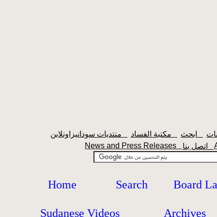
منتديات سودانيزاونلاين
مكتبة الفساد
ابحث
News and Press Releases
اتصل بنا
Home
Search
Board L
Sudanese Videos
Archives