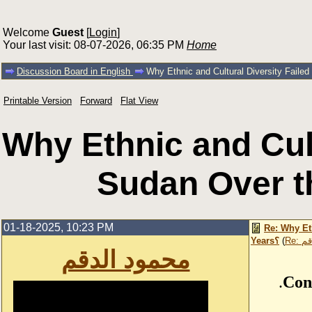
Welcome
Guest
[
Login
]
Your last visit: 08-07-2026, 06:35 PM
Home
Discussion Board in English
Printable Version
Forward
Flat View
Why Ethnic and Cult
01-18-2025, 10:23 PM
Re: Why Et
Years؟
(
Re:
محمود الدقم
.
Con