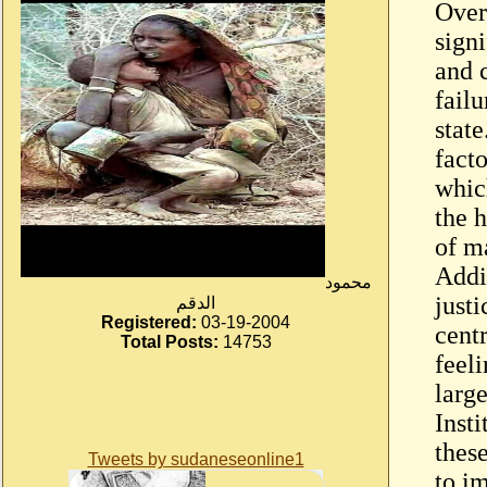
Over 
sign
and c
failu
state
facto
whic
the 
of m
Addi
محمود
just
الدقم
Registered:
03-19-2004
centr
Total Posts:
14753
feel
larg
Inst
these
Tweets by sudaneseonline1
to i