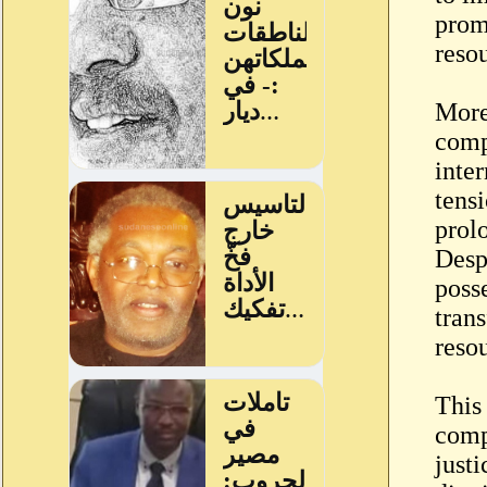
prom
reso
More
comp
inter
tensi
prol
Despi
posse
tran
resou
This
compr
just