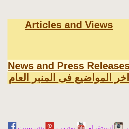
Articles and Views
News and Press Release
اخر المواضيع فى المنبر العا
يوتيوب
انستقرام
ت