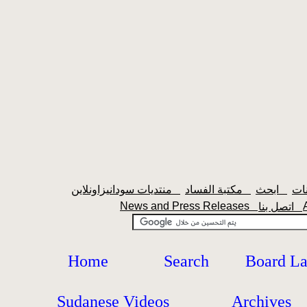
منتديات سودانيزاونلاين
مكتبة الفساد
ابحث
News and Press Releases
اتصل بنا
Home
Search
Board L
Sudanese Videos
Archives