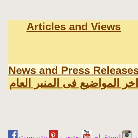
Articles and Views
News and Press Release
اخر المواضيع فى المنبر العا
يوتيوب
انستقرام
ت