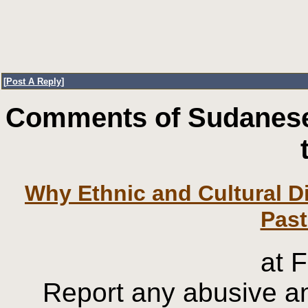
[
Post A Reply
]
Comments of Sudanese
Why Ethnic and Cultural Di
at 
Report any abusive an