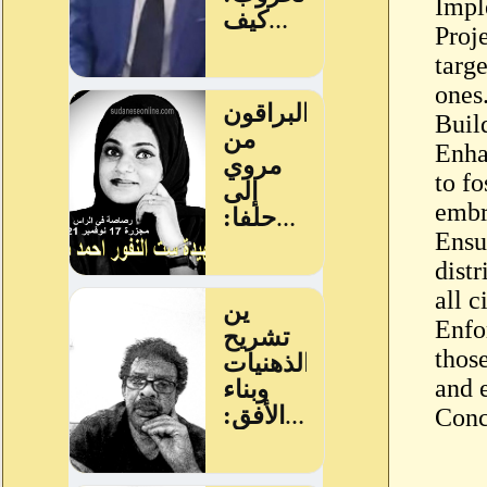
Impl
Proj
targe
ones
Buil
Enha
to fo
embra
Ensu
dist
all c
Enfo
thos
and e
Conc