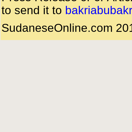
to send it to
bakriabubak