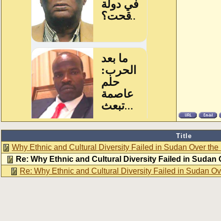
Title