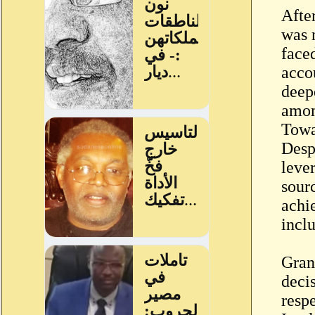
After
was n
face
acco
deep
amon
Towa
Desp
lever
sour
achie
incl
Grant
deci
resp