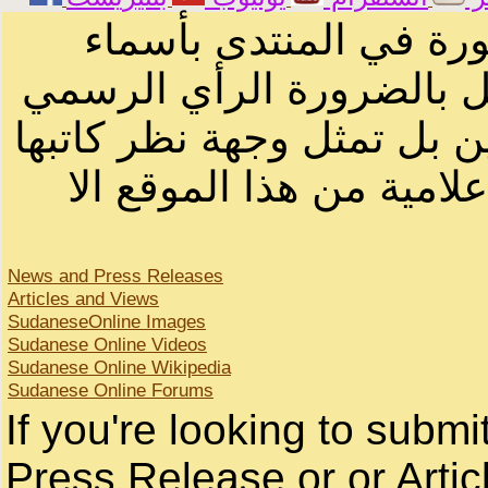
الرسائل والمقالات و ا
أصحابها أو بأسماء مستعار
لصاحب الموقع أو سودانيز ا
لا يمكنك نقل أو اقتباس 
News and Press Releases
Articles and Views
SudaneseOnline Images
Sudanese Online Videos
Sudanese Online Wikipedia
Sudanese Online Forums
If you're looking to subm
Press Release or or Artic