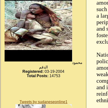
amon
such
a la
peri
and 
fost
excl
Natio
polic
محمود
amon
الدقم
Registered:
03-19-2004
weak
Total Posts:
14753
comp
and i
rein
ethn
Tweets by sudaneseonline1