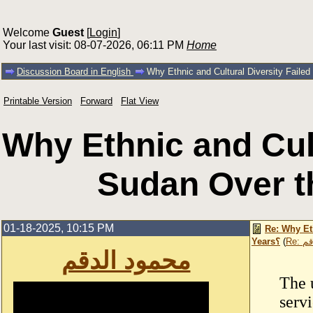
Welcome
Guest
[
Login
]
Your last visit: 08-07-2026, 06:11 PM
Home
Discussion Board in English
Printable Version
Forward
Flat View
Why Ethnic and Cult
01-18-2025, 10:15 PM
Re: Why Et
Years؟
(
Re:
محمود الدقم
The 
servi