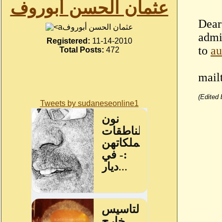
عثمان الحسن أبوروف
Dear 
عثمان الحسن أبوروف
admi
Registered:
11-14-2010
to
a
Total Posts:
472
mail
(Edited
Tweets by sudaneseonline1