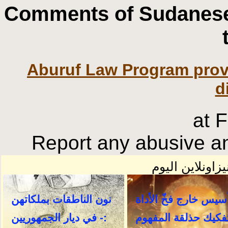
Comments of Sudanese
Aburuf Law Program prov
d
at 
Report any abusive an