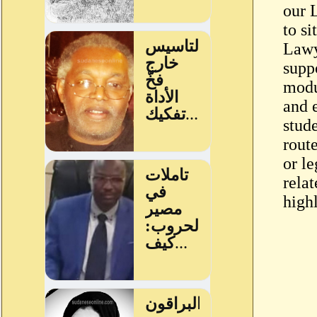
our 
to s
Lawy
supp
modu
and 
stud
rout
or le
rela
highl