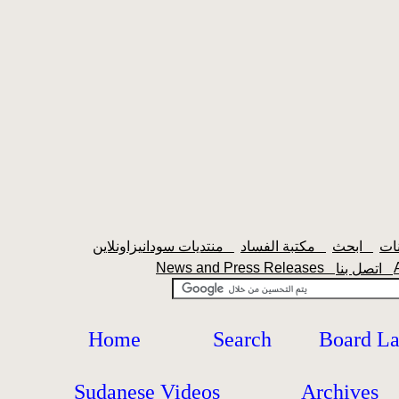
منتديات سودانيزاونلاين
مكتبة الفساد
ابحث
News and Press Releases
اتصل بنا
Home
Search
Board L
Sudanese Videos
Archives