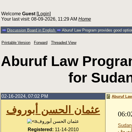
Welcome
Guest
[
Login
]
Your last visit: 08-09-2026, 11:29 AM
Home
Discussion Board in English
Aburuf Law Program provides good optio
Printable Version
Forward
Threaded View
Aburuf Law Progra
for Suda
02-16-2024, 07:02 PM
Aburuf Law
عثمان الحسن أبوروف
06:0
عثمان الحسن أبوروف
Sudan
Registered:
11-14-2010
عثمان 