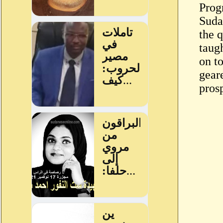
Prog
Suda
the q
taugh
on to
geare
pros