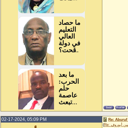
02-17-2024, 05:09 PM
Re: Aburuf
(
Re: عثمان ا