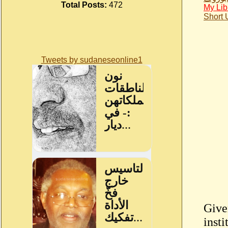
Total Posts:
472
My Lib
Short
Tweets by sudaneseonline1
Give
inst