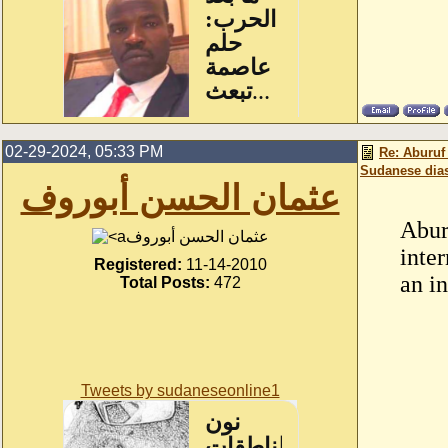
02-29-2024, 05:33 PM
Re: Aburuf
Sudanese dia
عثمان الحسن أبوروف
Abur
عثمان الحسن أبوروف
inte
Registered:
11-14-2010
an i
Total Posts:
472
Tweets by sudaneseonline1