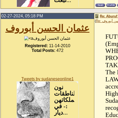
02-27-2024, 05:18 PM
Re: Aburuf
(
Re: عثمان ا
عثمان الحسن أبوروف
FUTU
عثمان الحسن أبوروف
(Emp
Registered:
11-14-2010
WHE
Total Posts:
472
PRO
TAK
The 
LAW
Tweets by sudaneseonline1
accr
High
Suda
reco
Educ