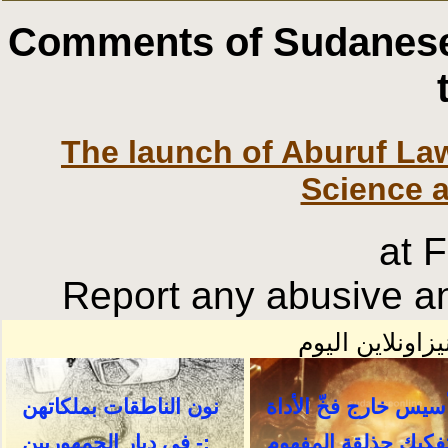
Comments of Sudanese
The launch of Aburuf La
Science 
at 
Report any abusive an