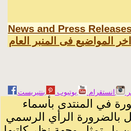
News and Press Release
اخر المواضيع فى المنبر العا
يوتيوب
انستقرام
ت
الرسائل والمقالات و ا
أصحابها أو بأسماء مستعار
لصاحب الموقع أو سودانيز ا