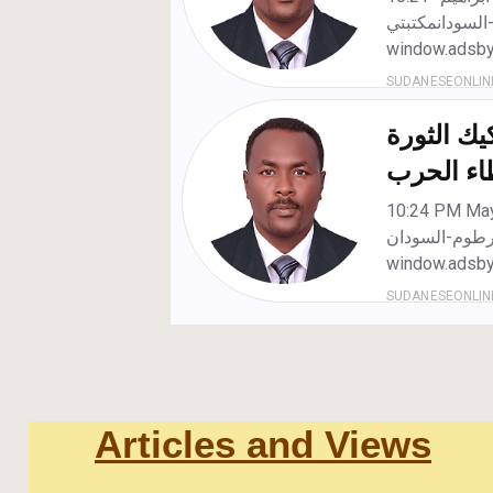
Articles and Views