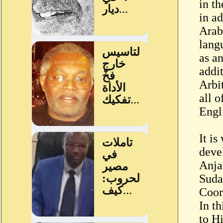
in th
in ad
Arabi
lang
as an
addit
Arbit
all o
Engl
It is
deve
Anja
Suda
Coor
In t
to H