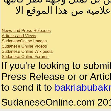
لا يمكنك نقل أو اقتباس 
News and Press Releases
Articles and Views
SudaneseOnline Images
Sudanese Online Videos
Sudanese Online Wikipedia
Sudanese Online Forums
If you're looking to subm
Press Release or or Artic
to send it to
bakriabubak