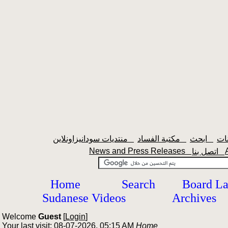
منتديات سودانيزاونلاين
مكتبة الفساد
ابحث
News and Press Releases
اتصل بنا
Home
Search
Board L
Sudanese Videos
Archives
Welcome
Guest
[
Login
]
Your last visit: 08-07-2026, 05:15 AM
Home