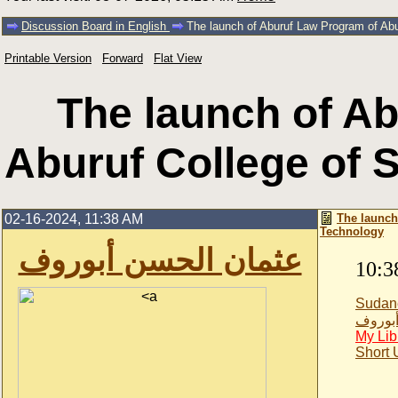
Discussion Board in English
The launch of Aburuf Law Program of Ab
Printable Version
Forward
Flat View
The launch of A
Aburuf College of 
02-16-2024, 11:38 AM
The launch
Technology
عثمان الحسن أبوروف
10:3
Sudan
عثمان 
My Lib
Short