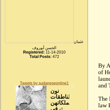
عثمان
الحسن أبوروف
Registered:
11-14-2010
Total Posts:
472
By A
of H
laun
Tweets by sudaneseonline1
and 
The 
law 