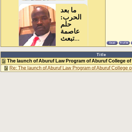
Title
The launch of Aburuf Law Program of Aburuf College o
Re: The launch of Aburuf Law Program of Aburuf College 