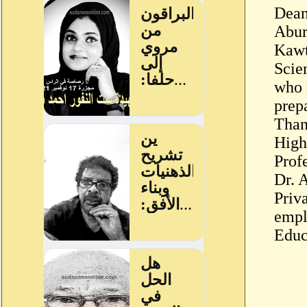
Dean
Abur
Kawt
Scien
who 
prep
Than
High
Prof
Dr. 
Priv
empl
Educ