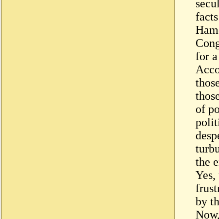
secu
facts
Hamd
Congr
for a
Acco
thos
thos
of po
poli
desp
turbu
the e
Yes,
frust
by th
Now, 