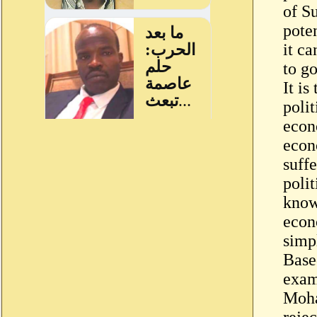
of S
poten
it ca
to g
It is
polit
econ
econ
suffe
polit
know
econ
simp
Base
exam
Moha
rejec