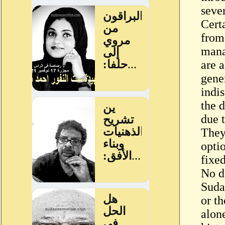
seve
Certa
from 
mana
are a
gene
indi
the d
due 
They
optio
fixe
No d
Sudan
or t
alone