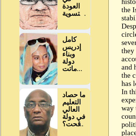
histo
the I
stabi
Despi
circl
seve
they
accou
and 
the 
has l
In th
expe
way 
count
polit
plac