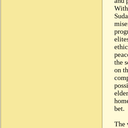
and 
With
Suda
miser
prog
elite
ethic
peac
the s
on t
compl
possi
elder
home
bet.
The 