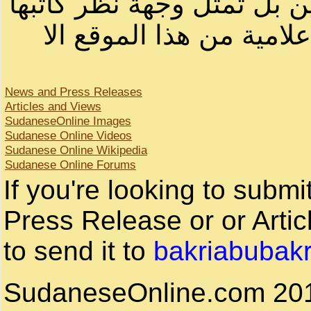
لصاحب الموقع أو سودانيز ا
لا يمكنك نقل أو اقتباس 
News and Press Releases
Articles and Views
SudaneseOnline Images
Sudanese Online Videos
Sudanese Online Wikipedia
Sudanese Online Forums
If you're looking to subm
Press Release or or Artic
to send it to
bakriabubak