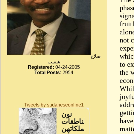
phas
sign
fruit
alon
not c
exper
whic
صلاح
شعيب
to ex
Registered:
04-24-2005
the 
Total Posts:
2954
econ
While
joyfu
addr
Tweets by sudaneseonline1
gett
have
matte