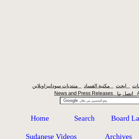
منتديات سودانيزاونلاين
مكتبة الفساد
ابحث
News and Press Releases
اتصل بنا
Home
Search
Board L
Sudanese Videos
Archives