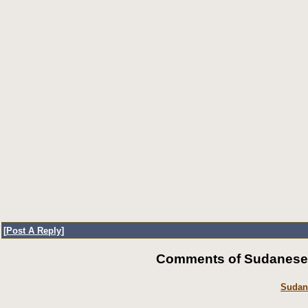
[
Post A Reply
]
Comments of SudaneseOn
Sudan’