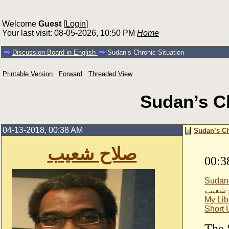
Welcome
Guest
[
Login
]
Your last visit: 08-05-2026, 10:50 PM
Home
Discussion Board in English
Sudan’s Chronic Situation
Printable Version
Forward
Threaded View
Sudan’s Ch
04-13-2018, 00:38 AM
Sudan’s Ch
صلاح شعيب
00:3
Sudan
صلاح 
My Lib
Short
The 