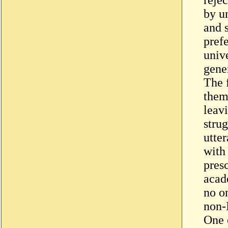
by u
and 
prefe
univ
gene
The f
them 
leav
stru
utte
with
pres
acad
no on
non-
One 