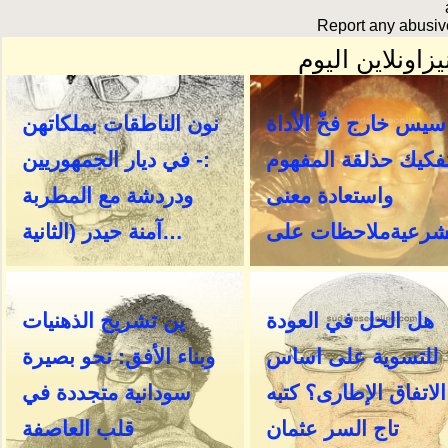
Report any abusive