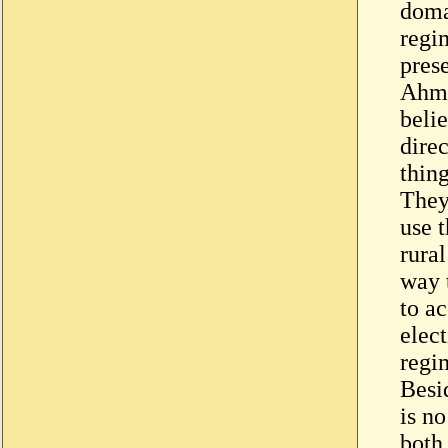
domai
regi
pres
Ahme
belie
dire
thing
They 
use 
rural
way t
to ac
elec
regim
Besid
is n
both 