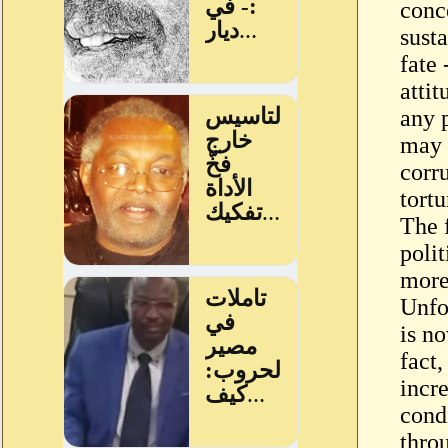
conc
susta
fate 
attit
any p
may 
corr
tortu
The 
polit
more
Unfo
is no
fact,
incre
cond
thro