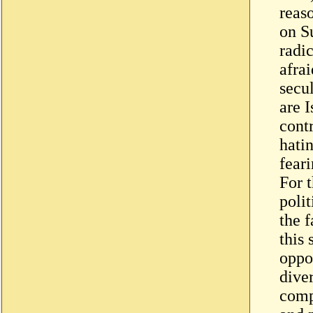
reas
on Su
radi
afrai
secul
are I
cont
hati
feari
For t
poli
the f
this 
oppos
diver
comp