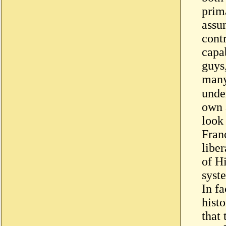
prima
assu
contr
capa
guys
many
underg
own 
look 
Fran
libe
of H
syst
In fa
hist
that 