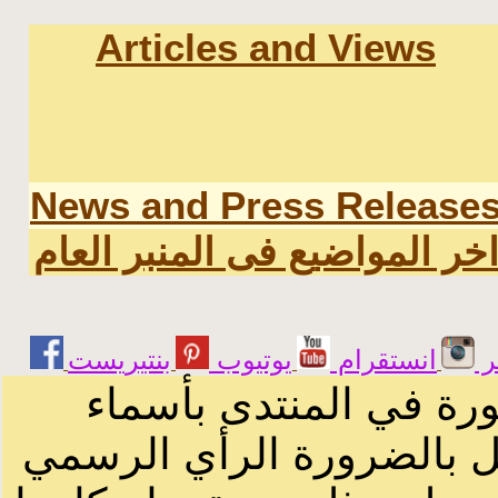
Articles and Views
News and Press Release
اخر المواضيع فى المنبر العا
يوتيوب
انستقرام
ت
الرسائل والمقالات و ا
أصحابها أو بأسماء مستعار