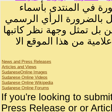
الرسائل والمقالات و ا
أصحابها أو بأسماء مستعار
لصاحب الموقع أو سودانيز ا
لا يمكنك نقل أو اقتباس 
News and Press Releases
Articles and Views
SudaneseOnline Images
Sudanese Online Videos
Sudanese Online Wikipedia
Sudanese Online Forums
If you're looking to subm
Press Release or or Artic