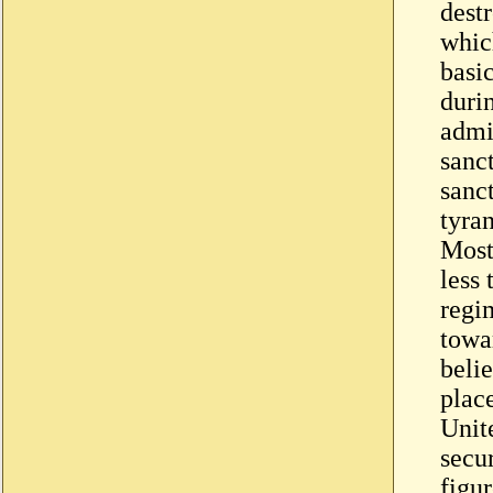
dest
whic
basic
duri
admi
sanc
sanct
tyran
Most
less
regim
towar
beli
place
Unite
secur
figur