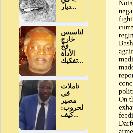
Nota
nega
fight
curre
regim
Bashi
agai
medi
made
repo
conc
polit
On t
exhau
feedi
Darfu
arme