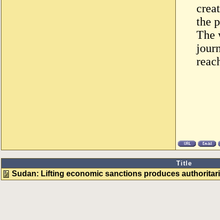
crea
the p
The 
journ
reac
Title
Sudan: Lifting economic sanctions produces authoritari