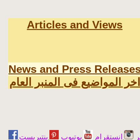
Articles and Views
News and Press Release
اخر المواضيع فى المنبر العا
يوتيوب
انستقرام
ت