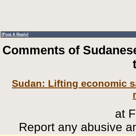
[
Post A Reply
]
Comments of Sudanese
Sudan: Lifting economic s
at 
Report any abusive an