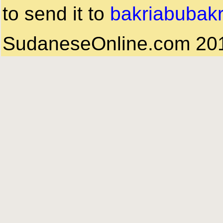
to send it to
bakriabubak