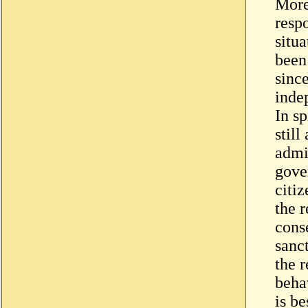
More
respo
situ
been
since
inde
In sp
still
admi
gove
citiz
the 
cons
sanct
the r
beha
is be