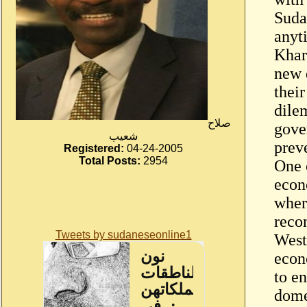
Suda
anyti
Khar
new 
their
dile
صلاح
gove
شعيب
prev
Registered:
04-24-2005
Total Posts:
2954
One o
econ
wher
reco
Tweets by sudaneseonline1
West
econ
to e
dome