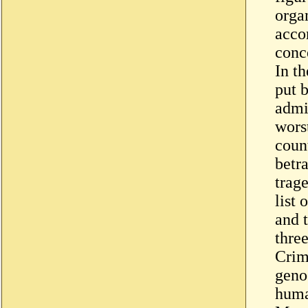
organ
acco
conce
In th
put 
admi
worst
coun
betr
trag
list 
and 
three
Crim
geno
huma