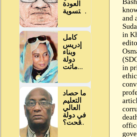
Bash
know
and a
Suda
in K
edit
Osma
(SDG
in pr
ethi
conv
profe
arti
corr
deat
offic
gove