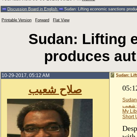
Discussion Board in English
Sudan: Lifting economic sanctions produc
Printable Version
Forward
Flat View
Sudan: Lifting
produces auth
10-29-2017, 05:12 AM
Sudan: Lif
صلاح شعيب
05:1
Sudan
صلاح 
My Lib
Short
Desp
with 