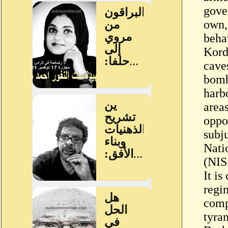
gove
own, 
beha
Kordo
caves
bomb
harbo
areas
oppos
subju
Nati
(NIS
It is
regi
comp
tyra