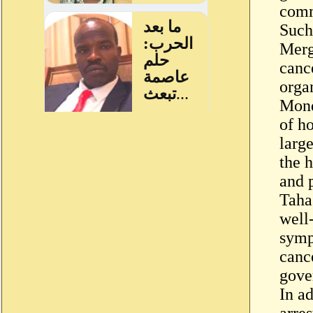
comm
Such 
Merg
canc
orga
Mond
of ho
larg
the h
and 
Taha
well
symp
canc
gove
In ad
arres