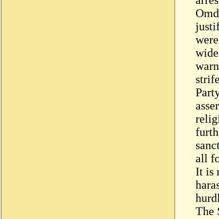
Omdu
justi
were
wide
warn
stri
Part
asser
relig
furth
sanc
all f
It is
hara
hurdl
The 