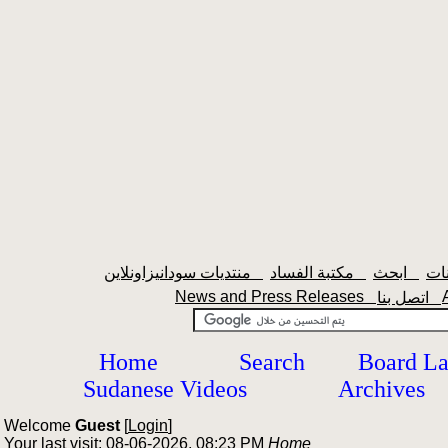
منتديات سودانيزاونلاين
مكتبة الفساد
ابحث
News and Press Releases
اتصل بنا
Home
Search
Board L
Sudanese Videos
Archives
Welcome
Guest
[
Login
]
Your last visit: 08-06-2026, 08:23 PM
Home