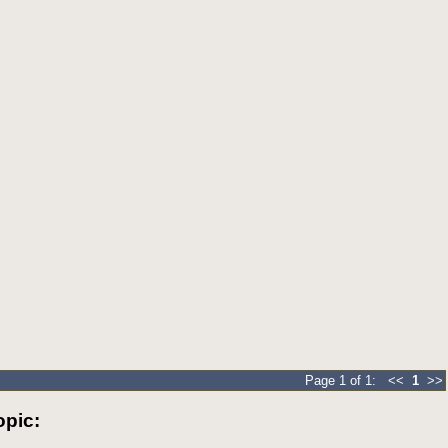
Page 1 of 1: <<
1
>>
pic: