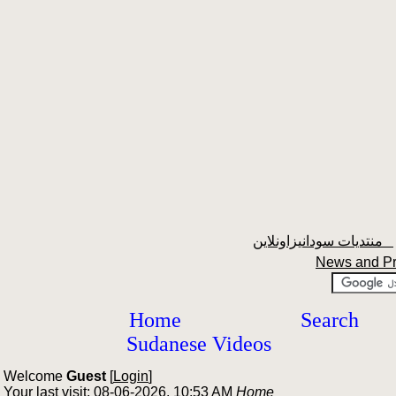
منتديات سودانيزاونلاين
News and P
Home
Search
Sudanese Videos
Welcome
Guest
[
Login
]
Your last visit: 08-06-2026, 10:53 AM
Home