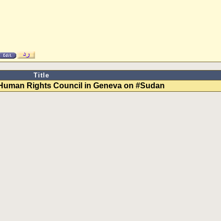
Title
 Human Rights Council in Geneva on #Sudan