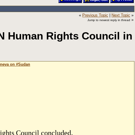
«
Previous Topic
|
Next Topic
»
»
Jump to newest reply in thread
N Human Rights Council in
eneva on #Sudan
ights Council concluded.