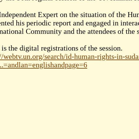
Independent Expert on the situation of the Hu
ented his periodic report and engaged in intera
rnational Community and the attendees of the s
is the digital registrations of the session.
://webtv.un.org/search/id-human-rights-in-sud
..=andlan=englishandpage=6