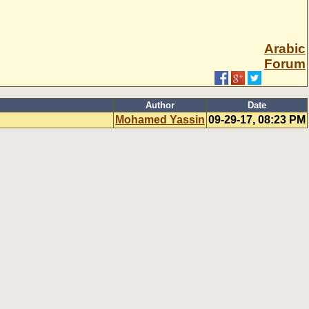
Arabic
Forum
Author
Date
Mohamed Yassin
09-29-17, 08:23 PM