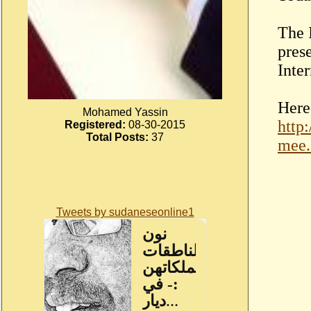
The 
pres
Inte
Here 
Mohamed Yassin
http
Registered:
08-30-2015
Total Posts:
37
mee.
Tweets by sudaneseonline1