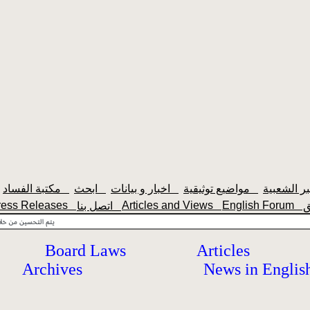
مكتبة الفساد
ابحث
اخبار و بيانات
مواضيع توثيقية
ress Releases
Articles and Views
English Forum
اتصل بنا
Board Laws
Articles
Archives
News in Englis