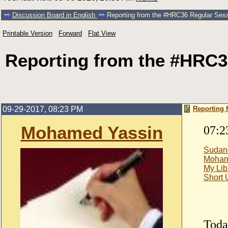
Discussion Board in English
Reporting from the #HRC36 Regular Ses
Printable Version
Forward
Flat View
Reporting from the #HRC3
09-29-2017, 08:23 PM
Reporting 
Mohamed Yassin
07:2
Sudan
Moham
My Lib
Short
Toda