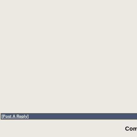
[
Post A Reply
]
Com