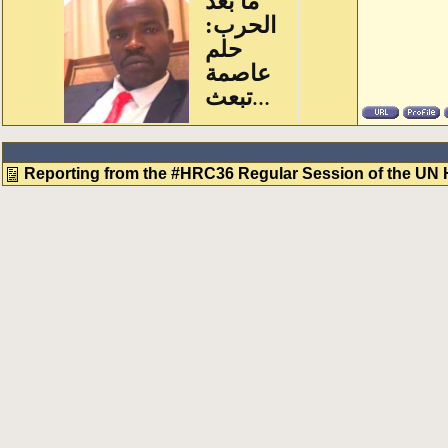
Reporting from the #HRC36 Regular Session of the UN