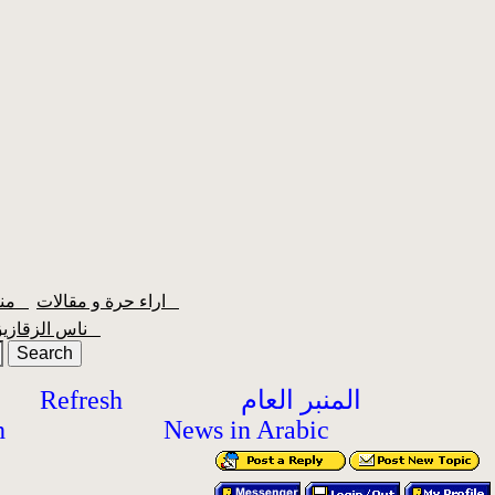
منبر الشعبية
اراء حرة و مقالات
ناس الزقازيق
Refresh
المنبر العام
h
News in Arabic