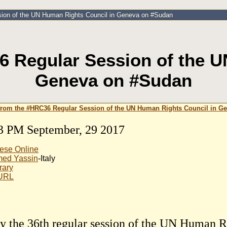
sion of the UN Human Rights Council in Geneva on #Sudan
6 Regular Session of the U
Geneva on #Sudan
from the #HRC36 Regular Session of the UN Human Rights Council in G
3 PM September, 29 2017
ese Online
ed Yassin
-Italy
rary
 URL
y the 36th regular session of the UN Human R