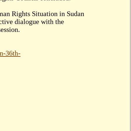
man Rights Situation in Sudan
ctive dialogue with the
ession.
an-36th-