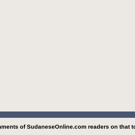
ments of SudaneseOnline.com readers on that to