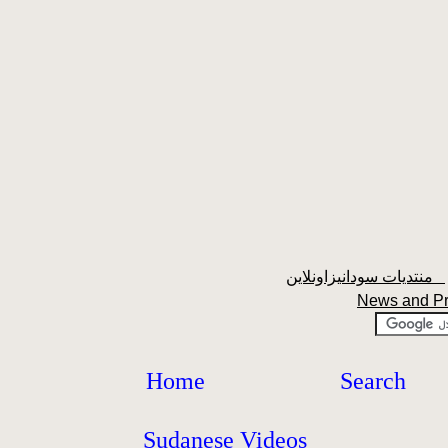
منتديات سودانيزاونلاين
News and P
Home
Search
Sudanese Videos