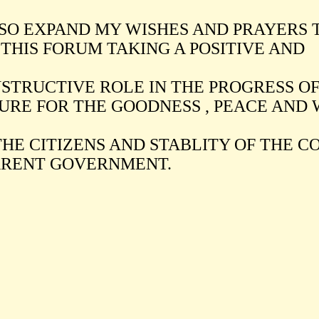
LSO EXPAND MY WISHES AND PRAYERS 
 THIS FORUM TAKING A POSITIVE AND
STRUCTIVE ROLE IN THE PROGRESS OF
URE FOR THE GOODNESS , PEACE AND
THE CITIZENS AND STABLITY OF THE 
RENT GOVERNMENT.