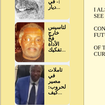
I A
SEE
CON
FUT
OF 
CUR