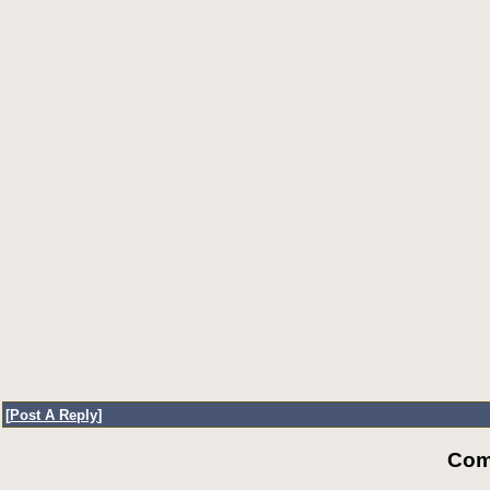
[
Post A Reply
]
Com