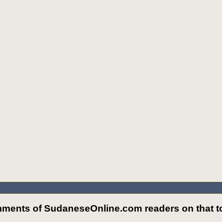
ments of SudaneseOnline.com readers on that to