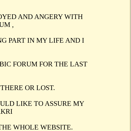
OYED AND ANGERY WITH
UM ,
G PART IN MY LIFE AND I
BIC FORUM FOR THE LAST
 THERE OR LOST.
OULD LIKE TO ASSURE MY
AKRI
 THE WHOLE WEBSITE.