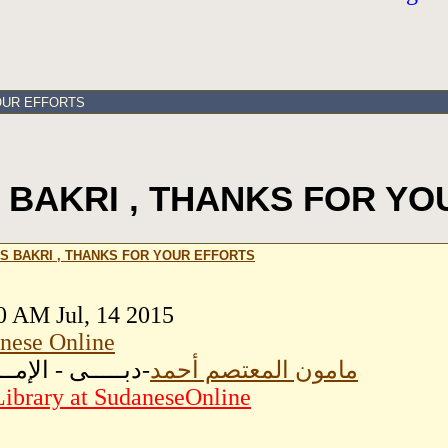
OUR EFFORTS
 BAKRI , THANKS FOR YO
S BAKRI , THANKS FOR YOUR EFFORTS
0 AM Jul, 14 2015
nese Online
ـــى - الإمــارات
مامون المعتصم أحمد
ibrary at SudaneseOnline