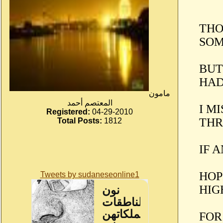
THO
SOM
BUT
HAD
مامون
المعتصم أحمد
I M
Registered:
04-29-2010
THR
Total Posts:
1812
IF 
HOP
Tweets by sudaneseonline1
HIG
FOR