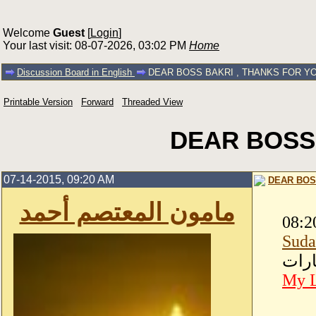
Welcome
Guest
[
Login
]
Your last visit: 08-07-2026, 03:02 PM
Home
Discussion Board in English
DEAR BOSS BAKRI , THANKS FOR Y
Printable Version
Forward
Threaded View
DEAR BOSS
07-14-2015, 09:20 AM
DEAR BOS
مامون المعتصم أحمد
08:2
Suda
-دبــ
My L