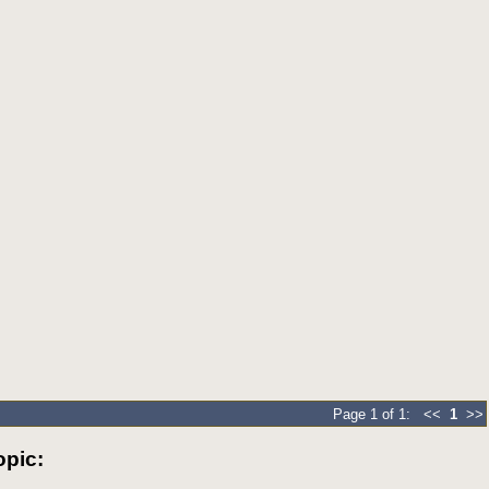
Page 1 of 1: <<
1
>>
pic: