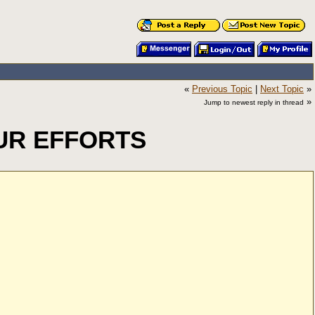
«
Previous Topic
|
Next Topic
»
»
Jump to newest reply in thread
UR EFFORTS