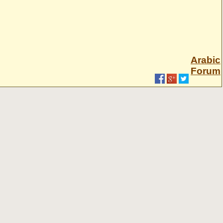
Arabic
Forum