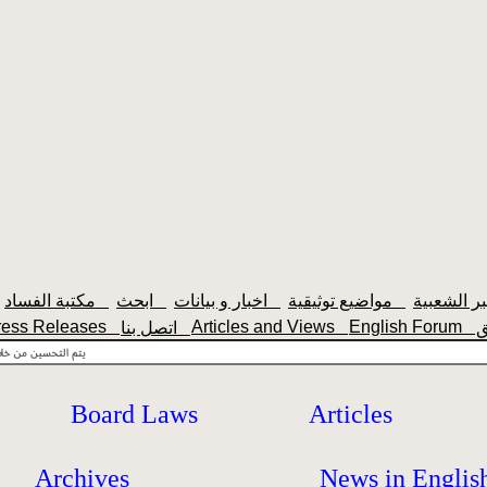
مكتبة الفساد
ابحث
اخبار و بيانات
مواضيع توثيقية
ress Releases
Articles and Views
English Forum
اتصل بنا
Board Laws
Articles
Archives
News in Englis