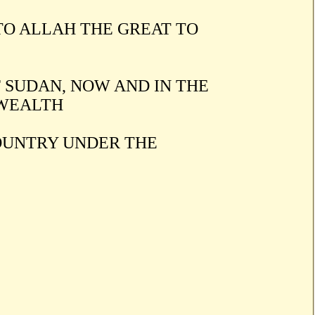
TO ALLAH THE GREAT TO
 SUDAN, NOW AND IN THE
 WEALTH
COUNTRY UNDER THE