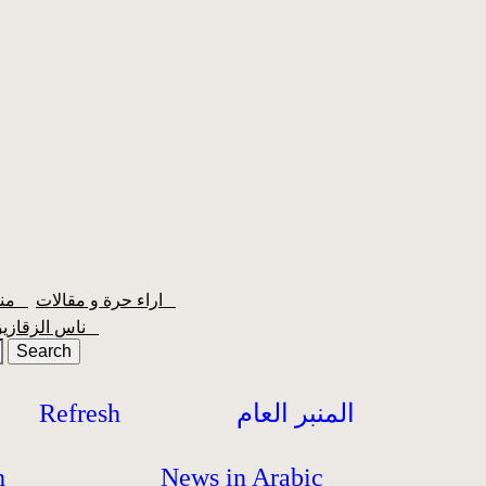
منبر الشعبية
اراء حرة و مقالات
ناس الزقازيق
Refresh
المنبر العام
h
News in Arabic