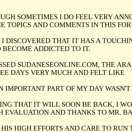
UGH SOMETIMES I DO FEEL VERY ANN
E TOPICS AND COMMENTS IN THIS FOR
 I DISCOVERED THAT IT HAS A TOUCHIN
 BECOME ADDICTED TO IT.
ISSED SUDANESEONLINE.COM, THE ARA
EE DAYS VERY MUCH AND FELT LIKE
AN IMPORTANT PART OF MY DAY WASN'T
ING THAT IT WILL SOON BE BACK, I W
H EVALUATION AND THANKS TO MR. B
 HIS HIGH EFFORTS AND CARE TO RUN