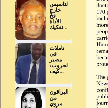
doct
170 
incl
more
peop
carr
Huma
rema
beca
prot
The 
News
conf
publ
journ