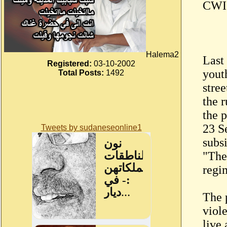
CWI 
Halema2
Last
Registered:
03-10-2002
yout
Total Posts:
1492
stree
the 
the 
23 S
Tweets by sudaneseonline1
subsi
"The
regi
The 
viol
live