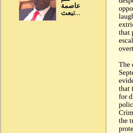
desp
oppo
laugh
extri
that 
esca
over
The c
Septe
evide
that
for d
poli
Crim
the t
prot