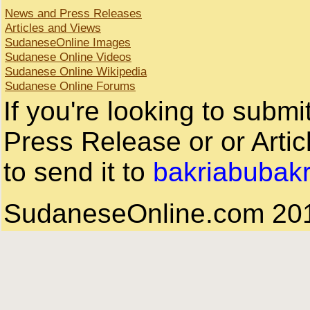
News and Press Releases
Articles and Views
SudaneseOnline Images
Sudanese Online Videos
Sudanese Online Wikipedia
Sudanese Online Forums
If you're looking to subm
Press Release or or Artic
to send it to
bakriabubak