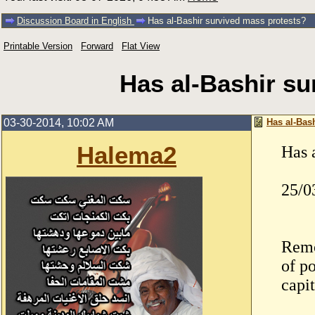
Discussion Board in English
Has al-Bashir survived mass protests?
Printable Version
Forward
Flat View
Has al-Bashir su
03-30-2014, 10:02 AM
Has al-Bas
Halema2
Has 
25/0
Remo
of p
capi