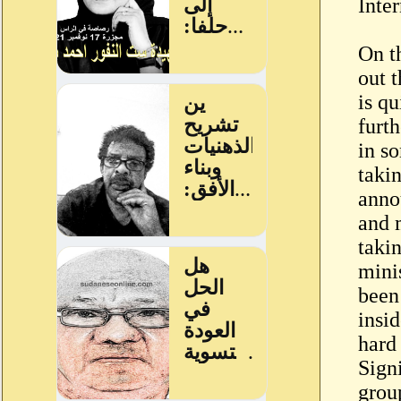
Inte
On t
out t
is qu
furth
in s
taki
anno
and 
taki
minis
been
insi
hard
Sign
grou