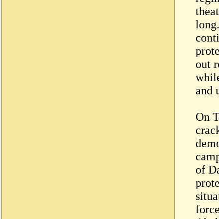
theat
long
conti
prote
out r
while
and 
On T
crac
demo
camp
of Da
prot
situa
force