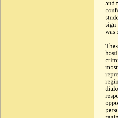
and 
confe
stud
sign
was 
Thes
host
crim
most 
repr
regim
dial
resp
oppo
perso
regi