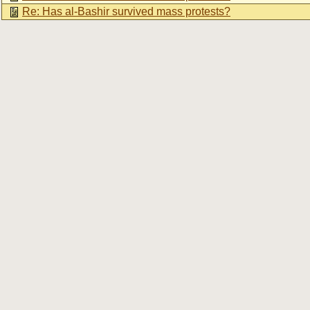
Re: Has al-Bashir survived mass protests?