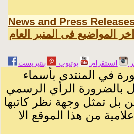
News and Press Release
اخر المواضيع فى المنبر العا
يوتيوب
انستقرام
ت
الرسائل والمقالات و ا
أصحابها أو بأسماء مستعار
لصاحب الموقع أو سودانيز ا
لا يمكنك نقل أو اقتباس 