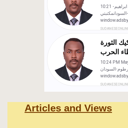
Articles and Views