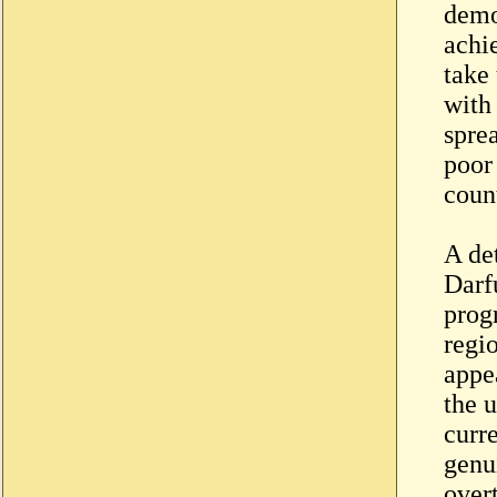
demo
achi
take 
with
spre
poor
count
A de
Darf
prog
regio
appe
the 
curre
genu
over