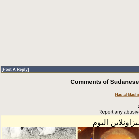
[
Post A Reply
]
Comments of SudaneseOn
Has al-Bash
Report any abusive