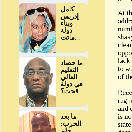
At t
addre
numb
shak
clear
oppo
lack 
to w
of th
Rece
regi
and d
is no
state