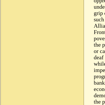
oppr
unde
grip 
such
Alli
Fron
pover
the 
or ca
deaf 
while
imper
prog
bank
econ
demo
the p