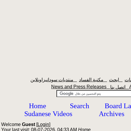
منتديات سودانيزاونلاين
مكتبة الفساد
ابحث
News and Press Releases
اتصل بنا
Home
Search
Board L
Sudanese Videos
Archives
Welcome
Guest
[
Login
]
Your last visit: 08-07-2026, 04:33 AM
Home