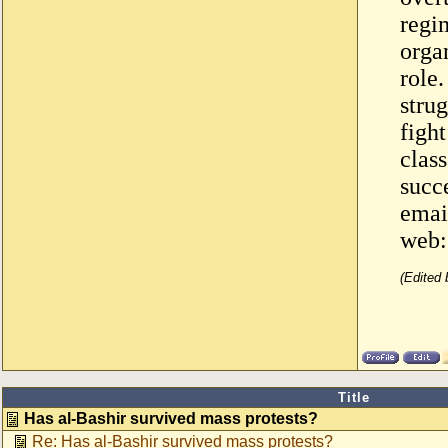
regi
organ
role
strug
figh
class
succe
emai
web
(Edited
Title
Has al-Bashir survived mass protests?
Re: Has al-Bashir survived mass protests?