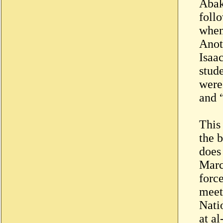
Abak
follo
when
Anot
Isaa
stud
were
and 
This
the b
does 
Marc
force
meet
Nati
at a