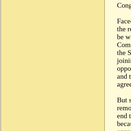
Cong
Face
the 
be w
Comm
the 
join
oppo
and 
agree
But s
remo
end t
becau